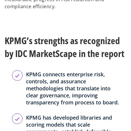
compliance efficiency.
KPMG’s strengths as recognized
by IDC MarketScape in the report
KPMG connects enterprise risk,
controls, and assurance
methodologies that translate into
clear governance, improving
transparency from process to board.
KPMG has developed libraries and
scoring models that scale