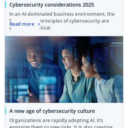
Cybersecurity considerations 2025
In an AI-dominated business environment, the
foundational principles of cybersecurity are
Read more
even more critical.
A new age of cybersecurity culture
Organizations are rapidly adopting AI. It’s
exposing them to new risks. It is also creating