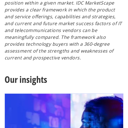
position within a given market. IDC MarketScape
provides a clear framework in which the product
and service offerings, capabilities and strategies,
and current and future market success factors of IT
and telecommunications vendors can be
meaningfully compared. The framework also
provides technology buyers with a 360-degree
assessment of the strengths and weaknesses of
current and prospective vendors.
Our insights