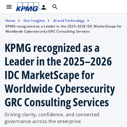
menu
search
person
Home
Our Insights
AI and Technology
KPMG recognized as a Leader in the 2025–2026 IDC MarketScape for
Worldwide Cybersecurity GRC Consulting Services
KPMG recognized as a
Leader in the 2025–2026
IDC MarketScape for
Worldwide Cybersecurity
GRC Consulting Services
Driving clarity, confidence, and connected
governance across the enterprise