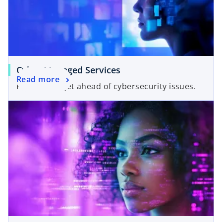
Cyber Managed Services
Read more
Proactively get ahead of cybersecurity issues.