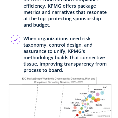
efficiency. KPMG offers package
metrics and narratives that resonate
at the top, protecting sponsorship
and budget.
When organizations need risk
taxonomy, control design, and
assurance to unify, KPMG's
methodology builds that connective
tissue, improving transparency from
process to board.