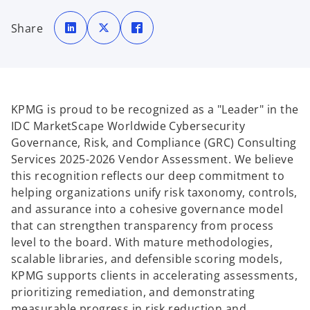
o
o
o
p
p
p
Share
e
e
e
n
n
n
s
s
s
i
i
i
n
n
n
a
a
a
n
n
n
e
e
e
w
w
w
t
t
t
KPMG is proud to be recognized as a "Leader" in the
a
a
a
b
b
b
IDC MarketScape Worldwide Cybersecurity
Governance, Risk, and Compliance (GRC) Consulting
Services 2025-2026 Vendor Assessment. We believe
this recognition reflects our deep commitment to
helping organizations unify risk taxonomy, controls,
and assurance into a cohesive governance model
that can strengthen transparency from process
level to the board. With mature methodologies,
scalable libraries, and defensible scoring models,
KPMG supports clients in accelerating assessments,
prioritizing remediation, and demonstrating
measurable progress in risk reduction and