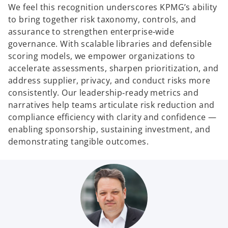
We feel this recognition underscores KPMG’s ability
to bring together risk taxonomy, controls, and
assurance to strengthen enterprise‑wide
governance. With scalable libraries and defensible
scoring models, we empower organizations to
accelerate assessments, sharpen prioritization, and
address supplier, privacy, and conduct risks more
consistently. Our leadership‑ready metrics and
narratives help teams articulate risk reduction and
compliance efficiency with clarity and confidence —
enabling sponsorship, sustaining investment, and
demonstrating tangible outcomes.