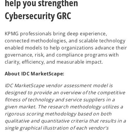
help you strengthen
Cybersecurity GRC
KPMG professionals bring deep experience,
connected methodologies, and scalable technology
enabled models to help organizations advance their
governance, risk, and compliance programs with
clarity, efficiency, and measurable impact.
About IDC MarketScape:
IDC MarketScape vendor assessment model is
designed to provide an overview of the competitive
fitness of technology and service suppliers in a
given market. The research methodology utilizes a
rigorous scoring methodology based on both
qualitative and quantitative criteria that results in a
single graphical illustration of each vendor’s