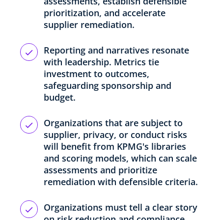
assessments, establish defensible
prioritization, and accelerate
supplier remediation.
Reporting and narratives resonate
with leadership. Metrics tie
investment to outcomes,
safeguarding sponsorship and
budget.
Organizations that are subject to
supplier, privacy, or conduct risks
will benefit from KPMG's libraries
and scoring models, which can scale
assessments and prioritize
remediation with defensible criteria.
Organizations must tell a clear story
on risk reduction and compliance