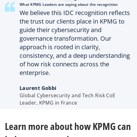
What KPMG Leaders are saying about the recognition
We believe this IDC recognition reflects
the trust our clients place in KPMG to
guide their cybersecurity and
governance transformation. Our
approach is rooted in clarity,
consistency, and a deep understanding
of how risk connects across the
enterprise.
Laurent Gobbi
Global Cybersecurity and Tech Risk CoE
Leader, KPMG in France
Learn more about how KPMG can