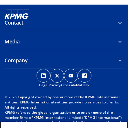
Contact
Media
Company
o
o
o
o
p
p
p
p
Legal
Privacy
e
Accessibility
e
e
Help
e
n
n
n
n
© 2026 Copyright owned by one or more of the KPMG International
s
s
s
s
entities. KPMG International entities provide no services to clients.
i
i
i
i
All rights reserved.
KPMG refers to the global organization or to one or more of the
n
n
n
n
member firms of KPMG International Limited (“KPMG International”),
a
a
a
a
each of which is a separate legal entity. KPMG International Limited
n
n
n
n
is a private English company limited by guarantee and does not