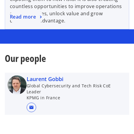
countless opportunities to improve operations
and efficiencies, unlock value and grow
Read more
competitive advantage.
Our people
Laurent Gobbi
Global Cybersecurity and Tech Risk CoE
Leader
KPMG in France
mail