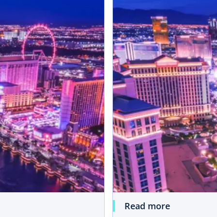
Read more