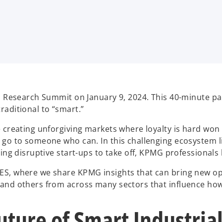
’s Research Summit on January 9, 2024. This 40-minute 
raditional to “smart.”
creating unforgiving markets where loyalty is hard won an
 go to someone who can. In this challenging ecosystem l
ping disruptive start-ups to take off, KPMG professionals
ES, where we share KPMG insights that can bring new op
 and others from across many sectors that influence how
ture of Smart Industria