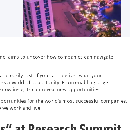
panel aims to uncover how companies can navigate
d easily lost. If you can’t deliver what your
ies a world of opportunity. From enabling large
 know insights can reveal new opportunities.
portunities for the world’s most successful companies,
 we work and live.
ls” at Research Summit