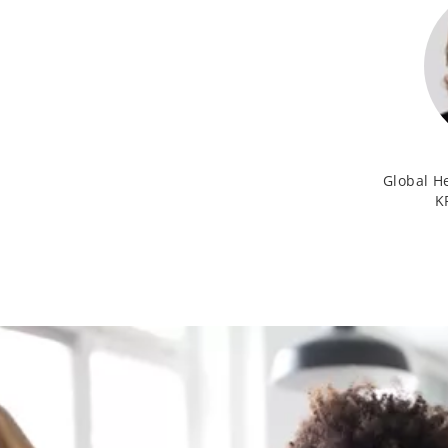
Global H
K