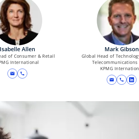
Isabelle Allen
Mark Gibson
ead of Consumer & Retail
Global Head of Technolog
PMG International
Telecommunications 
KPMG Internation
mail
call
mail
call
o
p
e
n
s
i
n
a