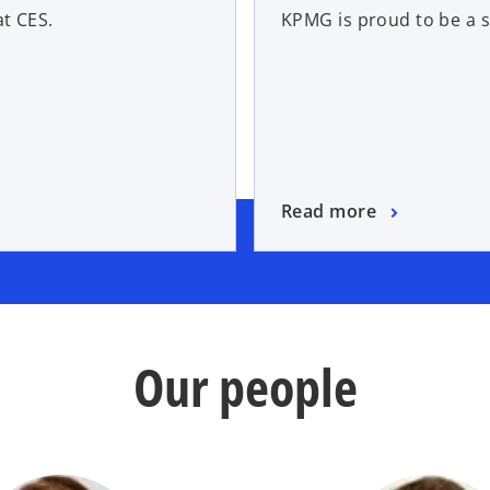
t CES.
KPMG is proud to be a 
Read more
Our people