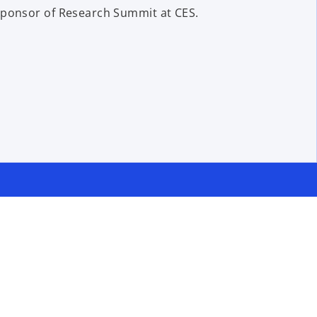
sponsor of Research Summit at CES.