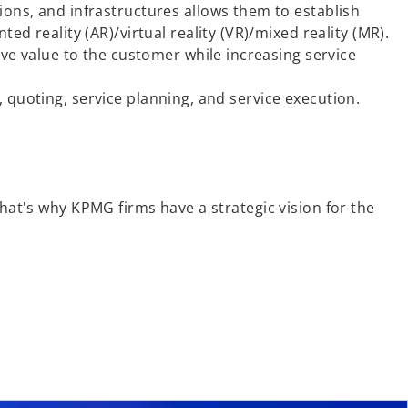
ons, and infrastructures allows them to establish
d reality (AR)/virtual reality (VR)/mixed reality (MR).
ve value to the customer while increasing service
s, quoting, service planning, and service execution.
That's why KPMG firms have a strategic vision for the