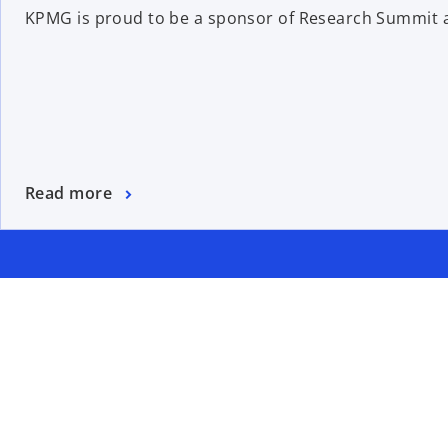
KPMG is proud to be a sponsor of Research Summit a
Read more