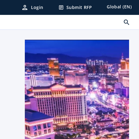
person
Global (EN)
Login
Submit RFP
article
search