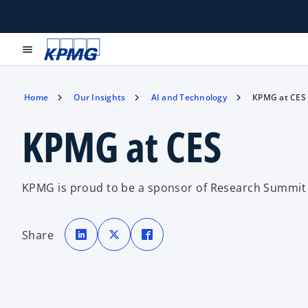
menu
Home
Our Insights
AI and Technology
KPMG at CES
KPMG at CES
KPMG is proud to be a sponsor of Research Summit 
o
o
o
p
p
p
Share
e
e
e
n
n
n
s
s
s
i
i
i
n
n
n
a
a
a
n
n
n
e
e
e
w
w
w