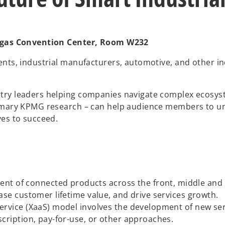
 Vegas Convention Center, Room W232
ents, industrial manufacturers, automotive, and other in
try leaders helping companies navigate complex ecosyste
primary KPMG research – can help audience members to u
ves to succeed.
 of connected products across the front, middle and bac
ease customer lifetime value, and drive services growth.
ervice (XaaS) model involves the development of new servic
scription, pay-for-use, or other approaches.