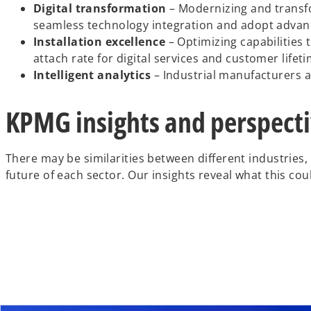
Digital transformation
– Modernizing and transfo
seamless technology integration and adopt advanced
Installation excellence
– Optimizing capabilities 
attach rate for digital services and customer lifeti
Intelligent analytics
– Industrial manufacturers are
KPMG insights and perspect
There may be similarities between different industries,
future of each sector. Our insights reveal what this co