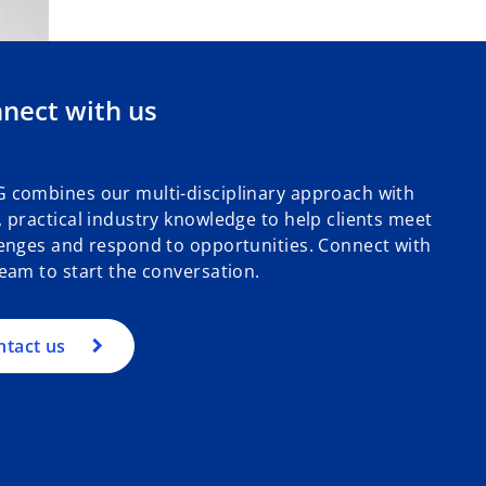
nect with us
 combines our multi-disciplinary approach with
 practical industry knowledge to help clients meet
enges and respond to opportunities. Connect with
eam to start the conversation.
ntact us