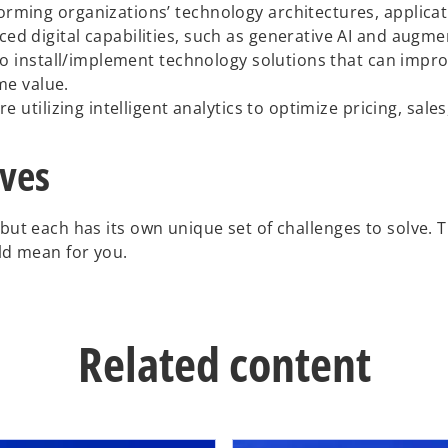
rming organizations’ technology architectures, applicati
 digital capabilities, such as generative AI and augmente
to install/implement technology solutions that can impro
me value.
 utilizing intelligent analytics to optimize pricing, sale
ives
 but each has its own unique set of challenges to solve. 
uld mean for you.
Related content