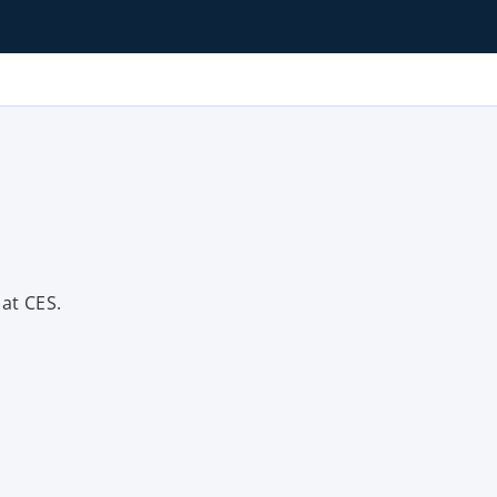
at CES.