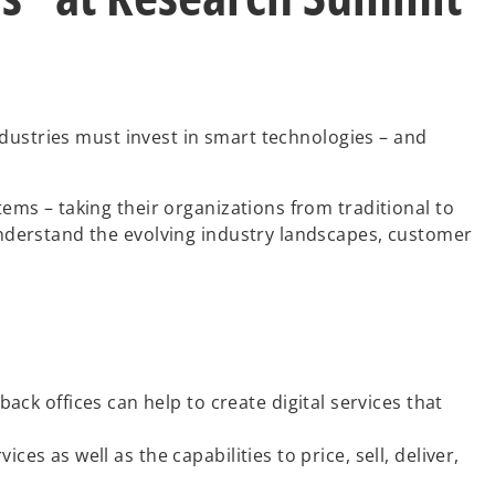
dustries must invest in smart technologies – and
ms – taking their organizations from traditional to
nderstand the evolving industry landscapes, customer
k offices can help to create digital services that
es as well as the capabilities to price, sell, deliver,