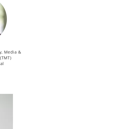
y, Media &
(TMT)
al