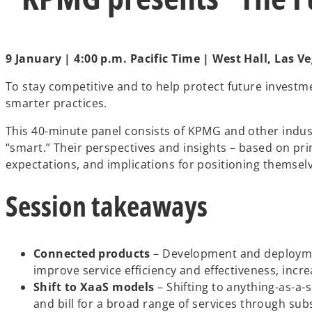
t
a
b
9 January | 4:00 p.m. Pacific Time | West Hall, Las
To stay competitive and to help protect future investm
smarter practices.
This 40-minute panel consists of KPMG and other indus
“smart.” Their perspectives and insights – based on 
expectations, and implications for positioning themsel
Session takeaways
Connected products
– Development and deployment
improve service efficiency and effectiveness, incr
Shift to XaaS models
– Shifting to anything-as-a-s
and bill for a broad range of services through sub