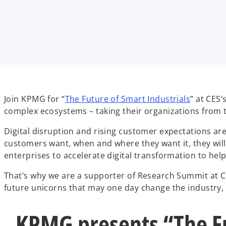
t
t
t
a
a
a
b
b
b
o
Join KPMG for “
The Future of Smart Industrials
” at CES
p
complex ecosystems – taking their organizations from t
e
Digital disruption and rising customer expectations are 
n
customers want, when and where they want it, they will
s
enterprises to accelerate digital transformation to hel
i
n
That’s why we are a supporter of Research Summit at C
a
future unicorns that may one day change the industry,
n
e
KPMG presents “The Fu
w