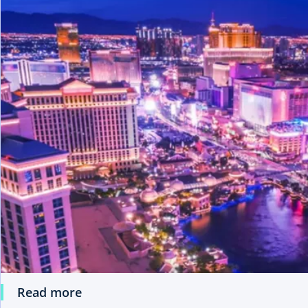
Read more