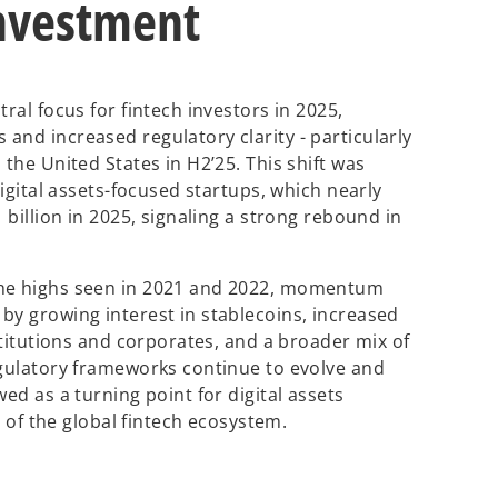
investment
ral focus for fintech investors in 2025,
and increased regulatory clarity - particularly
 the United States in H2’25. This shift was
digital assets-focused startups, which nearly
 billion in 2025, signaling a strong rebound in
the highs seen in 2021 and 2022, momentum
by growing interest in stablecoins, increased
nstitutions and corporates, and a broader mix of
egulatory frameworks continue to evolve and
ed as a turning point for digital assets
 the global fintech ecosystem.