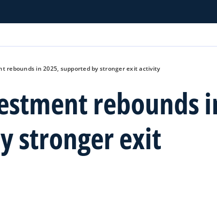
t rebounds in 2025, supported by stronger exit activity
vestment rebounds i
y stronger exit