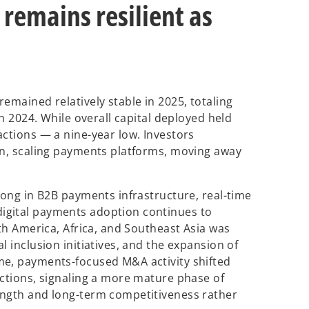
remains resilient as
emained relatively stable in 2025, totaling
in 2024. While overall capital deployed held
actions — a nine-year low. Investors
en, scaling payments platforms, moving away
rong in B2B payments infrastructure, real-time
igital payments adoption continues to
uth America, Africa, and Southeast Asia was
l inclusion initiatives, and the expansion of
me, payments-focused M&A activity shifted
actions, signaling a more mature phase of
ength and long-term competitiveness rather