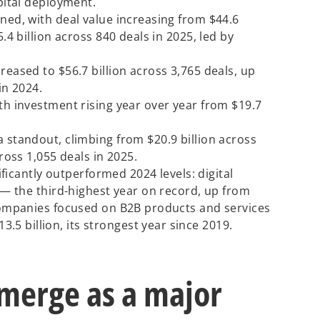
apital deployment.
ned, with deal value increasing from $44.6
5.4 billion across 840 deals in 2025, led by
reased to $56.7 billion across 3,765 deals, up
in 2024.
th investment rising year over year from $19.7
 standout, climbing from $20.9 billion across
cross 1,055 deals in 2025.
nificantly outperformed 2024 levels: digital
5 — the third-highest year on record, up from
 companies focused on B2B products and services
 billion, its strongest year since 2019.
emerge as a major