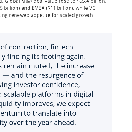
. Global M&A deal value rose to $55.4 billion,
5 billion) and EMEA ($11 billion), while VC
cting renewed appetite for scaled growth
 of contraction, fintech
y finding its footing again.
s remain muted, the increase
d — and the resurgence of
wing investor confidence,
 scalable platforms in digital
iquidity improves, we expect
ntum to translate into
ity over the year ahead.