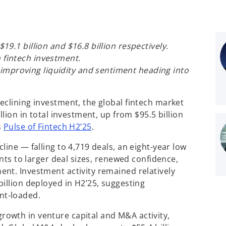
 $19.1 billion and $16.8 billion respectively.
n fintech investment.
improving liquidity and sentiment heading into
declining investment, the global fintech market
llion in total investment, up from $95.5 billion
s
Pulse of Fintech H2’25
.
line — falling to 4,719 deals, an eight-year low
ints to larger deal sizes, renewed confidence,
nt. Investment activity remained relatively
illion deployed in H2’25, suggesting
nt-loaded.
owth in venture capital and M&A activity,