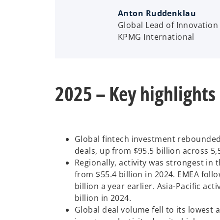
Anton Ruddenklau
Global Lead of Innovation 
KPMG International
2025 – Key highlights
Global fintech investment rebounded i
deals, up from $95.5 billion across 5,
Regionally, activity was strongest in 
from $55.4 billion in 2024. EMEA foll
billion a year earlier. Asia-Pacific act
billion in 2024.
Global deal volume fell to its lowest 