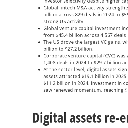
investor selectivity despite higher c
Global fintech M&A activity strengthe
billion across 829 deals in 2024 to $5
strong US activity.
Global venture capital investment inc
from $45.4 billion across 4,567 deals 
The US drove the largest VC gains, wi
billion to $27.2 billion.
Corporate venture capital (CVC) was a
1,408 deals in 2024 to $29.7 billion a
At the sector level, digital assets sig
assets attracted $19.1 billion in 202
$11.2 billion in 2024. Investment in
saw renewed momentum, reaching $13.5
Digital assets re-