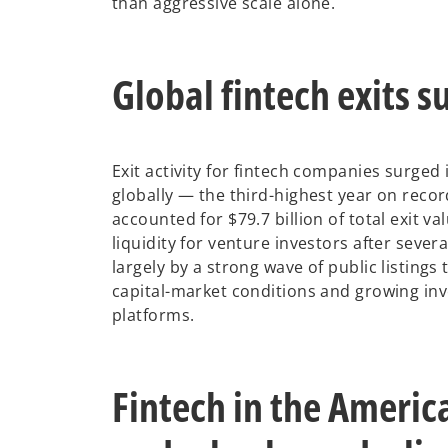
than aggressive scale alone.
Global fintech exits s
Exit activity for fintech companies surged 
globally — the third-highest year on recor
accounted for $79.7 billion of total exit 
liquidity for venture investors after seve
largely by a strong wave of public listing
capital-market conditions and growing inve
platforms.
Fintech in the Americ