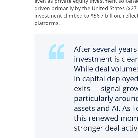
even as private equity investment softened
driven primarily by the United States ($27.
investment climbed to $56.7 billion, refle
platforms.
After several years
investment is clearl
While deal volume
in capital deploye
exits — signal gro
particularly around
assets and AI. As l
this renewed mome
stronger deal activ