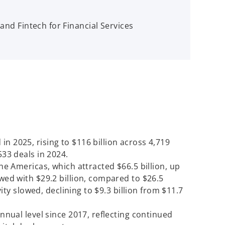
and Fintech for Financial Services
n 2025, rising to $116 billion across 4,719
533 deals in 2024.
the Americas, which attracted $66.5 billion, up
owed with $29.2 billion, compared to $26.5
ivity slowed, declining to $9.3 billion from $11.7
annual level since 2017, reflecting continued