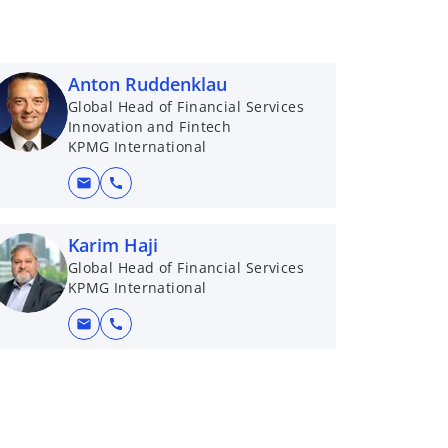
Anton Ruddenklau
Global Head of Financial Services
Innovation and Fintech
KPMG International
mail
call
Karim Haji
Global Head of Financial Services
KPMG International
mail
call