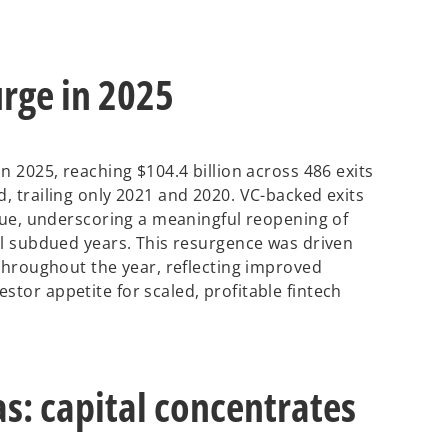
urge in 2025
in 2025, reaching $104.4 billion across 486 exits
d, trailing only 2021 and 2020. VC-backed exits
value, underscoring a meaningful reopening of
ral subdued years. This resurgence was driven
s throughout the year, reflecting improved
stor appetite for scaled, profitable fintech
as: capital concentrates