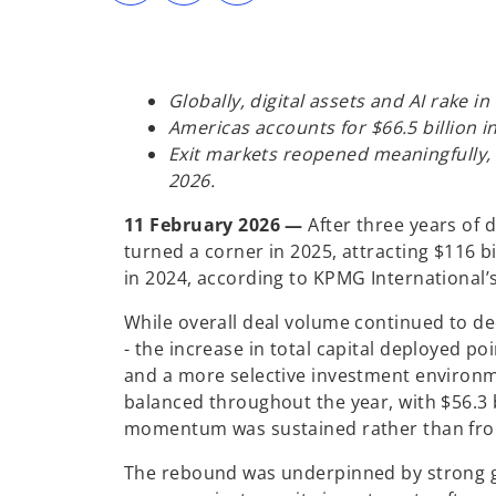
s
s
s
i
i
i
n
n
n
a
a
a
n
n
n
e
e
e
w
w
w
Globally, digital assets and AI rake in
t
t
t
a
a
a
Americas accounts for $66.5 billion i
b
b
b
Exit markets reopened meaningfully, 
2026.
11 February 2026 —
After three years of 
turned a corner in 2025, attracting $116 bi
in 2024, according to KPMG International’
While overall deal volume continued to dec
- the increase in total capital deployed po
and a more selective investment environme
balanced throughout the year, with $56.3 b
momentum was sustained rather than fro
The rebound was underpinned by strong gr