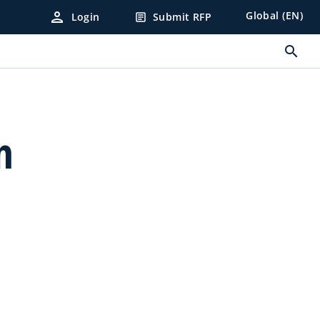
person
Global (EN)
Login
Submit RFP
article
search
n