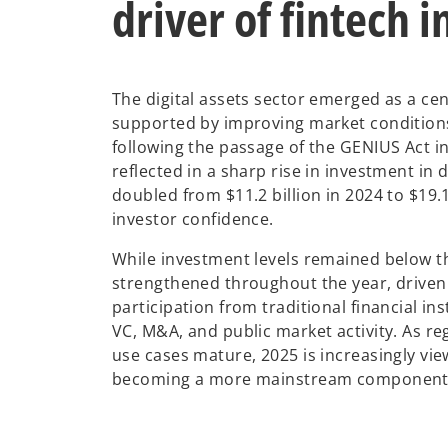
driver of fintech 
The digital assets sector emerged as a cent
supported by improving market conditions 
following the passage of the GENIUS Act in
reflected in a sharp rise in investment in 
doubled from $11.2 billion in 2024 to $19.1
investor confidence.
While investment levels remained below 
strengthened throughout the year, driven 
participation from traditional financial i
VC, M&A, and public market activity. As r
use cases mature, 2025 is increasingly view
becoming a more mainstream component of