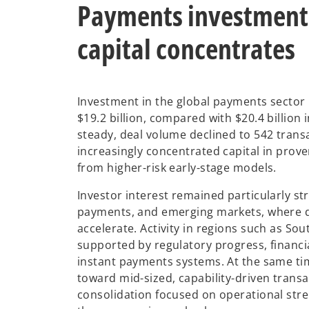
Payments investment 
capital concentrates
Investment in the global payments sector r
$19.2 billion, compared with $20.4 billion 
steady, deal volume declined to 542 trans
increasingly concentrated capital in prov
from higher-risk early-stage models.
Investor interest remained particularly st
payments, and emerging markets, where d
accelerate. Activity in regions such as So
supported by regulatory progress, financia
instant payments systems. At the same ti
toward mid-sized, capability-driven trans
consolidation focused on operational str