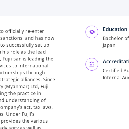
Education 
 officially re-enter
 sanctions, and has now
Bachelor o
to successfully set up
Japan
his role as the lead
Fujii-san is leading the
Accreditat
vices to international
Certified P
artnerships through
Internal Au
trategic alliances. Since
 (Myanmar) Ltd, Fujii
ng the practice in
nd understanding of
ompany’s act, tax laws,
s. Under Fujii’s
provides the various
advisory as well as