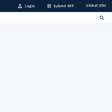
person
Global (EN)
Login
Submit RFP
article
search