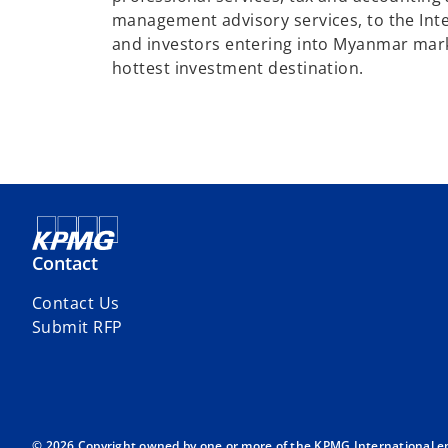
management advisory services, to the Int
and investors entering into Myanmar marke
hottest investment destination.
Contact
Contact Us
Submit RFP
© 2026 Copyright owned by one or more of the KPMG International entit