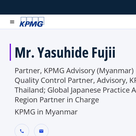
menu
Mr. Yasuhide Fujii
Partner, KPMG Advisory (Myanmar) L
Quality Control Partner, Advisory,
Thailand; Global Japanese Practice
Region Partner in Charge
KPMG in Myanmar
call
mail