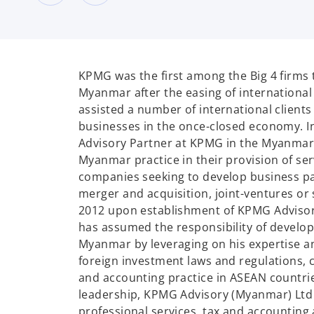
KPMG was the first among the Big 4 firms to
Myanmar after the easing of international
assisted a number of international clients 
businesses in the once-closed economy. In 
Advisory Partner at KPMG in the Myanmar, 
Myanmar practice in their provision of ser
companies seeking to develop business p
merger and acquisition, joint-ventures or s
2012 upon establishment of KPMG Advisory
has assumed the responsibility of developi
Myanmar by leveraging on his expertise a
foreign investment laws and regulations, c
and accounting practice in ASEAN countrie
leadership, KPMG Advisory (Myanmar) Ltd 
professional services, tax and accounting 