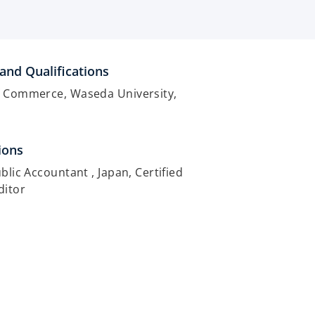
and Qualifications
f Commerce, Waseda University,
ions
ublic Accountant , Japan, Certified
ditor