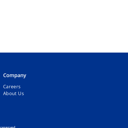
Company
Careers
About Us
 reserved.