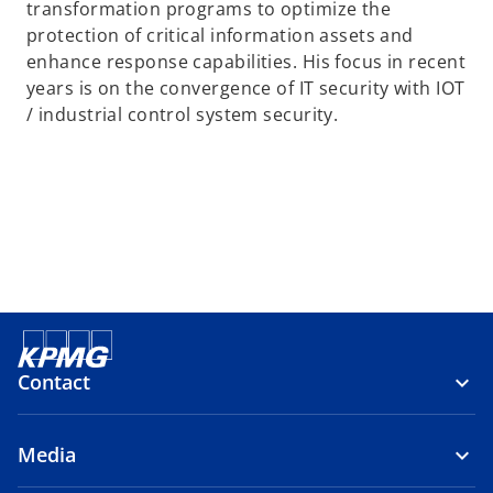
transformation programs to optimize the
protection of critical information assets and
enhance response capabilities. His focus in recent
years is on the convergence of IT security with IOT
/ industrial control system security.
Contact
Media