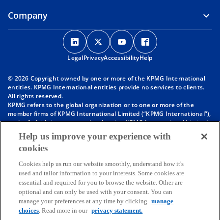
Company
o
o
o
o
p
p
p
p
Legal
Privacy
e
Accessibility
e
e
Help
e
n
n
n
n
© 2026 Copyright owned by one or more of the KPMG International
s
s
s
s
entities. KPMG International entities provide no services to clients.
i
i
i
i
All rights reserved.
KPMG refers to the global organization or to one or more of the
n
n
n
n
member firms of KPMG International Limited (“KPMG International”),
a
a
a
a
each of which is a separate legal entity. KPMG International Limited
n
n
n
n
is a private English company limited by guarantee and does not
Help us improve your experience with
provide services to clients. For more detail about our structure please
e
e
e
e
cookies
visit
https://kpmg.com/governance
.
w
w
w
w
Member firms of the KPMG network of independent firms are
t
t
t
t
Cookies help us run our website smoothly, understand how it's
affiliated with KPMG International. KPMG International provides no
used and tailor information to your interests. Some cookies are
client services. No member firm has any authority to obligate or bind
a
a
a
a
essential and required for you to browse the website. Other are
KPMG International or any other member firm vis-à-vis third parties,
b
b
b
b
optional and can only be used with your consent. You can
nor does KPMG International have any such authority to obligate or
manage your preferences at any time by clicking
manage
bind any member firm.
Throughout this website, “we”, “KPMG”, “us” and “our” refers to the
choices
. Read more in our
privacy statement.
KPMG global organization, to KPMG International Limited (“KPMG