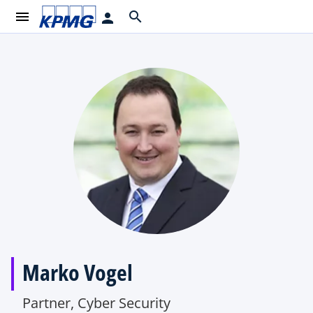
menu
search
person
Marko Vogel
Partner, Cyber Security