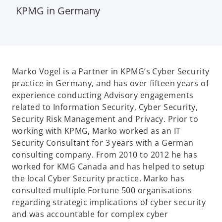
KPMG in Germany
Marko Vogel is a Partner in KPMG’s Cyber Security
practice in Germany, and has over fifteen years of
experience conducting Advisory engagements
related to Information Security, Cyber Security,
Security Risk Management and Privacy. Prior to
working with KPMG, Marko worked as an IT
Security Consultant for 3 years with a German
consulting company. From 2010 to 2012 he has
worked for KMG Canada and has helped to setup
the local Cyber Security practice. Marko has
consulted multiple Fortune 500 organisations
regarding strategic implications of cyber security
and was accountable for complex cyber