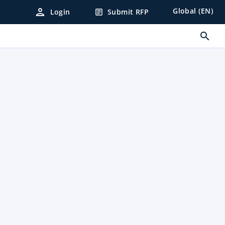
person
Global (EN)
Login
Submit RFP
article
search