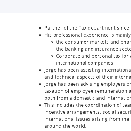
Partner of the Tax department since 
His professional experience is mainl
the consumer markets and phar
the banking and insurance secto
Corporate and personal tax for 
international companies
Jorge has been assisting internationa
and technical aspects of their interna
Jorge has been advising employers o
taxation of employee remuneration a
both from a domestic and internatio
This includes the coordination of t
incentive arrangements, social secur
international issues arising from t
around the world.