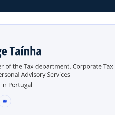
ge Taínha
er of the Tax department, Corporate Tax
rsonal Advisory Services
in Portugal
mail