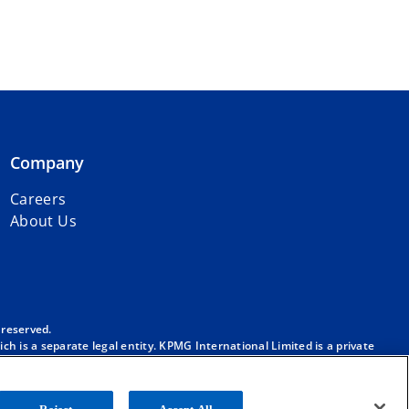
Company
Careers
About Us
 reserved.
h is a separate legal entity. KPMG International Limited is a private
m/governance
.
. No member firm has any authority to obligate or bind KPMG
ber firm.