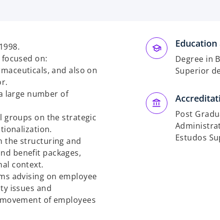
Education 
1998.
y focused on:
Degree in B
maceuticals, and also on
Superior d
r.
a large number of
Accreditat
Post Gradua
l groups on the strategic
Administrat
tionalization.
Estudos Sup
n the structuring and
nd benefit packages,
nal context.
eams advising on employee
ity issues and
he movement of employees