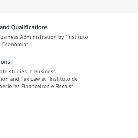
and Qualifications
usiness Administration by “Instituto
e Economia”
ions
te studies in Business
ion and Tax Law at “Instituto de
eriores Financeiros e Fiscais”