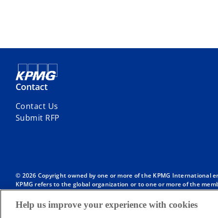
Contact
Contact Us
Submit RFP
© 2026 Copyright owned by one or more of the KPMG International entit
KPMG refers to the global organization or to one or more of the membe
English company limited by guarantee and does not provide services to
Member firms of the KPMG network of independent firms are affiliate
Help us improve your experience with cookies
International or any other member firm vis-à-vis third parties, nor d