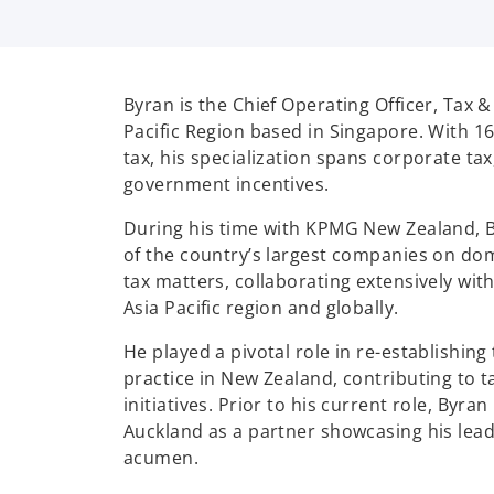
Byran is the Chief Operating Officer, Tax 
Pacific Region based in Singapore.
With 16
tax, his specialization spans corporate tax
government incentives.
During his time with KPMG New Zealand, 
of the country’s largest companies on do
tax matters, collaborating extensively wit
Asia Pacific region and globally.
He played a pivotal role in re-establishing
practice in New Zealand, contributing to ta
initiatives. Prior to his current role, Byra
Auckland as a partner showcasing his lead
acumen.