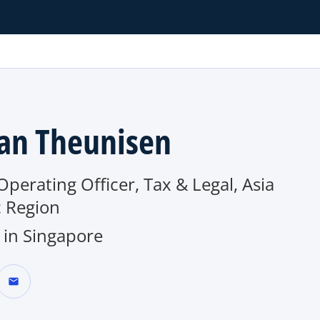
an Theunisen
Operating Officer, Tax & Legal, Asia
c Region
in Singapore
mail