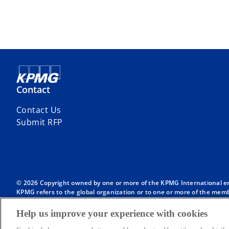
Contact
Contact Us
Submit RFP
© 2026 Copyright owned by one or more of the KPMG International entit
KPMG refers to the global organization or to one or more of the membe
English company limited by guarantee and does not provide services to
Member firms of the KPMG network of independent firms are affiliate
Help us improve your experience with cookies
International or any other member firm vis-à-vis third parties, nor d
Throughout this website, “we”, “KPMG”, “us” and “our” refers to the