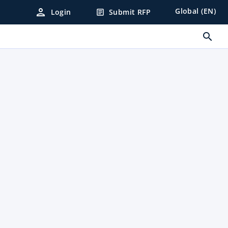
person
Global (EN)
Login
Submit RFP
article
search