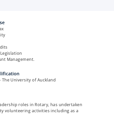
ise
ax
ity
dits
 Legislation
unt Management. ​
ification
 The University of Auckland
adership roles in Rotary, has undertaken
 volunteering activities including as a