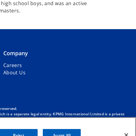
 high school boys, and was an active
asters.​
Company
Careers
About Us
 reserved.
h is a separate legal entity. KPMG International Limited is a private
m/governance
.
. No member firm has any authority to obligate or bind KPMG
ber firm.
Reject
Accept All
onal”), and/or to one or more of the member firms of KPMG