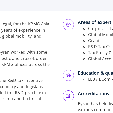
Areas of expert
& Legal, for the KPMG Asia
Corporate T
 years of experience in
Global Mobil
, global mobility, and
Grants
R&D Tax Cre
Byran worked with some
Tax Policy &
mestic and cross-border
Global Acco
h KPMG offices across the
Education & qual
LLB / BCom –
 the R&D tax incentive
x policy and legislative
n led the R&D practice in
Accreditations
ership and technical
Byran has held le
various community