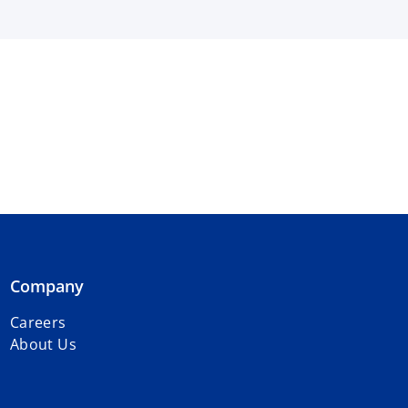
Company
Careers
About Us