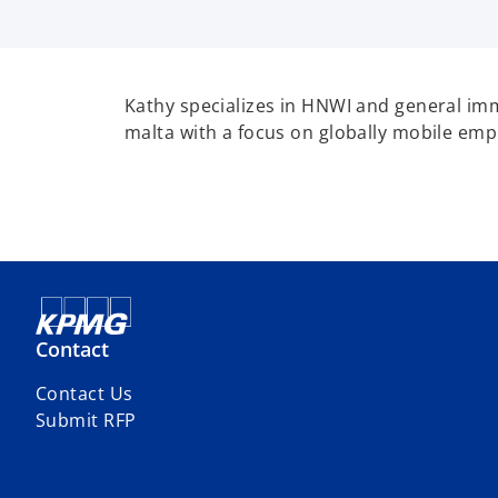
Kathy specializes in HNWI and general im
malta with a focus on globally mobile emp
Contact
Contact Us
Submit RFP