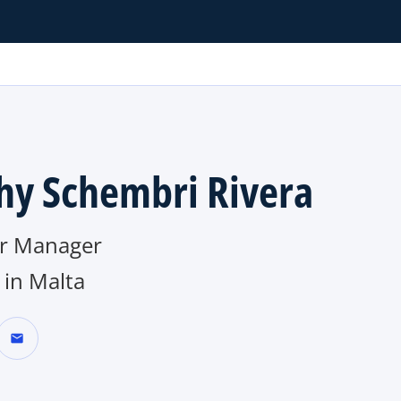
hy Schembri Rivera
r Manager
in Malta
mail