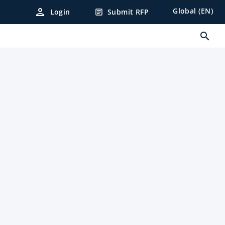
person
Global (EN)
Login
Submit RFP
article
search