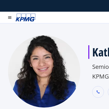
menu
Kat
Semio
KPMG 
call