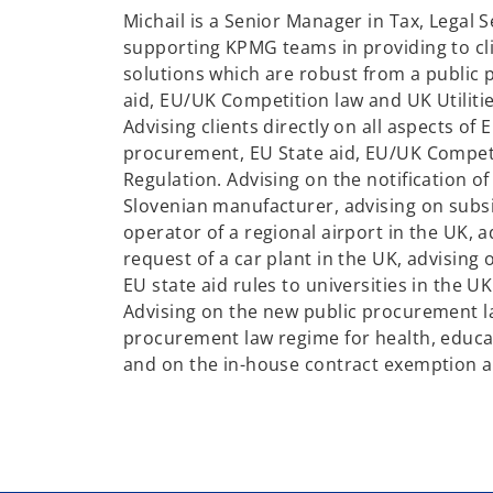
n
Michail is a Senior Manager in Tax, Legal S
s
supporting KPMG teams in providing to cl
i
solutions which are robust from a public
n
aid, EU/UK Competition law and UK Utilitie
a
Advising clients directly on all aspects of
n
procurement, EU State aid, EU/UK Compet
e
Regulation. Advising on the notification of
w
Slovenian manufacturer, advising on subs
t
operator of a regional airport in the UK, 
a
request of a car plant in the UK, advising 
b
EU state aid rules to universities in the 
Advising on the new public procurement l
procurement law regime for health, educat
and on the in-house contract exemption 