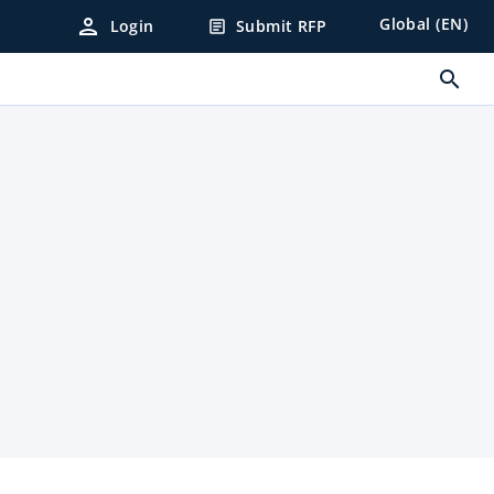
person
Global (EN)
Login
Submit RFP
article
search