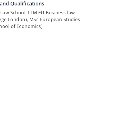
and Qualifications
 Law School, LLM EU Business law
lege London), MSc European Studies
hool of Economics)