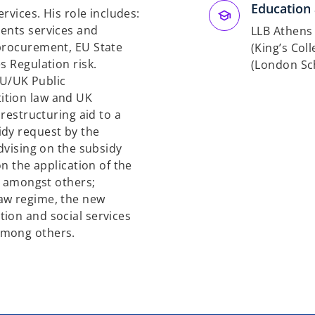
Education 
ervices. His role includes:
ients services and
LLB Athens
 procurement, EU State
(King’s Col
s Regulation risk.
(London Sc
 EU/UK Public
ition law and UK
 restructuring aid to a
idy request by the
advising on the subsidy
on the application of the
UK amongst others;
aw regime, the new
ion and social services
among others.