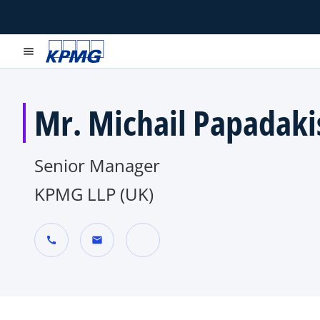
menu
Mr. Michail Papadaki
Senior Manager
KPMG LLP (UK)
call
mail
o
p
e