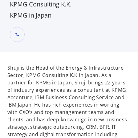
KPMG Consulting K.K.
KPMG in Japan
call
Shuji is the Head of the Energy & Infrastructure
Sector, KPMG Consulting K.K in Japan. As a
partner for KPMG in Japan, Shuji brings 22 years
of industry experiences as a consultant at KPMG,
Accenture, IBM Business Consulting Service and
IBM Japan. He has rich experiences in working
with CXO’s and top management teams and
clients, and has deep knowledge in new business
strategy, strategic outsourcing, CRM, BPR, IT
strategy and digital transformation including