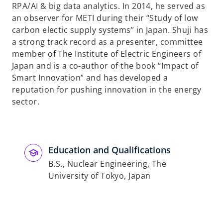
RPA/AI & big data analytics. In 2014, he served as
an observer for METI during their “Study of low
carbon electic supply systems” in Japan. Shuji has
a strong track record as a presenter, committee
member of The Institute of Electric Engineers of
Japan and is a co-author of the book “Impact of
Smart Innovation” and has developed a
reputation for pushing innovation in the energy
sector.
Education and Qualifications
B.S., Nuclear Engineering, The
University of Tokyo, Japan