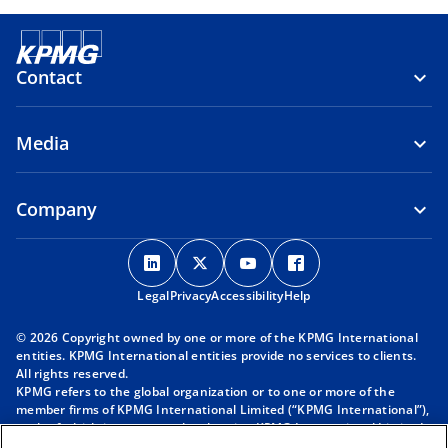
Contact
Media
Company
o
o
o
o
p
p
p
p
Legal
Privacy
e
Accessibility
e
e
Help
e
n
n
n
n
© 2026 Copyright owned by one or more of the KPMG International
s
s
s
s
entities. KPMG International entities provide no services to clients.
i
i
i
i
All rights reserved.
KPMG refers to the global organization or to one or more of the
n
n
n
n
member firms of KPMG International Limited (“KPMG International”),
a
a
a
a
each of which is a separate legal entity. KPMG International Limited
n
n
n
n
is a private English company limited by guarantee and does not