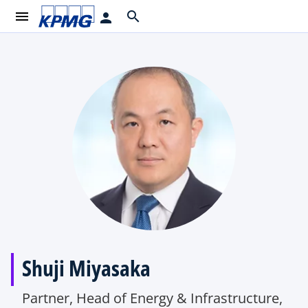
menu
search
person
Shuji Miyasaka
Partner, Head of Energy & Infrastructure,