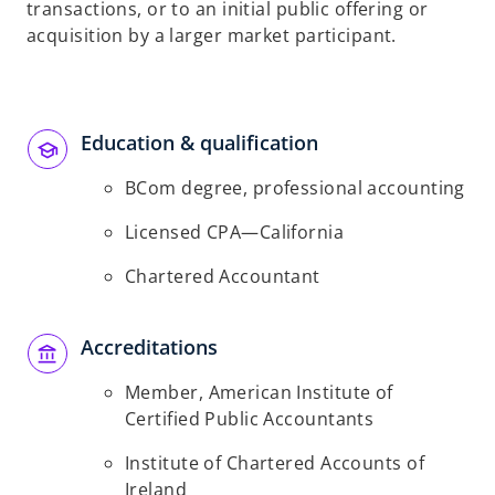
transactions, or to an initial public offering or
acquisition by a larger market participant.
Education & qualification
BCom degree, professional accounting
Licensed CPA—California
Chartered Accountant
Accreditations
Member, American Institute of
Certified Public Accountants
Institute of Chartered Accounts of
Ireland