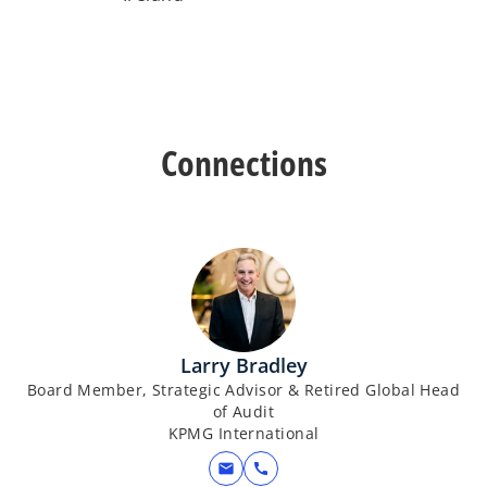
Connections
Larry Bradley
Board Member, Strategic Advisor & Retired Global Head
of Audit
KPMG International
mail
call