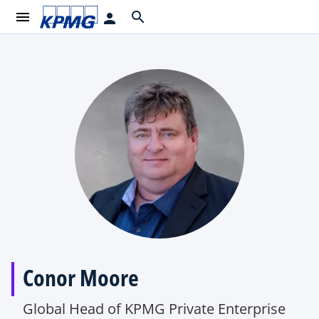
menu
search
person
Conor Moore
Global Head of KPMG Private Enterprise