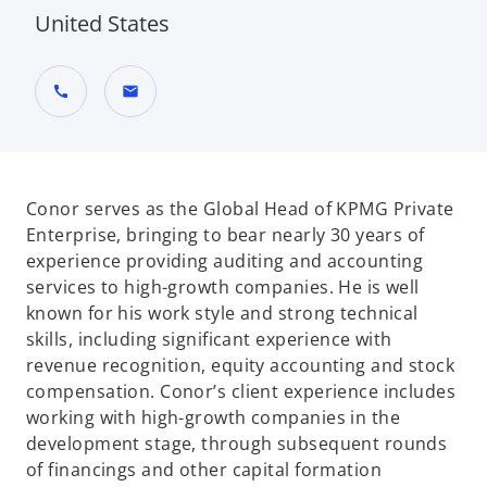
United States
call
mail
Conor serves as the Global Head of KPMG Private
Enterprise, bringing to bear nearly 30 years of
experience providing auditing and accounting
services to high-growth companies. He is well
known for his work style and strong technical
skills, including significant experience with
revenue recognition, equity accounting and stock
compensation. Conor’s client experience includes
working with high-growth companies in the
development stage, through subsequent rounds
of financings and other capital formation