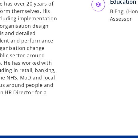
Education 
He has over 20 years of
form themselves. His
B.Eng. (Hon
ncluding implementation
Assessor
 organisation design
s and detailed
alent and performance
ganisation change
ublic sector around
es. He has worked with
ding in retail, banking,
the NHS, MoD and local
cus around people and
n HR Director for a