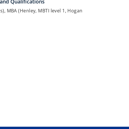
and Qualifications
s), MBA (Henley, MBTI level 1, Hogan