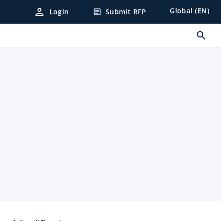
person
Global (EN)
Login
Submit RFP
article
search