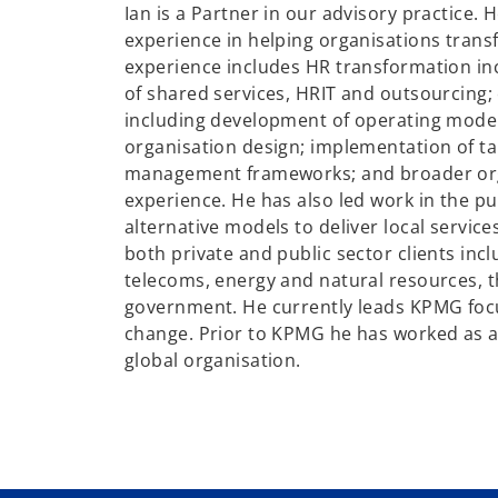
Ian is a Partner in our advisory practice. 
experience in helping organisations trans
experience includes HR transformation i
of shared services, HRIT and outsourcing;
including development of operating model
organisation design; implementation of t
management frameworks; and broader or
experience. He has also led work in the p
alternative models to deliver local servic
both private and public sector clients inclu
telecoms, energy and natural resources, 
government. He currently leads KPMG fo
change. Prior to KPMG he has worked as a
global organisation.