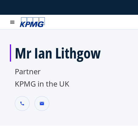
menu
Mr Ian Lithgow
Partner
KPMG in the UK
call
mail