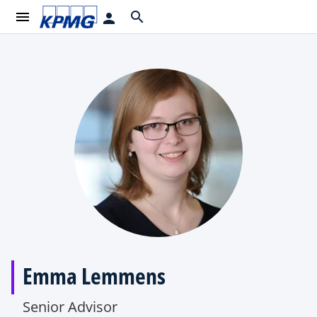
menu
search
person
Emma Lemmens
Senior Advisor