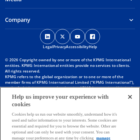
Company
o
o
o
o
p
p
p
p
Legal
Privacy
e
Accessibility
e
e
Help
e
n
n
n
n
© 2026 Copyright owned by one or more of the KPMG International
s
s
s
s
entities. KPMG International entities provide no services to clients.
i
i
i
i
All rights reserved.
KPMG refers to the global organization or to one or more of the
n
n
n
n
member firms of KPMG International Limited (“KPMG International”),
a
a
a
a
each of which is a separate legal entity. KPMG International Limited
n
n
n
n
is a private English company limited by guarantee and does not
Help us improve your experience with
provide services to clients. For more detail about our structure please
e
e
e
e
cookies
visit
https://kpmg.com/governance
.
w
w
w
w
Member firms of the KPMG network of independent firms are
t
t
t
t
Cookies help us run our website smoothly, understand how it's
affiliated with KPMG International. KPMG International provides no
used and tailor information to your interests. Some cookies are
client services. No member firm has any authority to obligate or bind
a
a
a
a
essential and required for you to browse the website. Other are
KPMG International or any other member firm vis-à-vis third parties,
b
b
b
b
optional and can only be used with your consent. You can
nor does KPMG International have any such authority to obligate or
manage your preferences at any time by clicking
manage
bind any member firm.