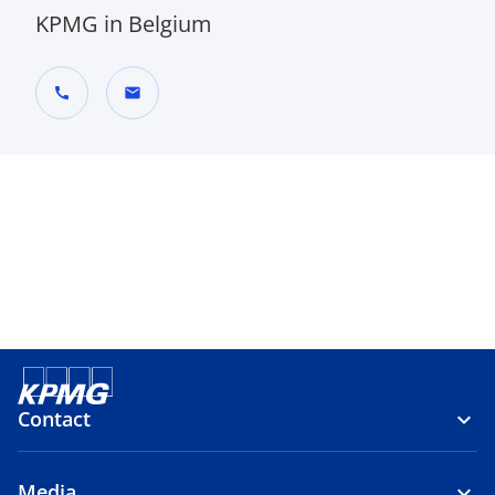
KPMG in Belgium
call
mail
Contact
Media