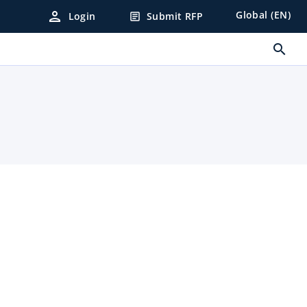
person
Global (EN)
Login
Submit RFP
article
search