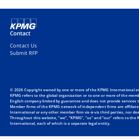
Contact
Contact Us
Submit RFP
© 2026 Copyright owned by one or more of the KPMG International entit
KPMG refers to the global organization or to one or more of the membe
English company limited by guarantee and does not provide services to
Member firms of the KPMG network of independent firms are affiliate
International or any other member firm vis-à-vis third parties, nor d
Throughout this website, “we”, “KPMG”, “us” and “our” refers to the
International, each of which is a separate legal entity.