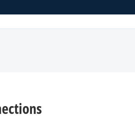
ections