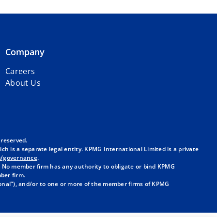
Company
Careers
About Us
 reserved.
h is a separate legal entity. KPMG International Limited is a private
m/governance
.
. No member firm has any authority to obligate or bind KPMG
ber firm.
onal”), and/or to one or more of the member firms of KPMG