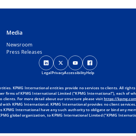
Media
Newsroom
Press Releases
o
o
o
o
p
p
p
p
Legal
Privacy
e
Accessibility
e
e
Help
e
n
n
n
n
s
s
s
s
ies. KPMG International entities provide no services to clients. All rights
r firms of KPMG International Limited (“KPMG International”), each of whic
i
i
i
i
 clients. For more detail about our structure please visit
https://kpmg.co
n
n
n
n
d with KPMG International. KPMG International provides no client services
a
a
a
a
oes KPMG International have any such authority to obligate or bind any mem
 KPMG global organization, to KPMG International Limited (“KPMG Internati
n
n
n
n
e
e
e
e
w
w
w
w