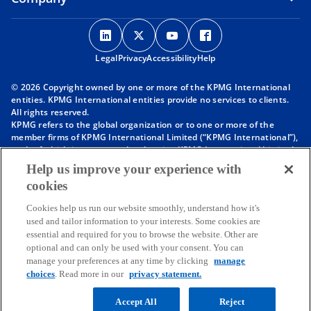
o
o
o
o
p
p
p
p
Legal
Privacy
e
Accessibility
e
e
Help
e
n
n
n
n
© 2026 Copyright owned by one or more of the KPMG International
s
s
s
s
entities. KPMG International entities provide no services to clients.
i
i
i
i
All rights reserved.
KPMG refers to the global organization or to one or more of the
n
n
n
n
member firms of KPMG International Limited (“KPMG International”),
a
a
a
a
each of which is a separate legal entity. KPMG International Limited
n
n
n
n
is a private English company limited by guarantee and does not
Help us improve your experience with
provide services to clients. For more detail about our structure please
e
e
e
e
cookies
visit
https://kpmg.com/governance
.
w
w
w
w
Member firms of the KPMG network of independent firms are
t
t
t
t
Cookies help us run our website smoothly, understand how it's
affiliated with KPMG International. KPMG International provides no
used and tailor information to your interests. Some cookies are
client services. No member firm has any authority to obligate or bind
a
a
a
a
essential and required for you to browse the website. Other are
KPMG International or any other member firm vis-à-vis third parties,
b
b
b
b
optional and can only be used with your consent. You can
nor does KPMG International have any such authority to obligate or
manage your preferences at any time by clicking
manage
bind any member firm.
Throughout this website, “we”, “KPMG”, “us” and “our” refers to the
choices
. Read more in our
privacy statement.
KPMG global organization, to KPMG International Limited (“KPMG
International”), and/or to one or more of the member firms of KPMG
Accept All
Reject