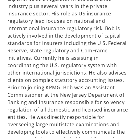
industry plus several years in the private
insurance sector. His role as US insurance
regulatory lead focuses on national and
international insurance regulatory risk. Bob is
actively involved in the development of capital
standards for insurers including the U.S. Federal
Reserve, state regulatory and ComFrame
initiatives. Currently he is assisting in
coordinating the U.S. regulatory system with
other international jurisdictions. He also advises
clients on complex statutory accounting issues.
Prior to joining KPMG, Bob was an Assistant
Commissioner at the New Jersey Department of
Banking and Insurance responsible for solvency
regulation of all domestic and licensed insurance
entities. He was directly responsible for
overseeing large multistate examinations and
developing tools to effectively communicate the