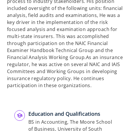
process to industry stakeholders. His position
included oversight of the following units: financial
analysis, field audits and examinations, He was a
key driver in the implementation of the risk
focused analysis and examination approach for
multi-state insurers. This was accomplished
through participation on the NAIC Financial
Examiner Handbook Technical Group and the
Financial Analysis Working Group.As an insurance
regulator, he was active on several NAIC and IAIS
Committees and Working Groups in developing
insurance regulatory policy. He continues
participation in these organizations.
Education and Qualifications
BS in Accounting, The Moore School
of Business, University of South