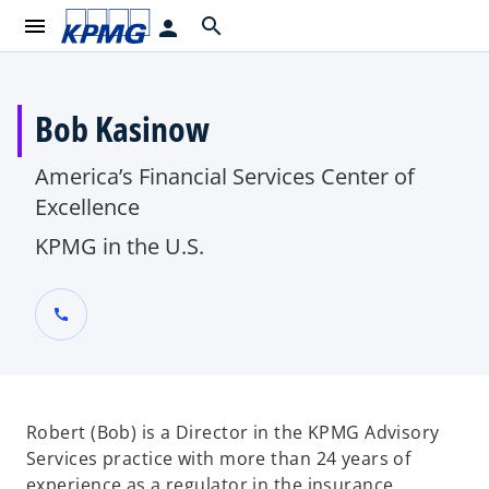
menu
search
person
Bob Kasinow
America’s Financial Services Center of
Excellence
KPMG in the U.S.
call
Robert (Bob) is a Director in the KPMG Advisory
Services practice with more than 24 years of
experience as a regulator in the insurance