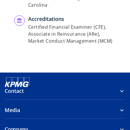
Carolina
Accreditations
Certified Financial Examiner (CFE),
Associate in Reinsurance (ARe),
Market Conduct Management (MCM)
Contact
Media
Company