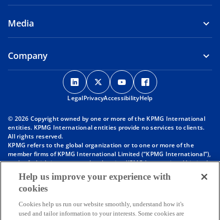
Media
Company
o
o
o
o
p
p
p
p
Legal
Privacy
e
Accessibility
e
e
Help
e
n
n
n
n
© 2026 Copyright owned by one or more of the KPMG International
s
s
s
s
entities. KPMG International entities provide no services to clients.
i
i
i
i
All rights reserved.
KPMG refers to the global organization or to one or more of the
n
n
n
n
member firms of KPMG International Limited (“KPMG International”),
a
a
a
a
each of which is a separate legal entity. KPMG International Limited
n
n
n
n
is a private English company limited by guarantee and does not
Help us improve your experience with
provide services to clients. For more detail about our structure please
e
e
e
e
cookies
visit
https://kpmg.com/governance
.
w
w
w
w
Member firms of the KPMG network of independent firms are
t
t
t
t
Cookies help us run our website smoothly, understand how it's
affiliated with KPMG International. KPMG International provides no
used and tailor information to your interests. Some cookies are
client services. No member firm has any authority to obligate or bind
a
a
a
a