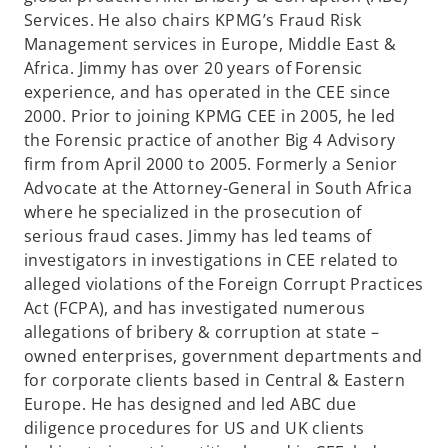
Services. He also chairs KPMG’s Fraud Risk
Management services in Europe, Middle East &
Africa. Jimmy has over 20 years of Forensic
experience, and has operated in the CEE since
2000. Prior to joining KPMG CEE in 2005, he led
the Forensic practice of another Big 4 Advisory
firm from April 2000 to 2005. Formerly a Senior
Advocate at the Attorney-General in South Africa
where he specialized in the prosecution of
serious fraud cases. Jimmy has led teams of
investigators in investigations in CEE related to
alleged violations of the Foreign Corrupt Practices
Act (FCPA), and has investigated numerous
allegations of bribery & corruption at state –
owned enterprises, government departments and
for corporate clients based in Central & Eastern
Europe. He has designed and led ABC due
diligence procedures for US and UK clients