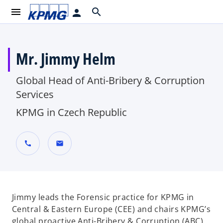
menu
search
person
Mr. Jimmy Helm
Global Head of Anti-Bribery & Corruption
Services
KPMG in Czech Republic
call
mail
Jimmy leads the Forensic practice for KPMG in
Central & Eastern Europe (CEE) and chairs KPMG’s
global proactive Anti-Bribery & Corruption (ABC)