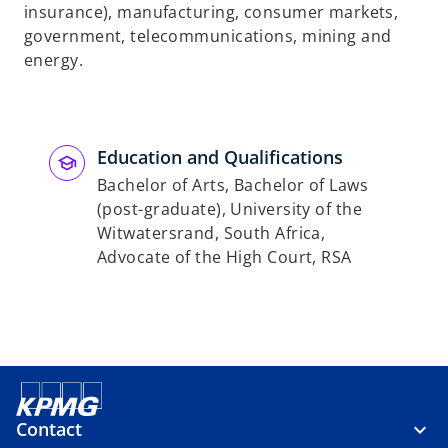
insurance), manufacturing, consumer markets,
government, telecommunications, mining and
energy.
Education and Qualifications
Bachelor of Arts, Bachelor of Laws
(post-graduate), University of the
Witwatersrand, South Africa,
Advocate of the High Court, RSA
Contact