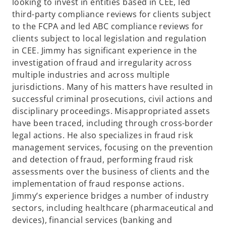
looking to invest in entities based in CEE, led
third-party compliance reviews for clients subject
to the FCPA and led ABC compliance reviews for
clients subject to local legislation and regulation
in CEE. Jimmy has significant experience in the
investigation of fraud and irregularity across
multiple industries and across multiple
jurisdictions. Many of his matters have resulted in
successful criminal prosecutions, civil actions and
disciplinary proceedings. Misappropriated assets
have been traced, including through cross-border
legal actions. He also specializes in fraud risk
management services, focusing on the prevention
and detection of fraud, performing fraud risk
assessments over the business of clients and the
implementation of fraud response actions.
Jimmy’s experience bridges a number of industry
sectors, including healthcare (pharmaceutical and
devices), financial services (banking and