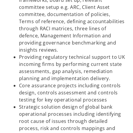
frameworks, board set up, relevant
committee setup e.g. ARC, Client Asset
committee, documentation of policies,
Terms of reference, defining accountabilities
through RACI matrices, three lines of
defence, Management Information and
providing governance benchmarking and
insights reviews.
Providing regulatory technical support to UK
incoming firms by performing current state
assessments, gap analysis, remediation
planning and implementation delivery.
Core assurance projects including controls
design, controls assessment and controls
testing for key operational processes
Strategic solution design of global bank
operational processes including identifying
root cause of issues through detailed
process, risk and controls mappings and