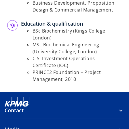
Business Development, Proposition
Design & Commercial Management
Education & qualification
BSc Biochemistry (Kings College,
London)
MSc Biochemical Engineering
(University College, London)
CISI Investment Operations
Certificate (IOC)
PRINCE2 Foundation – Project
Management, 2010
Contact