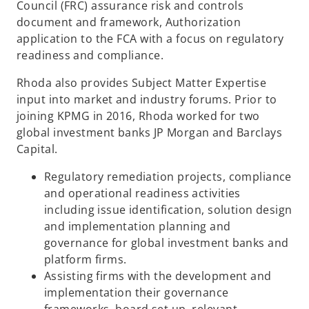
Council (FRC) assurance risk and controls
document and framework, Authorization
application to the FCA with a focus on regulatory
readiness and compliance.​
Rhoda also provides Subject Matter Expertise
input into market and industry forums. Prior to
joining KPMG in 2016, Rhoda worked for two
global investment banks JP Morgan and Barclays
Capital.
Regulatory remediation projects, compliance
and operational readiness activities
including issue identification, solution design
and implementation planning and
governance for global investment banks and
platform firms.​
Assisting firms with the development and
implementation their governance