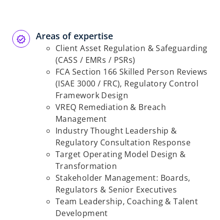
Areas of expertise
Client Asset Regulation & Safeguarding
(CASS / EMRs / PSRs)
FCA Section 166 Skilled Person Reviews
(ISAE 3000 / FRC), Regulatory Control
Framework Design
VREQ Remediation & Breach
Management
Industry Thought Leadership &
Regulatory Consultation Response
Target Operating Model Design &
Transformation
Stakeholder Management: Boards,
Regulators & Senior Executives
Team Leadership, Coaching & Talent
Development