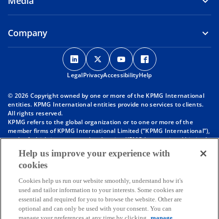
Media
Company
o
o
o
o
p
p
p
p
Legal
Privacy
e
Accessibility
e
e
Help
e
n
n
n
n
© 2026 Copyright owned by one or more of the KPMG International
s
s
s
s
entities. KPMG International entities provide no services to clients.
i
i
i
i
All rights reserved.
KPMG refers to the global organization or to one or more of the
n
n
n
n
member firms of KPMG International Limited (“KPMG International”),
a
a
a
a
each of which is a separate legal entity. KPMG International Limited
n
n
n
n
is a private English company limited by guarantee and does not
Help us improve your experience with
provide services to clients. For more detail about our structure please
e
e
e
e
cookies
visit
https://kpmg.com/governance
.
w
w
w
w
Member firms of the KPMG network of independent firms are
t
t
t
t
Cookies help us run our website smoothly, understand how it's
affiliated with KPMG International. KPMG International provides no
used and tailor information to your interests. Some cookies are
client services. No member firm has any authority to obligate or bind
a
a
a
a
essential and required for you to browse the website. Other are
KPMG International or any other member firm vis-à-vis third parties,
b
b
b
b
optional and can only be used with your consent. You can
nor does KPMG International have any such authority to obligate or
manage your preferences at any time by clicking
manage
bind any member firm.