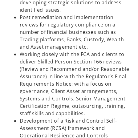
developing strategic solutions to address
identified issues.​
Post remediation and implementation
reviews for regulatory compliance on a
number of financial businesses such as
Trading platforms, Banks, Custody, Wealth
and Asset management etc.​
Working closely with the FCA and clients to
deliver Skilled Person Section 166 reviews
(Review and Recommend and/or Reasonable
Assurance) in line with the Regulator’s Final
Requirements Notice; with a focus on
governance, Client Asset arrangements,
Systems and Controls, Senior Management
Certification Regime, outsourcing, training,
staff skills and capabilities.​
Development of a Risk and Control Self-
Assessment (RCSA) framework and
Operational Resilience and Controls