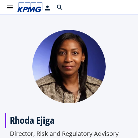
menu
search
person
Rhoda Ejiga
Director, Risk and Regulatory Advisory