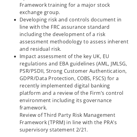
Framework training for a major stock
exchange group.​
Developing risk and controls document in
line with the FRC assurance standard
including the development of a risk
assessment methodology to assess inherent
and residual risk.​
Impact assessment of the key UK, EU
regulations and EBA guidelines (AML, JMLSG,
PSR/PSDII, Strong Customer Authentication,
GDPR/Data Protection, COBS, FSCS) for a
recently implemented digital banking
platform and a review of the Firm’s control
environment including its governance
framework.​
Review of Third Party Risk Management
Framework (TPRM) in line with the PRA’s
supervisory statement 2/21.​​