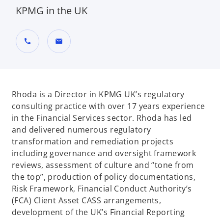
KPMG in the UK
call
mail
Rhoda is a Director in KPMG UK’s regulatory
consulting practice with over 17 years experience
in the Financial Services sector. Rhoda has led
and delivered numerous regulatory
transformation and remediation projects
including governance and oversight framework
reviews, assessment of culture and “tone from
the top”, production of policy documentations,
Risk Framework, Financial Conduct Authority’s
(FCA) Client Asset CASS arrangements,
development of the UK’s Financial Reporting