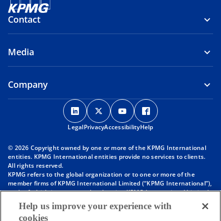
Contact
Media
Company
o
o
o
o
p
p
p
p
Legal
Privacy
e
Accessibility
e
e
Help
e
n
n
n
n
© 2026 Copyright owned by one or more of the KPMG International
s
s
s
s
entities. KPMG International entities provide no services to clients.
i
i
i
i
All rights reserved.
KPMG refers to the global organization or to one or more of the
n
n
n
n
member firms of KPMG International Limited (“KPMG International”),
a
a
a
a
each of which is a separate legal entity. KPMG International Limited
n
n
n
n
is a private English company limited by guarantee and does not
Help us improve your experience with
provide services to clients. For more detail about our structure please
e
e
e
e
cookies
visit
https://kpmg.com/governance
.