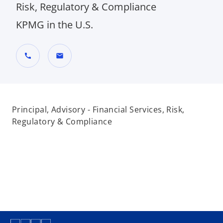
Risk, Regulatory & Compliance
KPMG in the U.S.
call
mail
Principal, Advisory - Financial Services, Risk,
Regulatory & Compliance