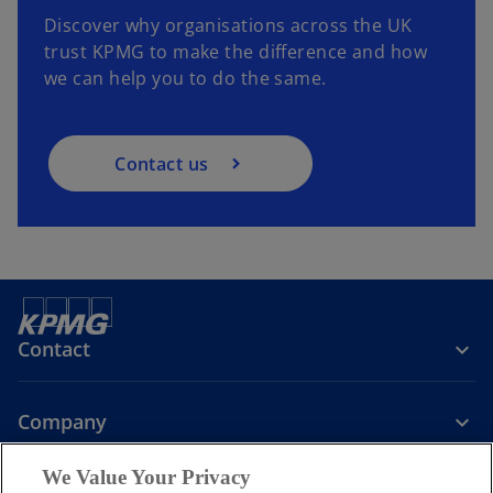
Discover why organisations across the UK
trust KPMG to make the difference and how
we can help you to do the same.
Contact us
Contact
Company
We Value Your Privacy