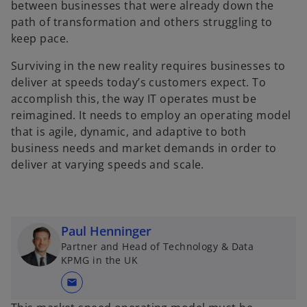
between businesses that were already down the
path of transformation and others struggling to
keep pace.
Surviving in the new reality requires businesses to
deliver at speeds today’s customers expect. To
accomplish this, the way IT operates must be
reimagined. It needs to employ an operating model
that is agile, dynamic, and adaptive to both
business needs and market demands in order to
deliver at varying speeds and scale.
Paul Henninger
Partner and Head of Technology & Data
KPMG in the UK
mail