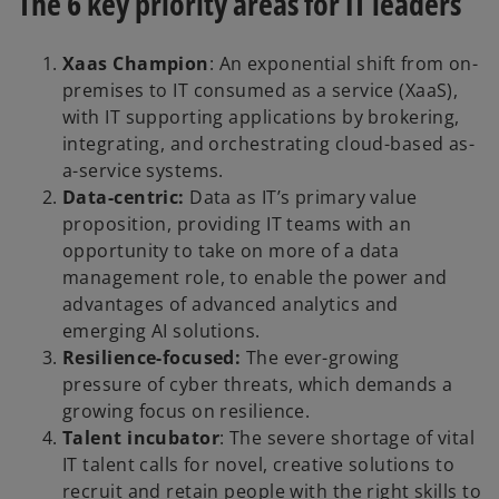
The 6 key priority areas for IT leaders
Xaas Champion
: An exponential shift from on-
premises to IT consumed as a service (XaaS),
with IT supporting applications by brokering,
integrating, and orchestrating cloud-based as-
a-service systems.
Data-centric:
Data as IT’s primary value
proposition, providing IT teams with an
opportunity to take on more of a data
management role, to enable the power and
advantages of advanced analytics and
emerging AI solutions.
Resilience-focused:
The ever-growing
pressure of cyber threats, which demands a
growing focus on resilience.
Talent incubator
: The severe shortage of vital
IT talent calls for novel, creative solutions to
recruit and retain people with the right skills to