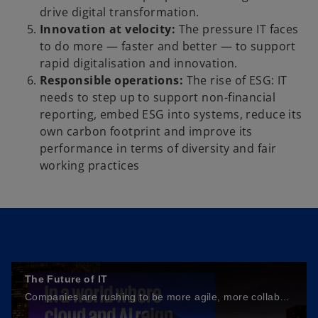
drive digital transformation.
Innovation at velocity:
The pressure IT faces
to do more — faster and better — to support
rapid digitalisation and innovation.
Responsible operations:
The rise of ESG: IT
needs to step up to support non-financial
reporting, embed ESG into systems, reduce its
own carbon footprint and improve its
performance in terms of diversity and fair
working practices
The Future of IT
Companies are rushing to be more agile, more collaborative, and to deliver what today’s customers demand. At the centre of this story is IT.