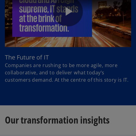
P
l
The Future of IT
Companies are rushing to be more agile, more
collaborative, and to deliver what today’s
customers demand. At the centre of this story is IT.
a
y
Our transformation insights