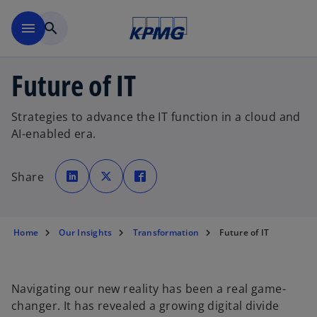
Skip to main content
menu
search
Future of IT
Strategies to advance the IT function in a cloud and
AI-enabled era.
o
o
o
p
p
p
Share
e
e
e
n
n
n
s
s
s
i
i
i
n
n
n
a
a
a
n
n
n
Home
Our Insights
Transformation
Future of IT
e
e
e
w
w
w
t
t
t
a
a
a
b
b
b
Navigating our new reality has been a real game-
changer. It has revealed a growing digital divide