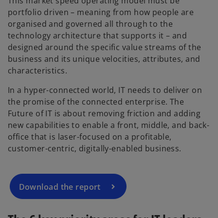
This market speed operating model must be
portfolio driven – meaning from how people are
organised and governed all through to the
technology architecture that supports it – and
designed around the specific value streams of the
business and its unique velocities, attributes, and
characteristics.
In a hyper-connected world, IT needs to deliver on
the promise of the connected enterprise. The
Future of IT is about removing friction and adding
new capabilities to enable a front, middle, and back-
office that is laser-focused on a profitable,
customer-centric, digitally-enabled business.
Download the report