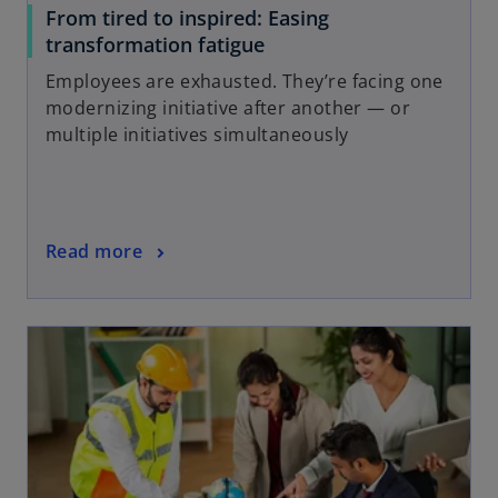
From tired to inspired: Easing
transformation fatigue
Employees are exhausted. They’re facing one
modernizing initiative after another — or
multiple initiatives simultaneously
Read more