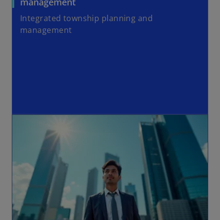
management
Integrated township planning and
management