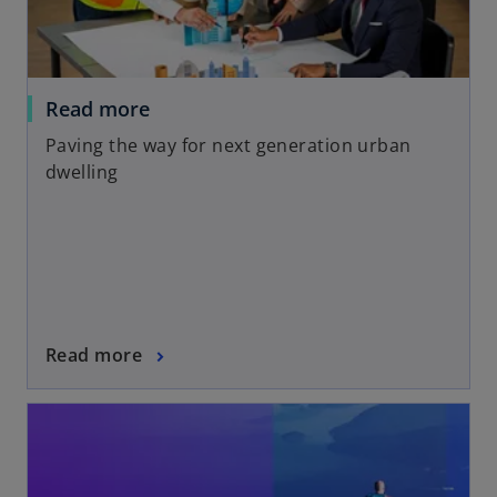
Read more
Paving the way for next generation urban
dwelling
Read more