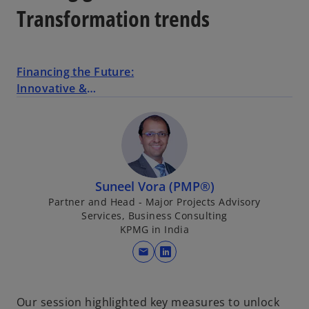
Transformation trends
Financing the Future:
Innovative &
Sustainable Road Infra
Models
Suneel Vora (PMP®)
Partner and Head - Major Projects Advisory
Services, Business Consulting
KPMG in India
mail
o
p
e
Our session highlighted key measures to unlock
n