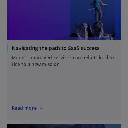
Navigating the path to SaaS success
Modern managed services can help IT leaders
rise to a new mission
Read more