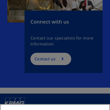
Connect with us
Contact our specialists for more
information
Contact us
Contact