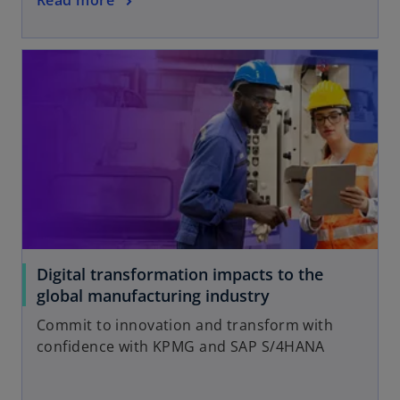
Digital transformation impacts to the
global manufacturing industry
Commit to innovation and transform with
confidence with KPMG and SAP S/4HANA