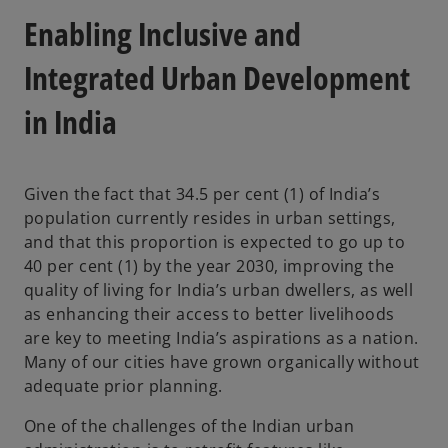
Enabling Inclusive and
Integrated Urban Development
in India
Given the fact that 34.5 per cent (1) of India’s
population currently resides in urban settings,
and that this proportion is expected to go up to
40 per cent (1) by the year 2030, improving the
quality of living for India’s urban dwellers, as well
as enhancing their access to better livelihoods
are key to meeting India’s aspirations as a nation.
Many of our cities have grown organically without
adequate prior planning.
One of the challenges of the Indian urban