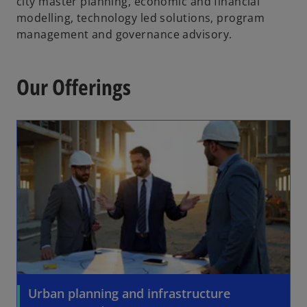
city master planning, economic and financial
modelling, technology led solutions, program
management and governance advisory.
Our Offerings
Urban planning and infrastructure