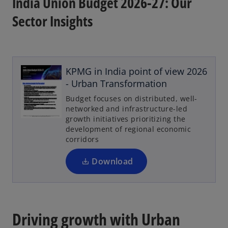
India Union Budget 2026-27: Our
Sector Insights
KPMG in India point of view 2026
- Urban Transformation
Budget focuses on distributed, well-
networked and infrastructure-led
growth initiatives prioritizing the
development of regional economic
corridors
Download
Driving growth with Urban