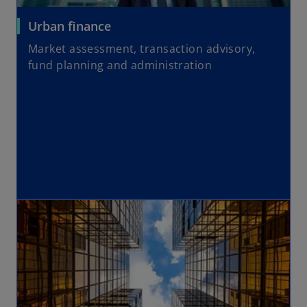
Urban finance
Market assessment, transaction advisory,
fund planning and administration