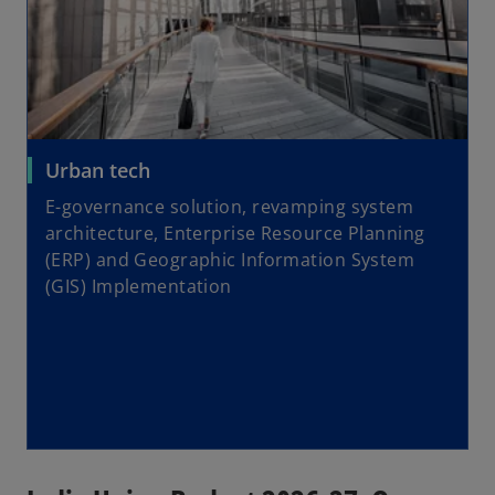
Urban tech
E-governance solution, revamping system
architecture, Enterprise Resource Planning
(ERP) and Geographic Information System
(GIS) Implementation