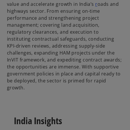
value and accelerate growth in India’s
r
oads and
s
highways sector. From ensuring on-time
i
performance and strengthening project
n
management; covering land acquisition,
a
regulatory clearances, and execution to
n
instituting contractual safeguards, conducting
e
KPI-driven reviews, addressing supply-side
w
challenges, expanding HAM projects under the
t
InVIT framework, and expediting contract awards;
a
the opportunities are immense. With supportive
b
government policies in place and capital ready to
be deployed, the sector is primed for rapid
growth.
India Insights