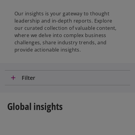
Our insights is your gateway to thought
leadership and in-depth reports. Explore
our curated collection of valuable content,
where we delve into complex business
challenges, share industry trends, and
provide actionable insights.
add
Filter
Global insights