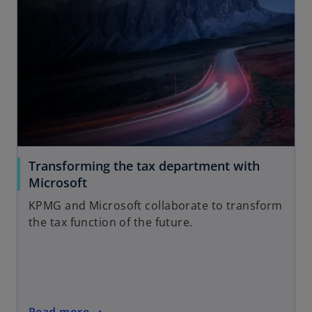
Transforming the tax department with
Microsoft
KPMG and Microsoft collaborate to transform
the tax function of the future.
Read more