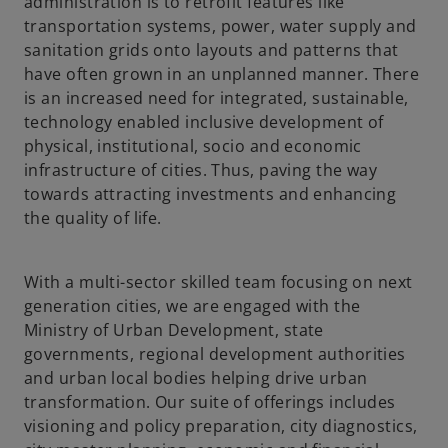
administration is to retrofit features like
transportation systems, power, water supply and
sanitation grids onto layouts and patterns that
have often grown in an unplanned manner. There
is an increased need for integrated, sustainable,
technology enabled inclusive development of
physical, institutional, socio and economic
infrastructure of cities. Thus, paving the way
towards attracting investments and enhancing
the quality of life.
With a multi-sector skilled team focusing on next
generation cities, we are engaged with the
Ministry of Urban Development, state
governments, regional development authorities
and urban local bodies helping drive urban
transformation. Our suite of offerings includes
visioning and policy preparation, city diagnostics,