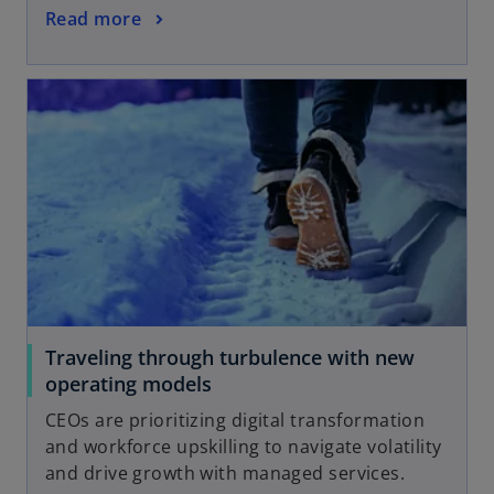
Read more
Traveling through turbulence with new
operating models
CEOs are prioritizing digital transformation
and workforce upskilling to navigate volatility
and drive growth with managed services.