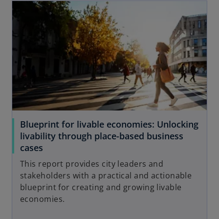
Blueprint for livable economies: Unlocking
livability through place-based business
cases
This report provides city leaders and
stakeholders with a practical and actionable
blueprint for creating and growing livable
economies.