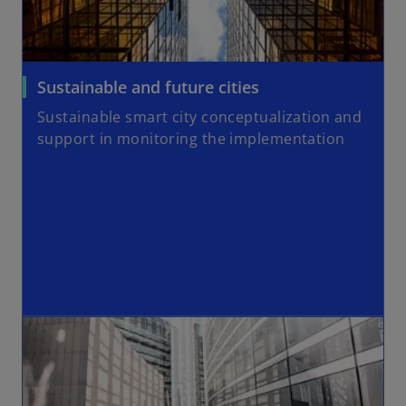
Sustainable and future cities
Sustainable smart city conceptualization and
support in monitoring the implementation