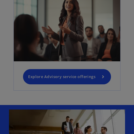
Explore Advisory service offerings