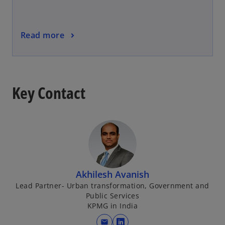
Read more
Key Contact
Akhilesh Avanish
Lead Partner- Urban transformation, Government and
Public Services
KPMG in India
mail