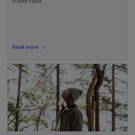
create value
Read more