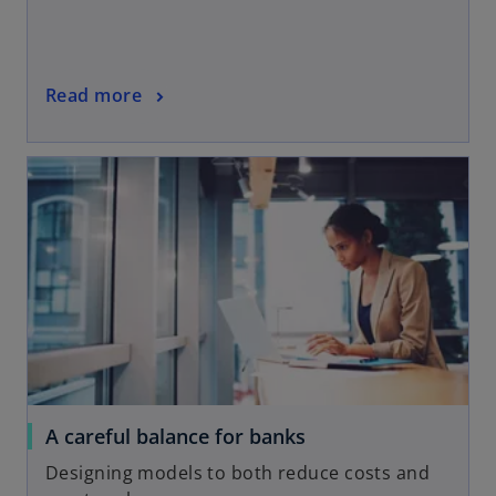
Read more
A careful balance for banks
Designing models to both reduce costs and