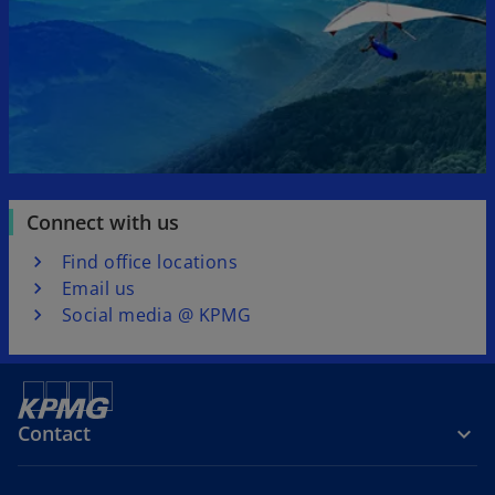
b
b
Connect with us
Find office locations
Email us
Social media @ KPMG
Contact