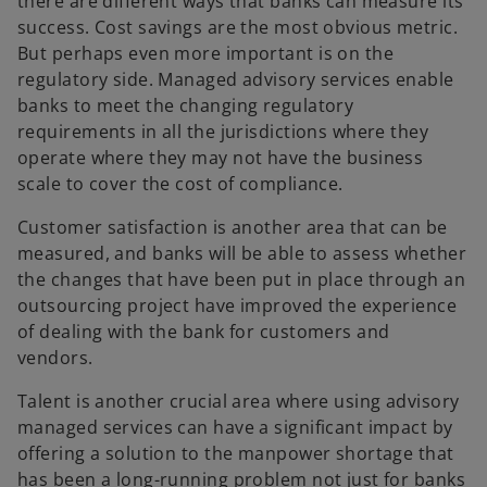
there are different ways that banks can measure its
success. Cost savings are the most obvious metric.
But perhaps even more important is on the
regulatory side. Managed advisory services enable
banks to meet the changing regulatory
requirements in all the jurisdictions where they
operate where they may not have the business
scale to cover the cost of compliance.
Customer satisfaction is another area that can be
measured, and banks will be able to assess whether
the changes that have been put in place through an
outsourcing project have improved the experience
of dealing with the bank for customers and
vendors.
Talent is another crucial area where using advisory
managed services can have a significant impact by
offering a solution to the manpower shortage that
has been a long-running problem not just for banks