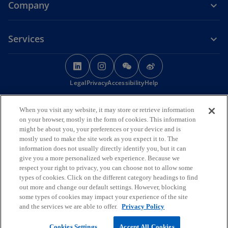
Company
Services
o
o
o
o
p
p
p
p
Legal
Privacy
e
Accessibility
e
e
Help
e
n
n
n
n
© 2026 KPMG Huazhen LLP, a People's Republic of China partnership,
s
s
s
s
When you visit any website, it may store or retrieve information
KPMG Advisory (China) Limited, a limited liability company in Chinese
i
i
i
i
on your browser, mostly in the form of cookies. This information
Mainland, KPMG, a Macau SAR partnership, and KPMG, a Hong Kong
might be about you, your preferences or your device and is
SAR partnership, are member firms of the KPMG global organisation
n
n
n
n
mostly used to make the site work as you expect it to. The
of independent member firms affiliated with KPMG International
a
a
a
a
information does not usually directly identify you, but it can
Limited, a private English company limited by guarantee. All rights
n
n
n
n
give you a more personalized web experience. Because we
reserved.
respect your right to privacy, you can choose not to allow some
The KPMG name and logo are trademarks used
e
e
e
e
under license by the independent member firms of the KPMG global
types of cookies. Click on the different category headings to find
w
w
w
w
organisation.
out more and change our default settings. However, blocking
t
t
t
t
For more detail about the structure of the KPMG global organisation
some types of cookies may impact your experience of the site
o
please visit
https://kpmg.com/governance
a
a
.
a
a
and the services we are able to offer.
Privacy Policy
p
b
b
b
b
o
e
京ICP备12028186号-1
Cookies Settings
Accept All Cookies