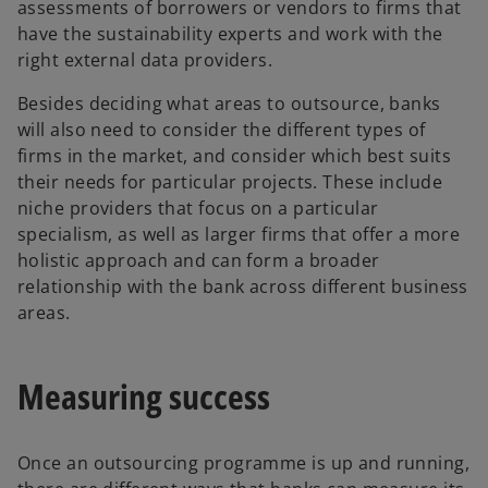
assessments of borrowers or vendors to firms that
have the sustainability experts and work with the
right external data providers.
Besides deciding what areas to outsource, banks
will also need to consider the different types of
firms in the market, and consider which best suits
their needs for particular projects. These include
niche providers that focus on a particular
specialism, as well as larger firms that offer a more
holistic approach and can form a broader
relationship with the bank across different business
areas.
Measuring success
Once an outsourcing programme is up and running,