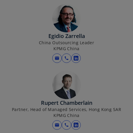
Egidio Zarrella
China Outsourcing Leader
KPMG China
mail
call
o
p
e
n
s
i
Rupert Chamberlain
n
Partner, Head of Managed Services, Hong Kong SAR
a
KPMG China
n
e
mail
call
o
w