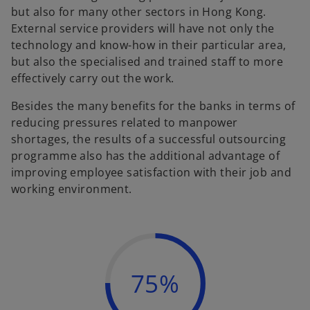
but also for many other sectors in Hong Kong.
External service providers will have not only the
technology and know-how in their particular area,
but also the specialised and trained staff to more
effectively carry out the work.
Besides the many benefits for the banks in terms of
reducing pressures related to manpower
shortages, the results of a successful outsourcing
programme also has the additional advantage of
improving employee satisfaction with their job and
working environment.
75%