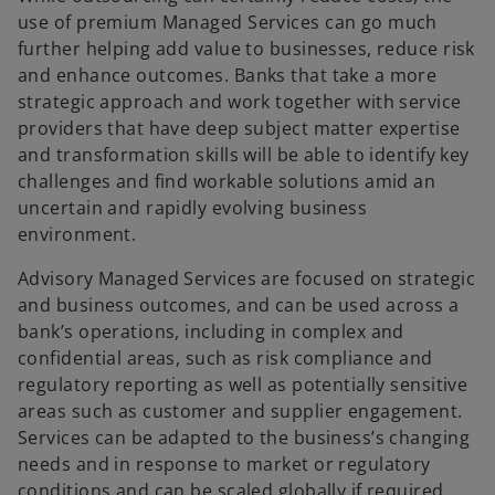
use of premium Managed Services can go much
further helping add value to businesses, reduce risk
and enhance outcomes. Banks that take a more
strategic approach and work together with service
providers that have deep subject matter expertise
and transformation skills will be able to identify key
challenges and find workable solutions amid an
uncertain and rapidly evolving business
environment.
Advisory Managed Services are focused on strategic
and business outcomes, and can be used across a
bank’s operations, including in complex and
confidential areas, such as risk compliance and
regulatory reporting as well as potentially sensitive
areas such as customer and supplier engagement.
Services can be adapted to the business’s changing
needs and in response to market or regulatory
conditions and can be scaled globally if required.