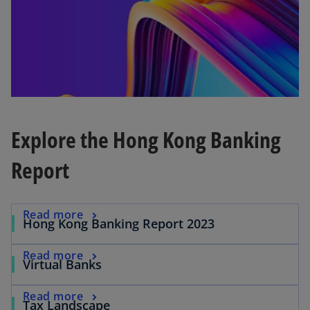
t
a
b
Explore the Hong Kong Banking
Report
o
Read more
o
Hong Kong Banking Report 2023
p
p
e
o
e
Read more
o
Virtual Banks
n
p
n
p
s
e
s
o
e
Read more
i
o
Tax Landscape
n
i