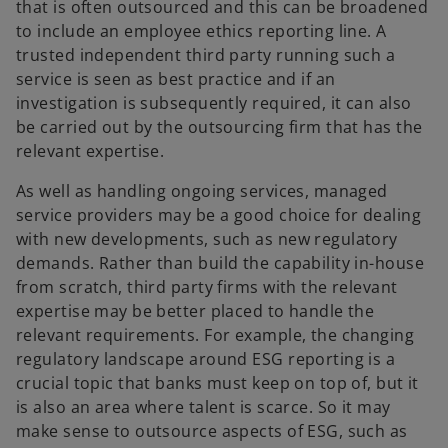
that is often outsourced and this can be broadened
to include an employee ethics reporting line. A
trusted independent third party running such a
service is seen as best practice and if an
investigation is subsequently required, it can also
be carried out by the outsourcing firm that has the
relevant expertise.
As well as handling ongoing services, managed
service providers may be a good choice for dealing
with new developments, such as new regulatory
demands. Rather than build the capability in-house
from scratch, third party firms with the relevant
expertise may be better placed to handle the
relevant requirements. For example, the changing
regulatory landscape around ESG reporting is a
crucial topic that banks must keep on top of, but it
is also an area where talent is scarce. So it may
make sense to outsource aspects of ESG, such as