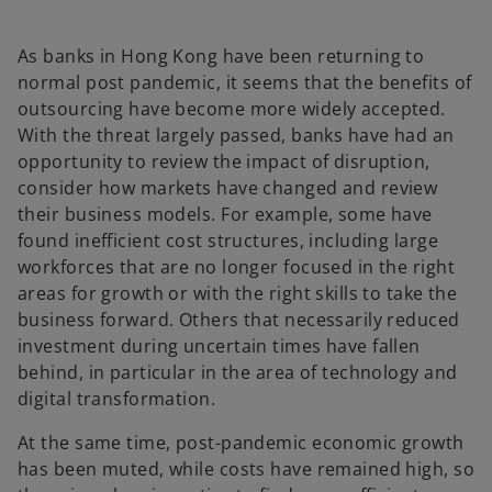
a
n
e
w
As banks in Hong Kong have been returning to
t
a
normal post pandemic, it seems that the benefits of
b
outsourcing have become more widely accepted.
With the threat largely passed, banks have had an
opportunity to review the impact of disruption,
consider how markets have changed and review
their business models. For example, some have
found inefficient cost structures, including large
workforces that are no longer focused in the right
areas for growth or with the right skills to take the
business forward. Others that necessarily reduced
investment during uncertain times have fallen
behind, in particular in the area of technology and
digital transformation.
At the same time, post-pandemic economic growth
has been muted, while costs have remained high, so