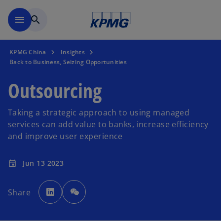
Skip to main content
menu
search
KPMG China
Insights
Back to Business, Seizing Opportunities
Outsourcing
Taking a strategic approach to using managed
services can add value to banks, increase efficiency
and improve user experience
Jun 13 2023
event
o
p
Share
e
n
s
i
n