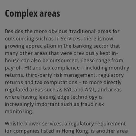
p
t
e
Complex areas
a
n
b
s
Besides the more obvious ‘traditional’ areas for
i
outsourcing such as IT Services, there is now
n
growing appreciation in the banking sector that
a
many other areas that were previously kept in-
n
house can also be outsourced. These range from
e
payroll, HR and tax compliance -- including monthly
w
returns, third-party risk management, regulatory
t
returns and tax computations – to more directly
a
regulated areas such as KYC and AML, and areas
b
where having leading edge technology is
increasingly important such as fraud risk
monitoring.
Whistle blower services, a regulatory requirement
for companies listed in Hong Kong, is another area