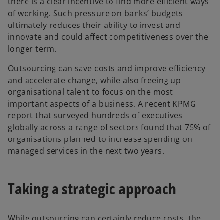
there is a clear incentive to find more efficient ways
of working. Such pressure on banks’ budgets
ultimately reduces their ability to invest and
innovate and could affect competitiveness over the
longer term.
Outsourcing can save costs and improve efficiency
and accelerate change, while also freeing up
organisational talent to focus on the most
important aspects of a business. A recent KPMG
report that surveyed hundreds of executives
globally across a range of sectors found that 75% of
organisations planned to increase spending on
managed services in the next two years.
Taking a strategic approach
While outsourcing can certainly reduce costs, the