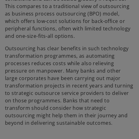
This compares to a traditional view of outsourcing
as business process outsourcing (BPO) model,
which offers low-cost solutions for back-office or
peripheral functions, often with limited technology
and one-size-fits-all options.
Outsourcing has clear benefits in such technology
transformation programmes, as automating
processes reduces costs while also relieving
pressure on manpower. Many banks and other
large corporates have been carrying out major
transformation projects in recent years and turning
to strategic outsource service providers to deliver
on those programmes. Banks that need to
transform should consider how strategic
outsourcing might help them in their journey and
beyond in delivering sustainable outcomes.