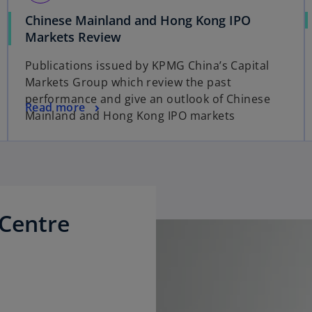
Chinese Mainland and Hong Kong IPO
o
Markets Review
p
Publications issued by KPMG China’s Capital
e
Markets Group which review the past
n
performance and give an outlook of Chinese
s
o
Read more
Mainland and Hong Kong IPO markets
i
p
n
e
a
n
n
s
e
i
w
n
Centre
t
a
a
n
b
e
w
t
a