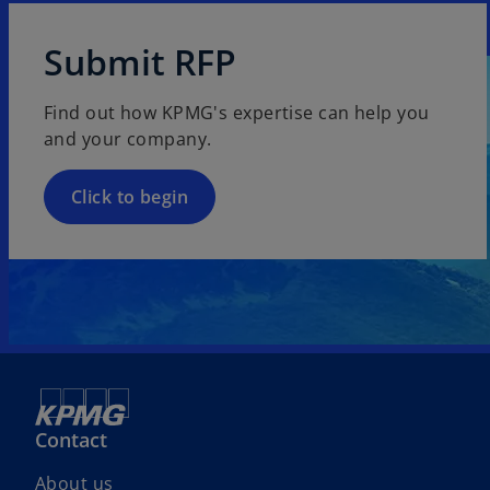
Submit RFP
Find out how KPMG's expertise can help you
and your company.
Click to begin
Contact
About us