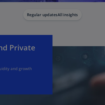
Regular updates
All insights
d Private
uidity and growth