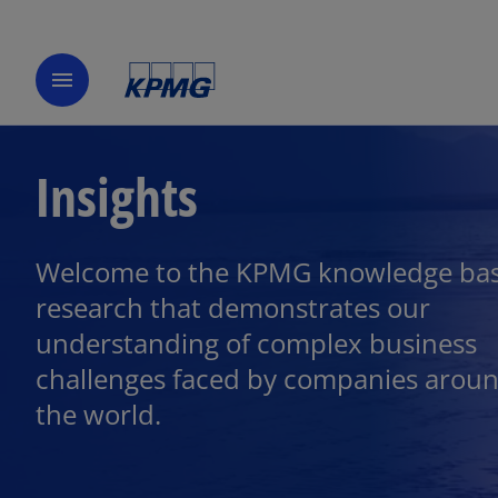
menu
Insights
Welcome to the KPMG knowledge bas
research that demonstrates our
understanding of complex business
challenges faced by companies arou
the world.