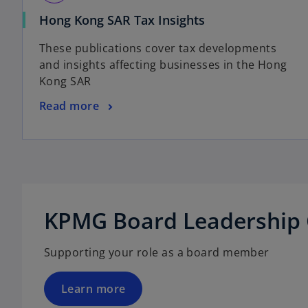
n
i
e
o
Hong Kong SAR Tax Insights
n
w
p
a
These publications cover tax developments
t
e
n
and insights affecting businesses in the Hong
a
n
e
Kong SAR
b
s
w
i
t
o
Read more
n
a
p
a
b
e
n
n
e
s
o
w
i
p
t
n
e
KPMG Board Leadership 
a
a
n
b
n
s
Supporting your role as a board member
e
i
w
n
t
a
Learn more
a
n