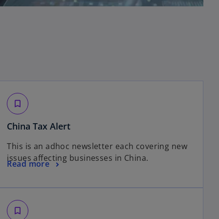
bookmark_border
o
China Tax Alert
p
This is an adhoc newsletter each covering new
e
issues affecting businesses in China.
n
o
Read more
s
p
i
e
n
n
a
s
bookmark_border