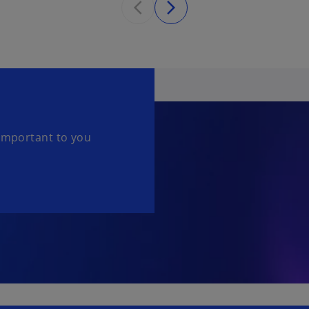
 important to you