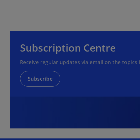
Subscription Centre
Receive regular updates via email on the topics
Subscribe