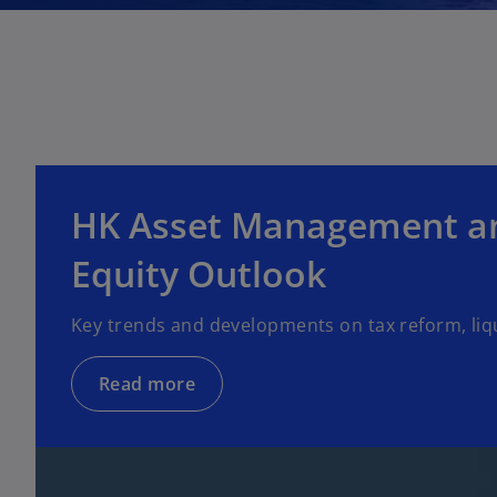
HK Asset Management an
Equity Outlook
Key trends and developments on tax reform, liq
Read more