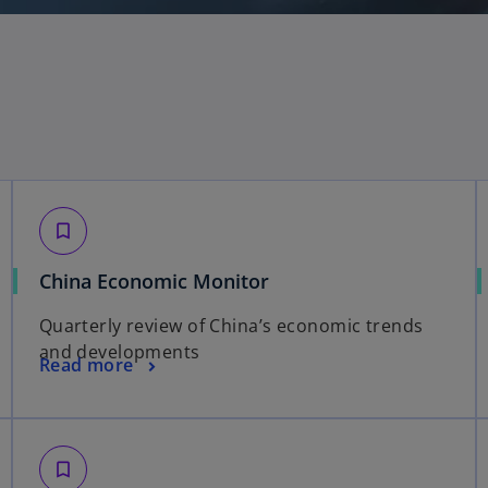
bookmark_border
China Economic Monitor
Quarterly review of China’s economic trends
and developments
Read more
bookmark_border