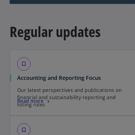
Regular updates
bookmark_border
o
Accounting and Reporting Focus
p
Our latest perspectives and publications on
e
financial and sustainability reporting and
n
o
Read more
listing rules
s
p
i
e
n
n
a
s
bookmark_border