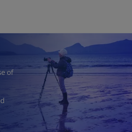
Skip to main content
e of
nd