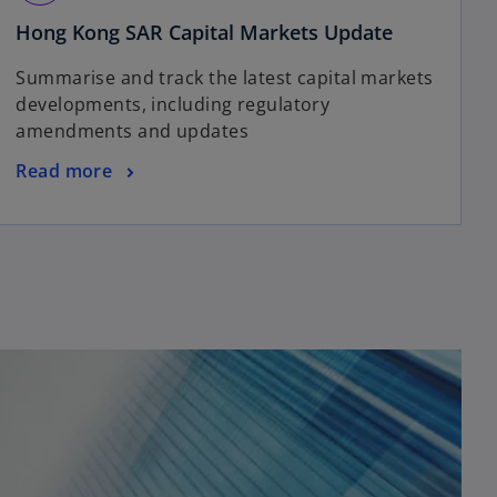
n
i
e
o
Hong Kong SAR Capital Markets Update
n
w
p
a
Summarise and track the latest capital markets
t
e
n
developments, including regulatory
a
n
e
amendments and updates
b
s
w
i
t
o
Read more
n
a
p
a
b
e
n
n
e
s
w
i
t
n
a
a
b
n
e
w
t
a