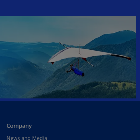
Company
News and Media