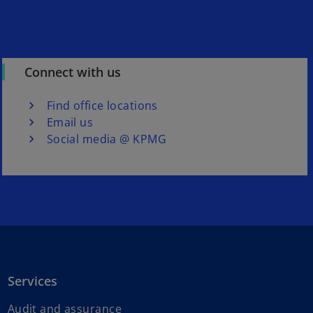
Connect with us
Find office locations
Email us
Social media @ KPMG
Services
Audit and assurance