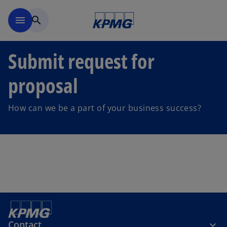
Skip to main content
menu
search
Submit request for
proposal
How can we be a part of your business success?
Contact