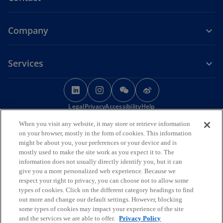
Company
Services
o
o
o
o
p
p
p
p
Legal
Privacy
e
Accessibility
e
e
Help
e
n
n
n
n
When you visit any website, it may store or retrieve information
© 2026 KPMG Huazhen LLP, a People's Republic of China partnership,
s
s
s
s
on your browser, mostly in the form of cookies. This information
KPMG Advisory (China) Limited, a limited liability company in Chinese
i
i
i
i
might be about you, your preferences or your device and is
Mainland, KPMG, a Macau SAR partnership, and KPMG, a Hong Kong
mostly used to make the site work as you expect it to. The
SAR partnership, are member firms of the KPMG global organisation
n
n
n
n
information does not usually directly identify you, but it can
of independent member firms affiliated with KPMG International
a
a
a
a
give you a more personalized web experience. Because we
Limited, a private English company limited by guarantee. All rights
n
n
n
n
reserved.
respect your right to privacy, you can choose not to allow some
The KPMG name and logo are trademarks used under license by the
e
e
e
e
types of cookies. Click on the different category headings to find
independent member firms of the KPMG global organisation.
out more and change our default settings. However, blocking
w
w
w
w
For more detail about the structure of the KPMG global organisation
some types of cookies may impact your experience of the site
t
t
t
t
o
please visit
https://kpmg.com/governance
.
and the services we are able to offer.
Privacy Policy