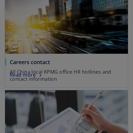
o
Careers contact
p
All China local KPMG office HR hotlines and
o
Read more
e
contact information
p
n
e
s
opens in a new tab
n
i
s
n
i
a
n
n
a
e
n