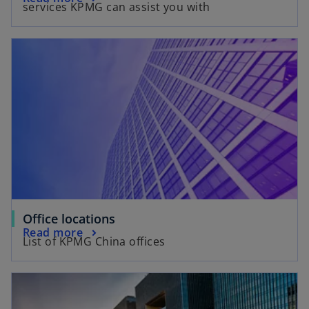
e
services KPMG can assist you with
p
n
e
s
n
i
s
n
i
a
n
n
a
e
n
w
e
t
w
a
t
b
a
b
Office locations
Read more
List of KPMG China offices
opens in a new tab