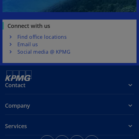
Connect with us
Find office locations
Email us
Social media @ KPMG
Contact
Company
Services
o
o
o
o