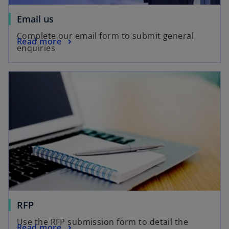
o
Email us
p
Complete our email form to submit general
o
Read more
e
enquiries
p
n
e
s
opens in a new tab
n
i
s
n
i
a
n
n
a
e
n
w
e
t
w
a
t
b
a
b
o
RFP
p
Use the RFP submission form to detail the
o
Read more