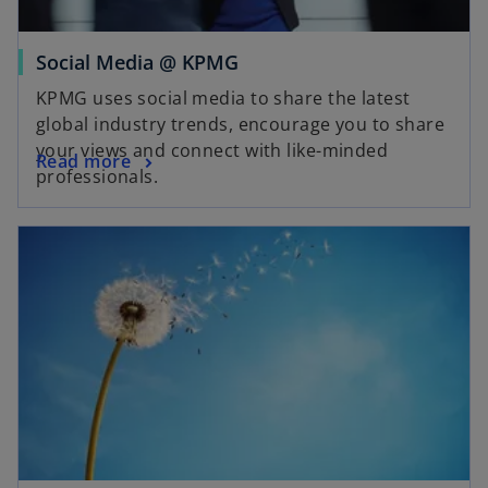
a
b
o
Social Media @ KPMG
p
KPMG uses social media to share the latest
e
global industry trends, encourage you to share
n
your views and connect with like-minded
o
Read more
s
professionals.
p
i
e
n
opens in a new tab
n
a
s
n
i
e
n
w
a
t
n
a
e
b
w
t
a