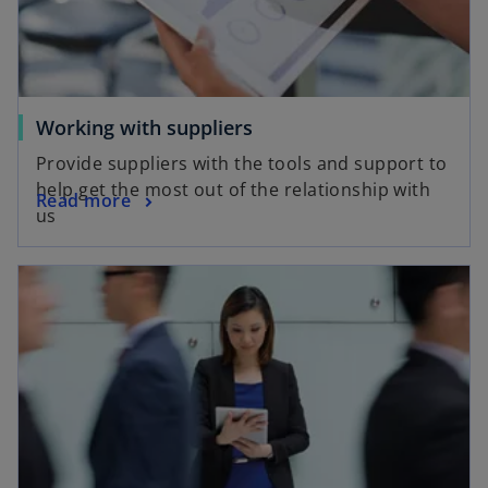
w
e
t
w
a
t
b
a
o
b
Working with suppliers
p
Provide suppliers with the tools and support to
e
help get the most out of the relationship with
o
Read more
n
us
p
s
e
i
opens in a new tab
n
n
s
a
i
n
n
e
a
w
n
t
e
a
w
b
t