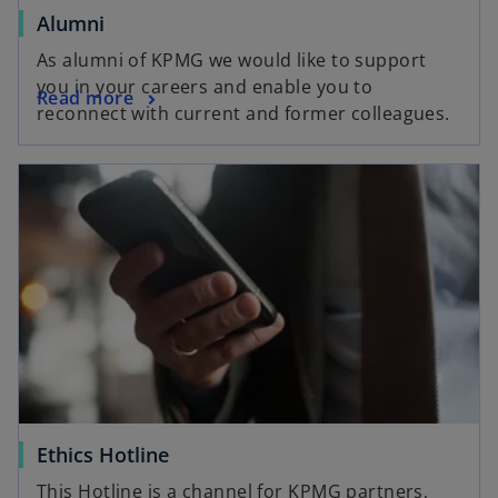
b
o
Alumni
p
As alumni of KPMG we would like to support
e
you in your careers and enable you to
o
Read more
n
reconnect with current and former colleagues.
p
s
e
i
opens in a new tab
n
n
s
a
i
n
n
e
a
w
n
t
e
a
w
b
t
a
b
o
Ethics Hotline
p
This Hotline is a channel for KPMG partners,