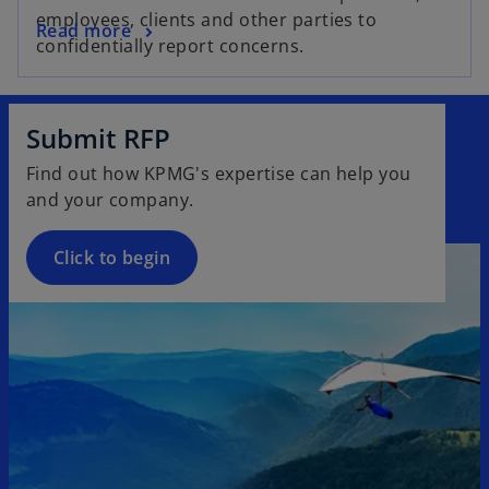
e
employees, clients and other parties to
o
Read more
n
confidentially report concerns.
p
s
e
i
n
n
Submit RFP
s
a
i
n
Find out how KPMG's expertise can help you
n
e
and your company.
a
w
n
t
Click to begin
e
a
w
b
t
a
b