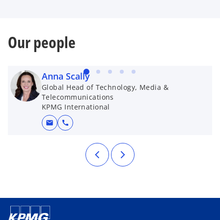
Our people
Anna Scally
Global Head of Technology, Media &
Telecommunications
KPMG International
mail
call