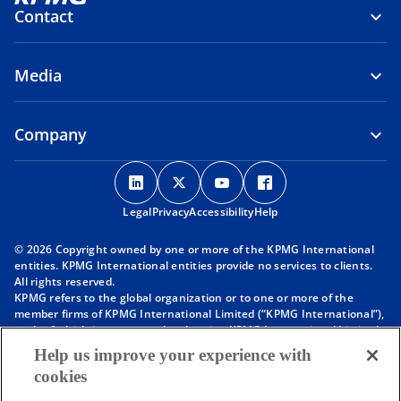
Contact
Media
Company
o
o
o
o
p
p
p
p
Legal
Privacy
e
Accessibility
e
e
Help
e
n
n
n
n
© 2026 Copyright owned by one or more of the KPMG International
s
s
s
s
entities. KPMG International entities provide no services to clients.
i
i
i
i
All rights reserved.
KPMG refers to the global organization or to one or more of the
n
n
n
n
member firms of KPMG International Limited (“KPMG International”),
a
a
a
a
each of which is a separate legal entity. KPMG International Limited
n
n
n
n
is a private English company limited by guarantee and does not
Help us improve your experience with
provide services to clients. For more detail about our structure please
e
e
e
e
cookies
visit
https://kpmg.com/governance
.
w
w
w
w
Member firms of the KPMG network of independent firms are