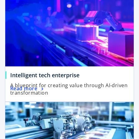
o
Intelligent tech enterprise
A blueprint for creating value through AI-driven
Read more
transformation