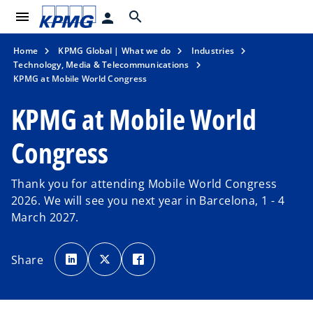
menu
search
person
Home
KPMG Global | What we do
Industries
Technology, Media & Telecommunications
KPMG at Mobile World Congress
KPMG at Mobile World
Congress
Thank you for attending Mobile World Congress
2026. We will see you next year in Barcelona, 1 - 4
March 2027.
o
o
o
p
p
p
Share
e
e
e
n
n
n
s
s
s
i
i
i
n
n
n
a
a
a
n
n
n