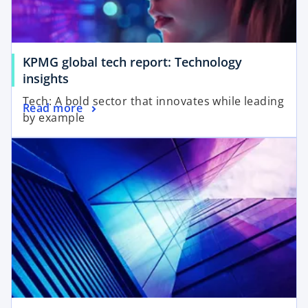
KPMG global tech report: Technology
insights
Tech: A bold sector that innovates while leading
Read more
by example