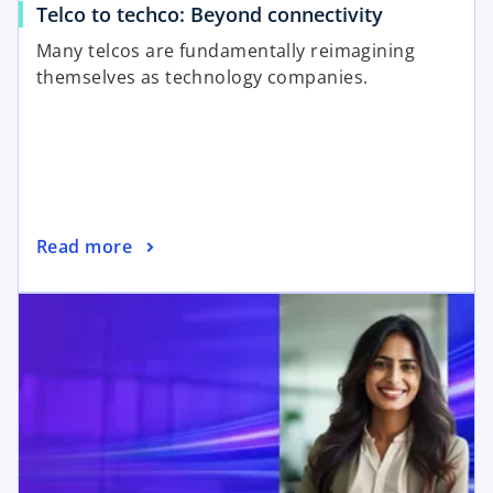
Telco to techco: Beyond connectivity
Many telcos are fundamentally reimagining
themselves as technology companies.
Read more