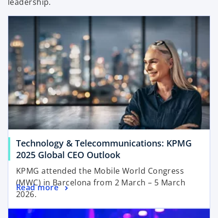
leadership.
V
i
d
Technology & Telecommunications: KPMG
2025 Global CEO Outlook
KPMG attended the Mobile World Congress
e
(MWC) in Barcelona from 2 March – 5 March
Read more
2026.