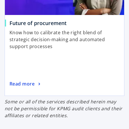
Future of procurement
Know how to calibrate the right blend of
strategic decision-making and automated
support processes
Read more
Some or all of the services described herein may
not be permissible for KPMG audit clients and their
affiliates or related entities.