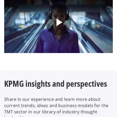
P
l
KPMG insights and perspectives
a
Share in our experience and learn more about
current trends, ideas and business models for the
y
TMT sector in our library of industry thought