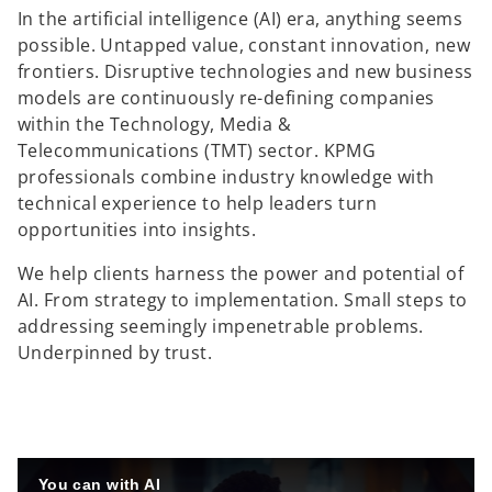
e
e
e
In the artificial intelligence (AI) era, anything seems
w
w
w
t
t
t
possible. Untapped value, constant innovation, new
a
a
a
b
b
b
frontiers. Disruptive technologies and new business
models are continuously re-defining companies
within the Technology, Media &
Telecommunications (TMT) sector. KPMG
professionals combine industry knowledge with
technical experience to help leaders turn
opportunities into insights.
We help clients harness the power and potential of
AI. From strategy to implementation. Small steps to
addressing seemingly impenetrable problems.
Underpinned by trust.
You can with AI