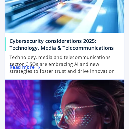
Cybersecurity considerations 2025:
Technology, Media & Telecommunications
Technology, media and telecommunications
sector CISOs are embracing AI and new
Read more
strategies to foster trust and drive innovation