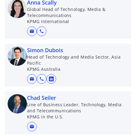
Anna Scally
Global Head of Technology, Media &
Telecommunications
KPMG International
mail
call
Simon Dubois
Head of Technology and Media Sector, Asia
Pacific
KPMG Australia
mail
call
o
p
e
Chad Seiler
n
Line of Business Leader, Technology, Media
and Telecommunications
s
KPMG in the U.S.
i
n
mail
a