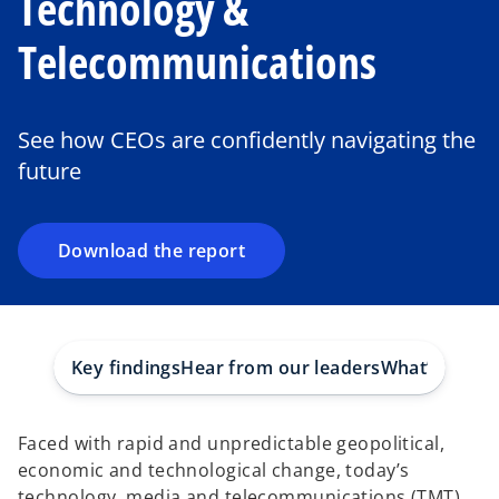
Technology &
Telecommunications
o
p
e
See how CEOs are confidently navigating the
n
future
s
i
n
a
Download the report
n
e
w
t
Key findings
Hear from our leaders
What’s in the
a
b
Faced with rapid and unpredictable geopolitical,
economic and technological change, today’s
technology, media and telecommunications (TMT)