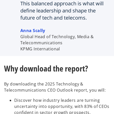
This balanced approach is what will
define leadership and shape the
future of tech and telecoms.
Anna Scally
Global Head of Technology, Media &
Telecommunications
KPMG International
Why download the report?
By downloading the 2025 Technology &
Telecommunications CEO Outlook report, you will:
Discover how industry leaders are turning
uncertainty into opportunity, with 83% of CEOs
confident in sector growth prospects.