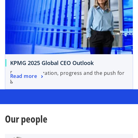
KPMG 2025 Global CEO Outlook
Professionalization, progress and the push for
Read more
governance.
Our people