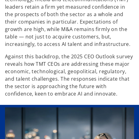
leaders retain a firm yet measured confidence in
the prospects of both the sector as a whole and
their companies in particular. Expectations of
growth are high, while M&A remains firmly on the
table — not just to acquire customers, but,
increasingly, to access AI talent and infrastructure.
Against this backdrop, the 2025 CEO Outlook survey
reveals how TMT CEOs are addressing these major
economic, technological, geopolitical, regulatory,
and talent challenges. The responses indicate that
the sector is approaching the future with
confidence, keen to embrace AI and innovate.