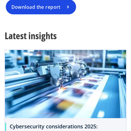
a
Download the report
n
e
w
Latest insights
t
a
b
Cybersecurity considerations 2025: