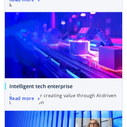
growth.
Intelligent tech enterprise
A blueprint for creating value through AI-driven
Read more
transformation