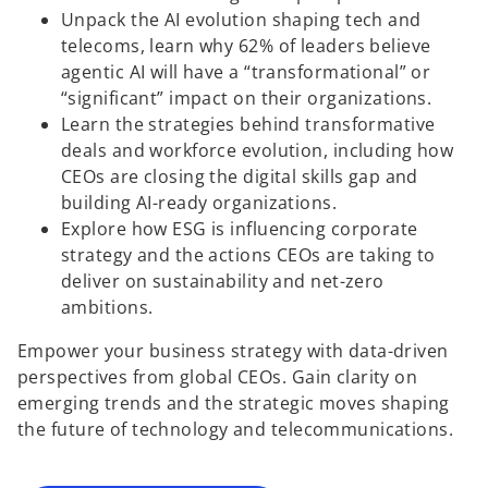
Unpack the AI evolution shaping tech and
telecoms, learn why 62% of leaders believe
agentic AI will have a “transformational” or
“significant” impact on their organizations.
Learn the strategies behind transformative
deals and workforce evolution, including how
CEOs are closing the digital skills gap and
building AI-ready organizations.
Explore how ESG is influencing corporate
strategy and the actions CEOs are taking to
deliver on sustainability and net-zero
ambitions.
o
Empower your business strategy with data-driven
p
perspectives from global CEOs. Gain clarity on
e
emerging trends and the strategic moves shaping
n
the future of technology and telecommunications.
s
i
n