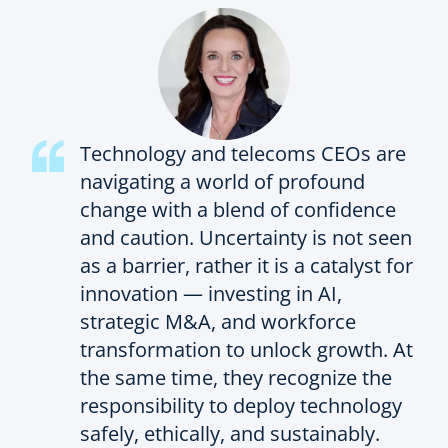
Technology and telecoms CEOs are
navigating a world of profound
change with a blend of confidence
and caution. Uncertainty is not seen
as a barrier, rather it is a catalyst for
innovation — investing in AI,
strategic M&A, and workforce
transformation to unlock growth. At
the same time, they recognize the
responsibility to deploy technology
safely, ethically, and sustainably.