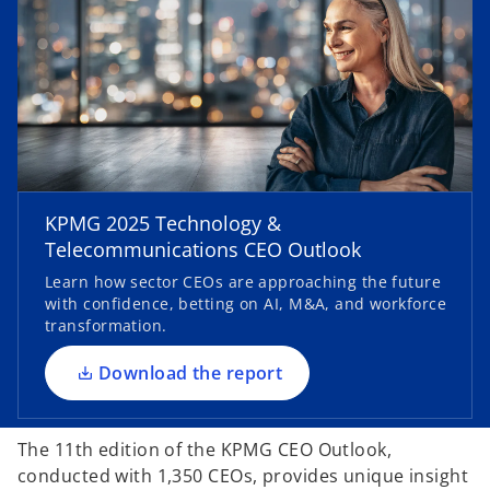
o
p
KPMG 2025 Technology &
e
Telecommunications CEO Outlook
n
Learn how sector CEOs are approaching the future
s
with confidence, betting on AI, M&A, and workforce
i
transformation.
n
a
Download the report
n
e
The 11th edition of the KPMG CEO Outlook,
w
conducted with 1,350 CEOs, provides unique insight
t