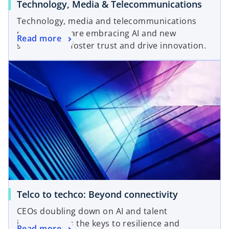
Technology, Media & Telecommunications
Technology, media and telecommunications
sector CISOs are embracing AI and new
Read more
strategies to foster trust and drive innovation.
Telco to techco: Beyond connectivity
CEOs doubling down on AI and talent
investment as the keys to resilience and
Read more