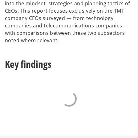
into the mindset, strategies and planning tactics of
a
CEOs. This report focuses exclusively on the TMT
b
company CEOs surveyed — from technology
companies and telecommunications companies —
with comparisons between these two subsectors
noted where relevant.
Key findings