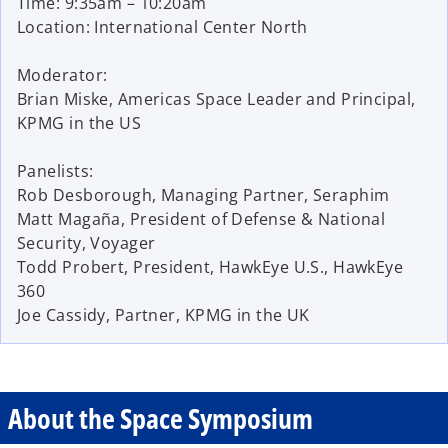
Time: 9:35am – 10:20am
Location: International Center North
Moderator:
Brian Miske, Americas Space Leader and Principal,
KPMG in the US
Panelists:
Rob Desborough, Managing Partner, Seraphim
Matt Magaña, President of Defense & National
Security, Voyager
Todd Probert, President, HawkEye U.S., HawkEye
360
Joe Cassidy, Partner, KPMG in the UK
About the Space Symposium