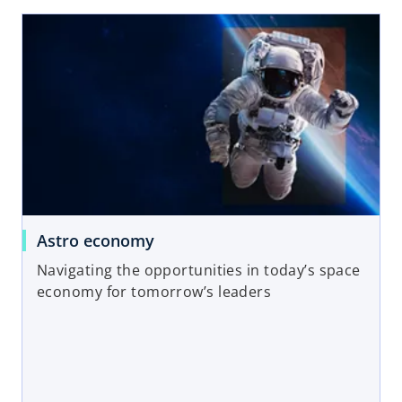
opens in a new tab
o
Astro economy
p
Navigating the opportunities in today’s space
e
economy for tomorrow’s leaders
n
s
i
n
a