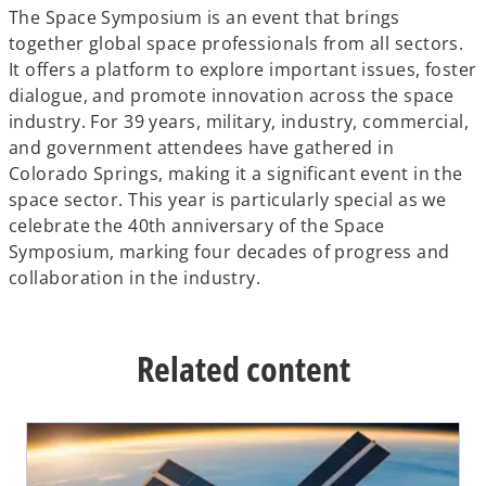
The Space Symposium is an event that brings
together global space professionals from all sectors.
It offers a platform to explore important issues, foster
dialogue, and promote innovation across the space
industry. For 39 years, military, industry, commercial,
and government attendees have gathered in
Colorado Springs, making it a significant event in the
space sector. This year is particularly special as we
celebrate the 40th anniversary of the Space
Symposium, marking four decades of progress and
collaboration in the industry.
Related content