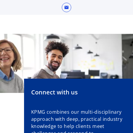
w
mail
t
a
b
Connect with us
KPMG combines our multi-disciplinary
approach with deep, practical industry
knowledge to help clients meet