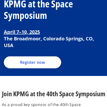
KPMG at the Space
Symposium
o
p
April 7–10, 2025
e
The Broadmoor, Colorado Springs, CO,
n
USA
s
i
n
a
Register now
n
e
w
t
a
Join KPMG at the 40th Space Symposium
b
As a proud key sponsor of the 40th Space