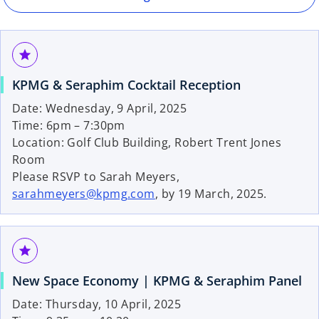
n
e
w
grade
t
a
KPMG & Seraphim Cocktail Reception
b
Date: Wednesday, 9 April, 2025
Time: 6pm – 7:30pm
Location: Golf Club Building, Robert Trent Jones
Room
Please RSVP to Sarah Meyers,
sarahmeyers@kpmg.com
, by 19 March, 2025.
grade
New Space Economy | KPMG & Seraphim Panel
Date: Thursday, 10 April, 2025