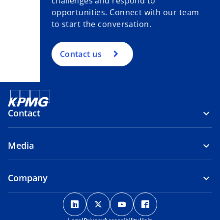
challenges and respond to
opportunities. Connect with our team
to start the conversation.
Contact us
Contact
Media
Company
o
o
o
o
p
p
p
p