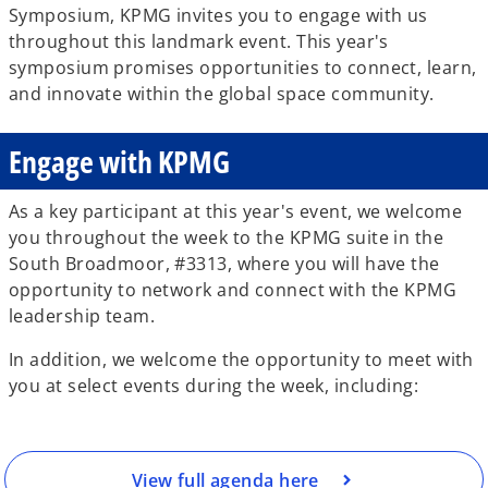
Symposium, KPMG invites you to engage with us
throughout this landmark event. This year's
symposium promises opportunities to connect, learn,
and innovate within the global space community.
Engage with KPMG
As a key participant at this year's event, we welcome
you throughout the week to the KPMG suite in the
South Broadmoor, #3313, where you will have the
opportunity to network and connect with the KPMG
o
leadership team.
p
e
In addition, we welcome the opportunity to meet with
n
you at select events during the week, including:
s
i
n
a
View full agenda here