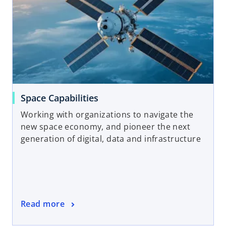
Space Capabilities
Working with organizations to navigate the
new space economy, and pioneer the next
generation of digital, data and infrastructure
Read more