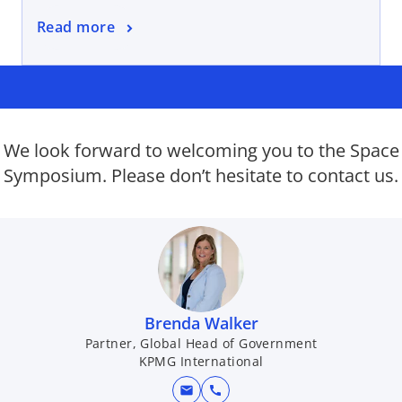
n
o
Read more
e
p
w
e
t
n
a
s
b
i
We look forward to welcoming you to the Space
n
Symposium. Please don’t hesitate to contact us.
a
n
e
w
t
a
b
Brenda Walker
Partner, Global Head of Government
KPMG International
mail
call