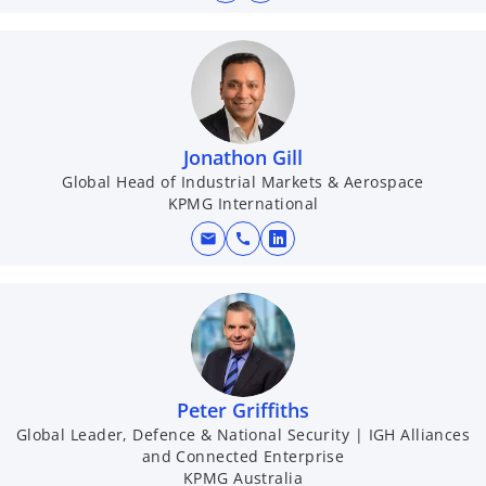
Jonathon Gill
Global Head of Industrial Markets & Aerospace
KPMG International
mail
call
o
p
e
n
s
i
n
Peter Griffiths
a
Global Leader, Defence & National Security | IGH Alliances
and Connected Enterprise
n
KPMG Australia
e