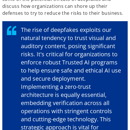
discuss how organizations can shore up their
defenses to try to reduce the risks to their business.
The rise of deepfakes exploits our
natural tendency to trust visual and
auditory content, posing significant
risks. It's critical for organizations to
enforce robust Trusted AI programs
to help ensure safe and ethical AI use
and secure deployment.
Implementing a zero-trust
architecture is equally essential,
embedding verification across all
operations with stringent controls
and cutting-edge technology. This
strategic approach is vital for