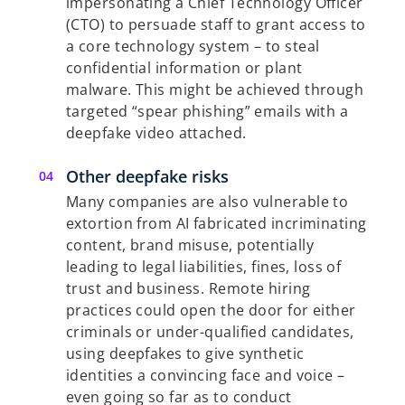
impersonating a Chief Technology Officer
(CTO) to persuade staff to grant access to
a core technology system – to steal
confidential information or plant
malware. This might be achieved through
targeted “spear phishing” emails with a
deepfake video attached.
Other deepfake risks
Many companies are also vulnerable to
extortion from AI fabricated incriminating
content, brand misuse, potentially
leading to legal liabilities, fines, loss of
trust and business. Remote hiring
practices could open the door for either
criminals or under-qualified candidates,
using deepfakes to give synthetic
identities a convincing face and voice –
even going so far as to conduct