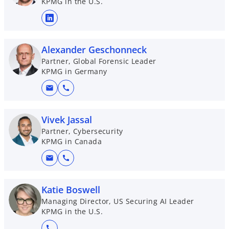
KPMG in the U.S.
o
p
e
Alexander Geschonneck
n
Partner, Global Forensic Leader
KPMG in Germany
s
i
mail
call
n
a
Vivek Jassal
n
Partner, Cybersecurity
e
KPMG in Canada
w
t
mail
call
a
b
Katie Boswell
Managing Director, US Securing AI Leader
KPMG in the U.S.
call