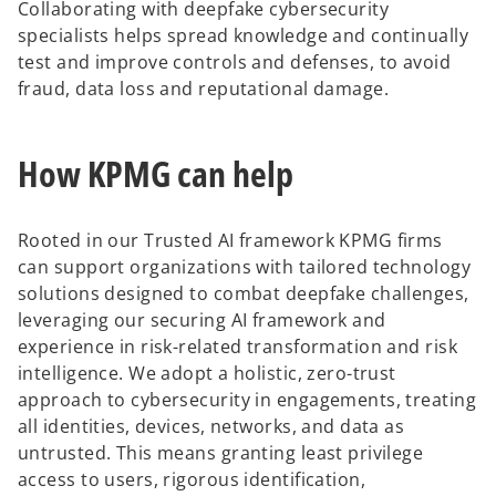
Collaborating with deepfake cybersecurity
specialists helps spread knowledge and continually
test and improve controls and defenses, to avoid
fraud, data loss and reputational damage.
How KPMG can help
Rooted in our Trusted AI framework KPMG firms
can support organizations with tailored technology
solutions designed to combat deepfake challenges,
leveraging our securing AI framework and
experience in risk-related transformation and risk
intelligence. We adopt a holistic, zero-trust
approach to cybersecurity in engagements, treating
all identities, devices, networks, and data as
untrusted. This means granting least privilege
access to users, rigorous identification,