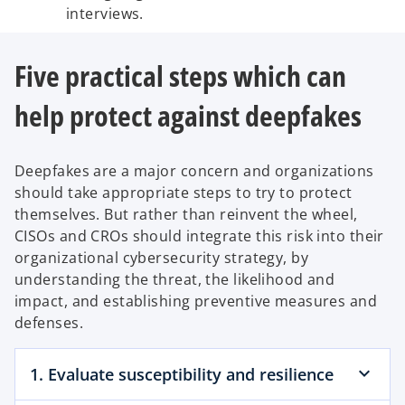
interviews.
Five practical steps which can
help protect against deepfakes
Deepfakes are a major concern and organizations
should take appropriate steps to try to protect
themselves. But rather than reinvent the wheel,
CISOs and CROs should integrate this risk into their
organizational cybersecurity strategy, by
understanding the threat, the likelihood and
impact, and establishing preventive measures and
defenses.
1. Evaluate susceptibility and resilience