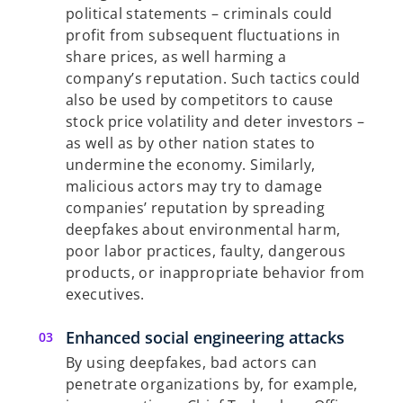
political statements – criminals could
profit from subsequent fluctuations in
share prices, as well harming a
company’s reputation. Such tactics could
also be used by competitors to cause
stock price volatility and deter investors –
as well as by other nation states to
undermine the economy. Similarly,
malicious actors may try to damage
companies’ reputation by spreading
deepfakes about environmental harm,
poor labor practices, faulty, dangerous
products, or inappropriate behavior from
executives.
Enhanced social engineering attacks
By using deepfakes, bad actors can
penetrate organizations by, for example,