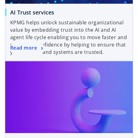
AI Trust services
KPMG helps unlock sustainable organizational
value by embedding trust into the AI and AI
agent life cycle enabling you to move faster and
scale with confidence by helping to ensure that
Read more
your AI tools and systems are trusted.