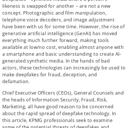
a
a
a
b
b
b
likeness is swapped for another – are not a new
concept. Photographic and film manipulation,
telephone voice decoders, and image adjustment
have been with us for some time. However, the rise of
generative artificial intelligence (GenAI) has moved
everything much further forward, making tools
available at low/no cost, enabling almost anyone with
a smartphone and basic understanding to create AI-
generated synthetic media. In the hands of bad
actors, these technologies can increasingly be used to
make deepfakes for fraud, deception, and
defamation.
Chief Executive Officers (CEOs), General Counsels and
the heads of Information Security, Fraud, Risk,
Marketing, all have good reason to be concerned
about the rapid spread of deepfake technology. In
this article, KPMG professionals seek to examine
some of the potential threats of deepfakes and