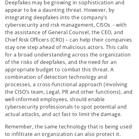
Deepfakes may be growing in sophistication and
appear to be a daunting threat. However, by
integrating deepfakes into the company’s
cybersecurity and risk management, CISOs - with
the assistance of General Counsel, the CEO, and
Chief Risk Officers (CRO) – can help their companies
stay one step ahead of malicious actors. This calls
for a broad understanding across the organization
of the risks of deepfakes, and the need for an
appropriate budget to combat this threat. A
combination of detection technology and
processes, a cross-functional approach (involving
the CISO’s team, Legal, PR and other functions), and
well-informed employees, should enable
cybersecurity professionals to spot potential and
actual attacks, and act fast to limit the damage.
Remember, the same technology that is being used
to infiltrate an organization can also protect it.