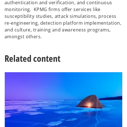
authentication and verification, and continuous
monitoring. KPMG firms offer services like
susceptibility studies, attack simulations, process
re-engineering, detection platform implementation,
and culture, training and awareness programs,
amongst others.
Related content