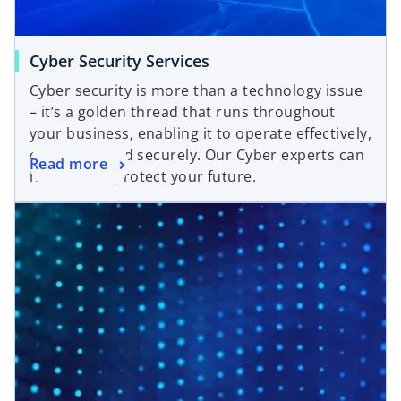
Cyber Security Services
Cyber security is more than a technology issue
– it’s a golden thread that runs throughout
your business, enabling it to operate effectively,
efficiently, and securely. Our Cyber experts can
Read more
help you to protect your future.