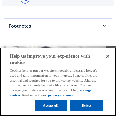
Footnotes
Help us improve your experience with
cookies
Cookies help us run our website smoothly, understand how it's
used and tailor information to your interests. Some cookies are
essential and required for you to browse the website. Other are
optional and can only be used with your consent. You can
manage your preferences at any time by clicking
manage
choices
. Read more in our
privacy statement.
Connect with us
Accept All
Reject
KPMG combines our multi-disciplinary