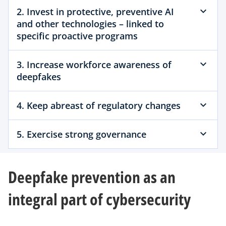
2. Invest in protective, preventive AI
and other technologies – linked to
specific proactive programs
3. Increase workforce awareness of
deepfakes
4. Keep abreast of regulatory changes
5. Exercise strong governance
Deepfake prevention as an
integral part of cybersecurity