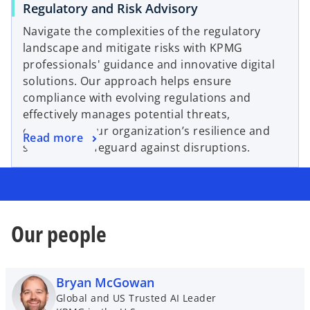
Regulatory and Risk Advisory
Navigate the complexities of the regulatory
landscape and mitigate risks with KPMG
professionals' guidance and innovative digital
solutions. Our approach helps ensure
compliance with evolving regulations and
effectively manages potential threats,
enhancing your organization’s resilience and
Read more
striving to safeguard against disruptions.
Our people
Bryan McGowan
Global and US Trusted AI Leader