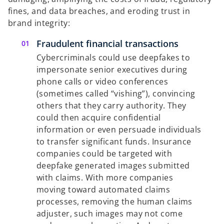
fines, and data breaches, and eroding trust in
brand integrity:
Fraudulent financial transactions
Cybercriminals could use deepfakes to
impersonate senior executives during
phone calls or video conferences
(sometimes called “vishing”), convincing
others that they carry authority. They
could then acquire confidential
information or even persuade individuals
to transfer significant funds. Insurance
companies could be targeted with
deepfake generated images submitted
with claims. With more companies
moving toward automated claims
processes, removing the human claims
adjuster, such images may not come