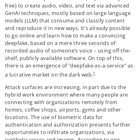
free) to create audio, video, and text via advanced
GenAI techniques, mostly based on large language
models (LLM) that consume and classify content
and reproduce it in new ways. It's already possible
to go online and learn how to make a convincing
deepfake, based on a mere three seconds of
recorded audio of someone’s voice – using off-the-
shelf, publicly available software. On top of this,
there is an emergence of "deepfake-as-a-service" as
1
a lucrative market on the dark web.
Attack surfaces are increasing, in part due to the
hybrid work environment where many people are
connecting with organizations remotely from
homes, coffee shops, airports, gyms and other
locations. The use of biometric data for
authentication and authorization presents further
opportunities to infiltrate organizations, via
synthetic voices and images. According to one