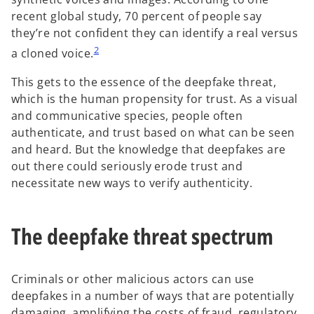
recent global study, 70 percent of people say
they’re not confident they can identify a real versus
2
a cloned voice.
This gets to the essence of the deepfake threat,
which is the human propensity for trust. As a visual
and communicative species, people often
authenticate, and trust based on what can be seen
and heard. But the knowledge that deepfakes are
out there could seriously erode trust and
necessitate new ways to verify authenticity.
The deepfake threat spectrum
Criminals or other malicious actors can use
deepfakes in a number of ways that are potentially
damaging, amplifying the costs of fraud, regulatory