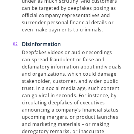
under as much scrutiny. And customers
can be targeted by deepfakes posing as
official company representatives and
surrender personal financial details or
even make payments to criminals.
Disinformation
Deepfakes videos or audio recordings
can spread fraudulent or false and
defamatory information about individuals
and organizations, which could damage
stakeholder, customer, and wider public
trust. In a social media age, such content
can go viral in seconds. For instance, by
circulating deepfakes of executives
announcing a company’s financial status,
upcoming mergers, or product launches
and marketing materials – or making
derogatory remarks, or inaccurate