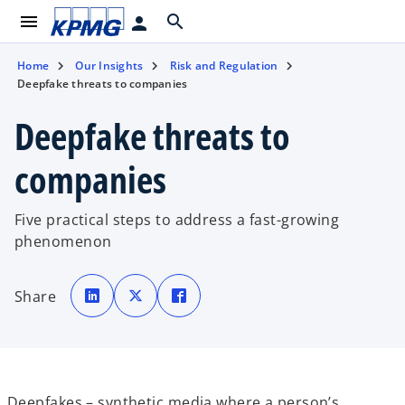
menu
search
person
Home
Our Insights
Risk and Regulation
Deepfake threats to companies
Deepfake threats to
companies
Five practical steps to address a fast-growing
phenomenon
o
o
o
p
p
p
Share
e
e
e
n
n
n
s
s
s
i
i
i
n
n
n
a
a
a
n
n
n
e
e
e
w
w
w
t
t
t
Deepfakes – synthetic media where a person’s