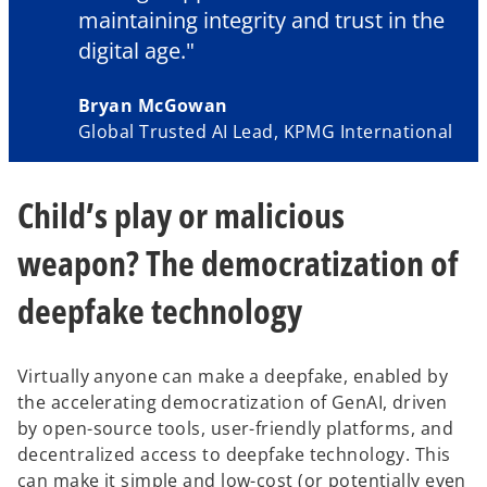
maintaining integrity and trust in the
digital age."
Bryan McGowan
Global Trusted AI Lead, KPMG International
Child’s play or malicious
weapon? The democratization of
deepfake technology
Virtually anyone can make a deepfake, enabled by
the accelerating democratization of GenAI, driven
by open-source tools, user-friendly platforms, and
decentralized access to deepfake technology. This
can make it simple and low-cost (or potentially even