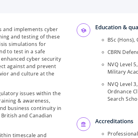
Education & qual
ns and implements cyber
ning and testing of these
BSc (Hons), 
sis simulations for
 to test in a safe
CBRN Defence
 enhanced cyber security
NVQ Level 5
ct against and prevent
Military Ac
ior and culture at the
NVQ Level 3
Ordnance Cl
ulatory issues within the
Search Scho
training & awareness,
nd business continuity in
e British and Canadian
Accreditations
Professiona
within timescale and