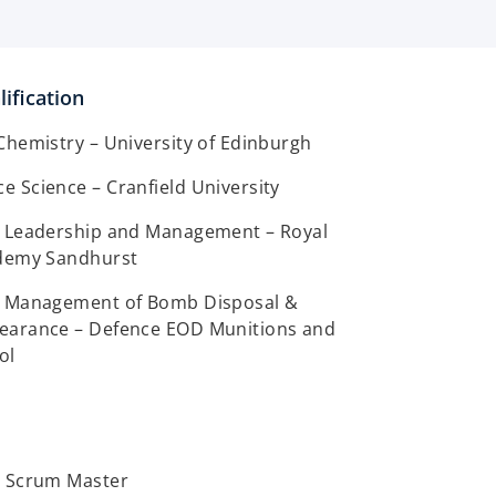
ification
Chemistry – University of Edinburgh
 Science – Cranfield University
, Leadership and Management – Royal
ademy Sandhurst
, Management of Bomb Disposal &
earance – Defence EOD Munitions and
ol
l Scrum Master