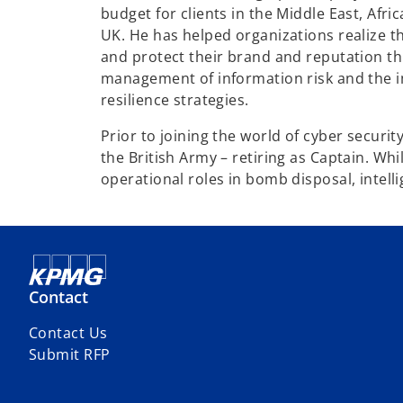
budget for clients in the Middle East, Afri
UK. He has helped organizations realize th
and protect their brand and reputation th
management of information risk and the 
resilience strategies.
Prior to joining the world of cyber securit
the British Army – retiring as Captain. Wh
operational roles in bomb disposal, intell
Contact
Contact Us
Submit RFP