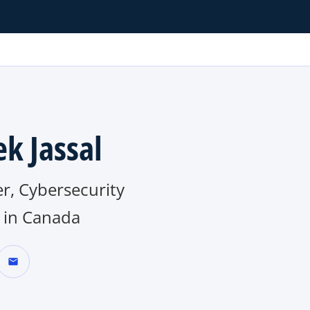
ek Jassal
r, Cybersecurity
in Canada
mail