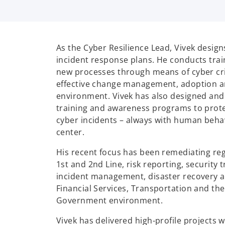
As the Cyber Resilience Lead, Vivek desig
incident response plans. He conducts trai
new processes through means of cyber cri
effective change management, adoption and
environment. Vivek has also designed and
training and awareness programs to prote
cyber incidents – always with human behav
center.
His recent focus has been remediating reg
1st and 2nd Line, risk reporting, security 
incident management, disaster recovery a
Financial Services, Transportation and th
Government environment.
Vivek has delivered high-profile projects 