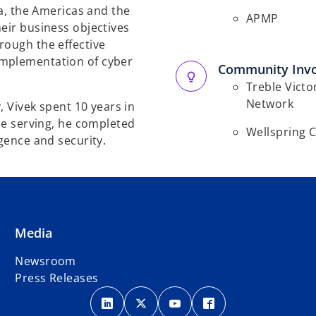
ca, the Americas and the
APMP
eir business objectives
rough the effective
implementation of cyber
Community Inv
Treble Victo
Network
y, Vivek spent 10 years in
ile serving, he completed
Wellspring 
igence and security.
Media
Newsroom
Press Releases
o
o
o
o
p
p
p
p