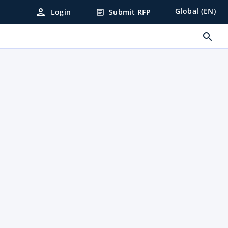
person
Global (EN)
Login
Submit RFP
article
search