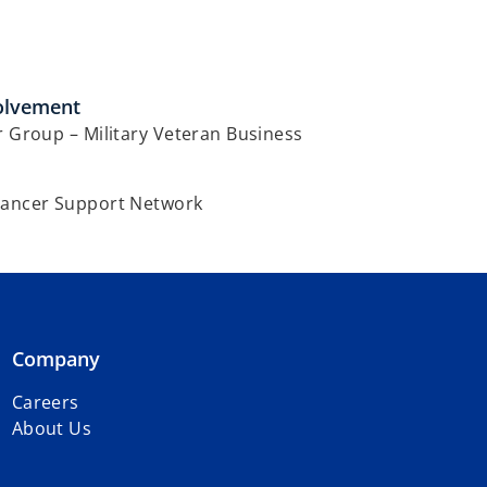
olvement
r Group – Military Veteran Business
Cancer Support Network
Company
Careers
About Us