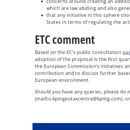
concerns around creating an additio
which are law abiding and also gene
that any initiative in this sphere 
States in terms of regulating the ac
ETC comment
Based on the EC’s public consultation
pa
adoption of the proposal is the first qu
the European Commission’s initiatives a
contribution and to discuss further base
European environment.
Should you have any queries, please do 
(mailto:kpmgeutaxcentre@kpmg.com), or, 