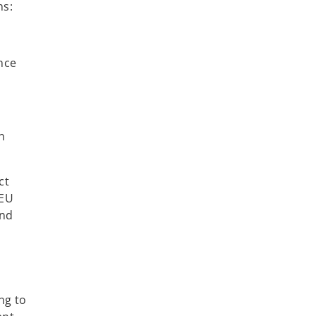
ns:
ence
n
ct
-EU
and
ng to