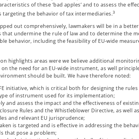
racteristics of these ‘bad apples’ and to assess the effec
3
s targeting the behavior of tax intermediaries.
ped out comprehensively, lawmakers will be in a better
ls that undermine the rule of law and to determine the m
le behavior, including the feasibility of EU-wide measur
ion highlights areas were we believe additional monitori
 on the need for an EU-wide instrument, as well principl
nvironment should be built. We have therefore noted:
E initiative, which is critical both for designing the rule
ype of instrument used for its implementation;
 and assess the impact and the effectiveness of existi
closure Rules and the Whistleblower Directive, as well a
les and relevant EU jurisprudence;
aken is targeted and is effective in addressing the behav
ls that pose a problem;