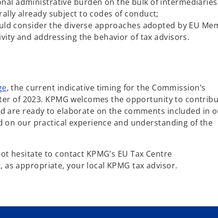
nal administrative burden on the bulk of intermediaries
rally already subject to codes of conduct;
should consider the diverse approaches adopted by EU M
tivity and addressing the behavior of tax advisors.
o
ge
, the current indicative timing for the Commission’s
p
arter of 2023. KPMG welcomes the opportunity to contribu
e
nd are ready to elaborate on the comments included in o
n
d on our practical experience and understanding of the
s
i
not hesitate to contact KPMG’s EU Tax Centre
n
as appropriate, your local KPMG tax advisor.
a
n
e
w
t