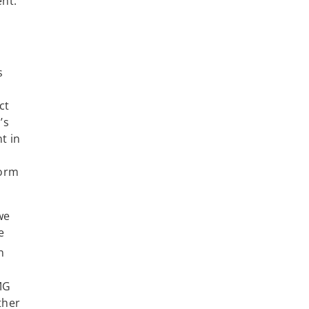
ent.
s
ct
’s
t in
form
we
e
n
MG
ther