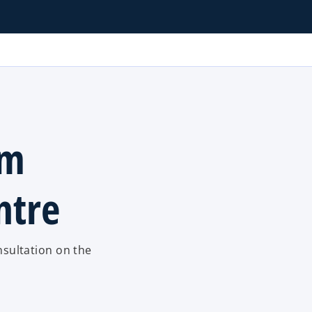
om
ntre
sultation on the