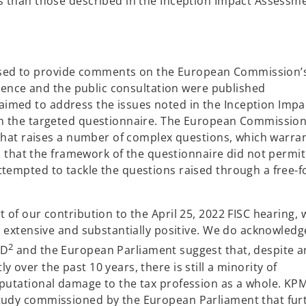
es than those described in the Inception Impact Assessm
sed to provide comments on the European Commission’
vidence and the public consultation were published
imed to address the issues noted in the Inception Impa
 in the targeted questionnaire. The European Commission
e that raises a number of complex questions, which warran
hat the framework of the questionnaire did not permit
ttempted to tackle the questions raised through a free-
t of our contribution to the April 25, 2022 FISC hearing, 
is extensive and substantially positive. We do acknowledg
2
CD
and the European Parliament suggest that, despite a
 over the past 10 years, there is still a minority of
eputational damage to the tax profession as a whole. KP
study commissioned by the European Parliament that fur