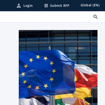
person
Global (EN)
Login
Submit RFP
article
search