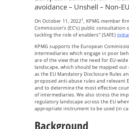
avoidance – Unshell – Non-EU 
1
On October 11, 2022
, KPMG member firm
Commission’s (EC’s) public consultation o
tackling the role of enablers” (SAFE)
initia
KPMG supports the European Commission’s
intermediaries which engage in poor beha
are of the view that the need for EU-wide
landscape, which should be mapped out c
as the EU Mandatory Disclosure Rules and
proposed anti-abuse rules and relevant EU
and to determine the most effective cou
of intermediaries. We also stress the im
regulatory landscape across the EU when 
appropriate instrument to be used (in ca
Background