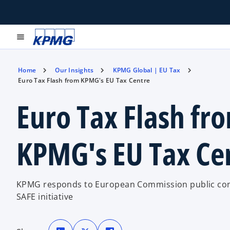
menu
Home
Our Insights
KPMG Global | EU Tax
Euro Tax Flash from KPMG's EU Tax Centre
Euro Tax Flash fr
KPMG's EU Tax Ce
KPMG responds to European Commission public con
SAFE initiative
o
o
o
p
p
p