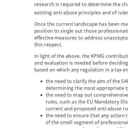
research is required to determine the cha
existing anti-abuse principles and of rule
Once the current landscape has been map
position to single out those professiona
effective measures to address unacceptab
this respect.
In light of the above, the KPMG contribut
and evaluation is needed before deciding
based on which any regulation in a tax e
the need to clarify the aim of the SAF
determining the most appropriate t
the need to map out comprehensively
rules, such as the EU Mandatory Dis
current and proposed anti-abuse ru
the need to ensure that any action t
of the small segment of professiona