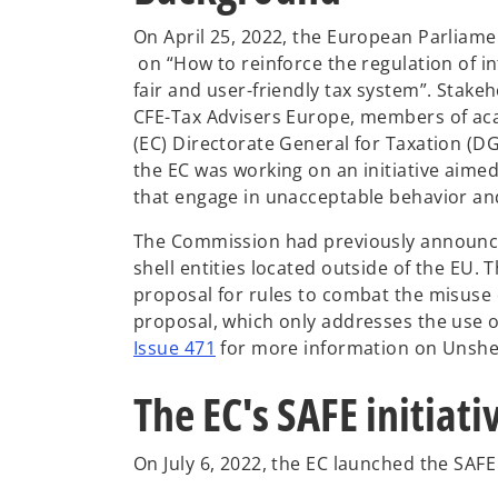
On April 25, 2022, the European Parliam
o
on “How to reinforce the regulation of i
p
fair and user-friendly tax system”. Stake
e
CFE-Tax Advisers Europe, members of ac
n
(EC) Directorate General for Taxation (D
s
the EC was working on an initiative aimed
i
that engage in unacceptable behavior and t
n
The Commission had previously announced
a
shell entities located outside of the EU. T
n
proposal for rules to combat the misuse of
e
proposal, which only addresses the use of
w
Issue 471
for more information on Unshel
t
a
The EC's SAFE initiati
b
On July 6, 2022, the EC launched the SAFE i