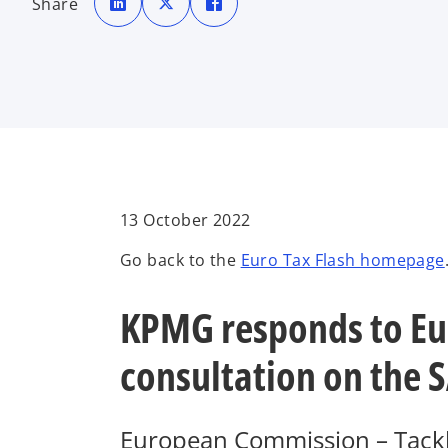
Share
e
e
e
n
n
n
s
s
s
i
i
i
n
n
n
a
a
a
n
n
n
e
e
e
w
w
w
t
t
t
a
a
a
b
b
b
13 October 2022
Go back to the
Euro Tax Flash homepage
KPMG responds to Eu
consultation on the S
European Commission – Tacklin