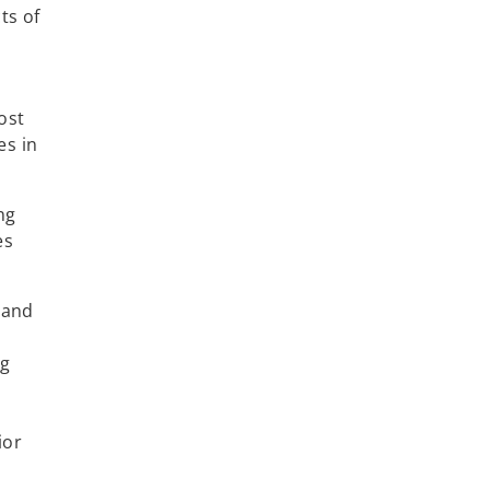
ts of
ost
es in
ng
es
s and
ng
s
ior