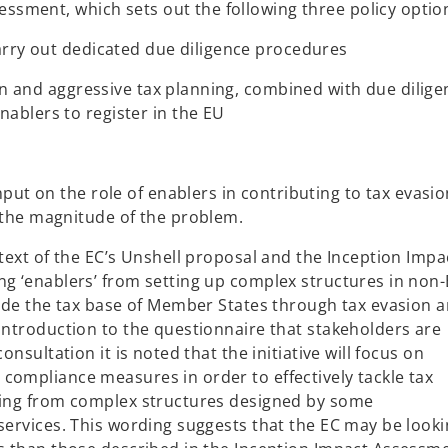
sessment, which sets out the following three policy optio
carry out dedicated due diligence procedures
sion and aggressive tax planning, combined with due dilig
ablers to register in the EU
nput on the role of enablers in contributing to tax evasio
 the magnitude of the problem.
ntext of the EC’s Unshell proposal and the Inception Impa
ng ‘enablers’ from setting up complex structures in non
erode the tax base of Member States through tax evasion 
 introduction to the questionnaire that stakeholders are
onsultation it is noted that the initiative will focus on
compliance measures in order to effectively tackle tax
lting from complex structures designed by some
services. This wording suggests that the EC may be looki