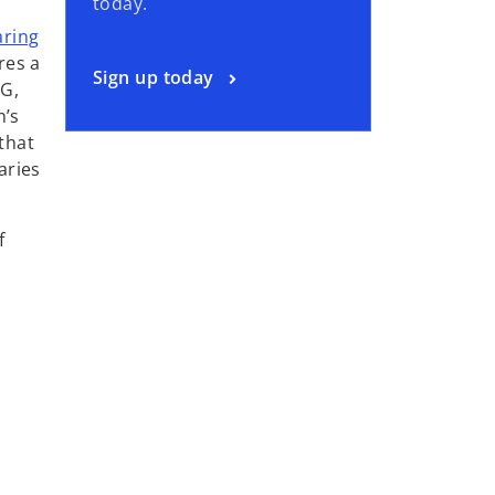
today.
aring
res a
Sign up today
MG,
n’s
that
aries
f