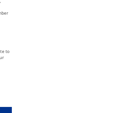
,
ember
te to
ur