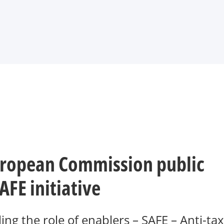
.
ropean Commission public
AFE initiative
g the role of enablers – SAFE – Anti-tax