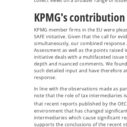
collect views on a broader range of issu
KPMG's contribution
KPMG member firms in the EU were plea
SAFE initiative. Given that the call for e
simultaneously, our combined response a
Assessment as well as the points raised
initiative deals with a multifaceted issu
depth and nuanced comments. We found t
such detailed input and have therefore a
response.
In line with the observations made as par
note that the role of tax intermediaries 
that recent reports published by the OE
environment that has changed significantly
intermediaries which cause significant r
supports the conclusions of the recent 