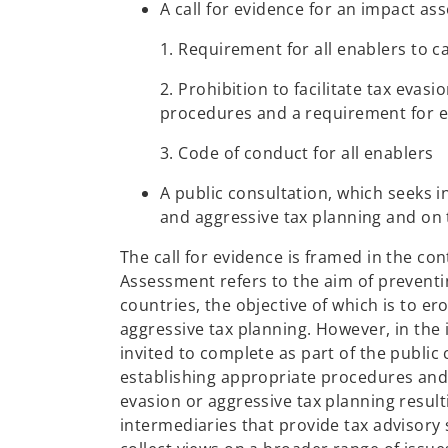
A call for evidence for an impact as
1. Requirement for all enablers to 
2. Prohibition to facilitate tax eva
procedures and a requirement for en
3. Code of conduct for all enablers
A public consultation, which seeks i
and aggressive tax planning and on
The call for evidence is framed in the co
Assessment refers to the aim of preventi
countries, the objective of which is to 
aggressive tax planning. However, in the
invited to complete as part of the public c
establishing appropriate procedures and 
evasion or aggressive tax planning resu
intermediaries that provide tax advisory 