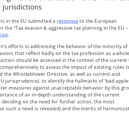
jurisdictions
o
s in the EU submitted a
response
to the European
p
n the “Tax evasion & aggressive tax planning in the EU –
e
o
tive
.
n
p
 efforts in addressing the behavior of the minority of
s
e
viors that reflect badly on the tax profession as a whol
i
n
 action should be assessed in the context of the current 
n
s
omprehensively to assess the impact of existing rules (
a
i
 the Whistleblower Directive, as well as current and
n
n
 jurisprudence), to identify the hallmarks of ‘bad apple
e
a
nter-measures against unacceptable behavior by this gr
w
n
portance of an in-depth understanding of the current
t
e
deciding on the need for further action, the most
a
w
se such a need is revealed) and the merits of harmoniza
b
t
a
b