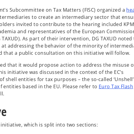
ent’s Subcommittee on Tax Matters (FISC) organized a
he
ntermediaries to create an intermediary sector that ensu
holders invited to contribute to the hearing included KP
ademia and representatives of the European Commissio
G TAXUD). As part of their intervention, DG TAXUD noted 
 at addressing the behavior of the minority of intermedi
hat a public consultation on this initiative will follow.
 that it would propose action to address the misuse o
his initiative was discussed in the context of the EC’s
 shell entities for tax purposes – the so-called ‘Unshell’
 entities based in the EU. Please refer to
Euro Tax Flash
l.
ve
nitiative, which is split into two sections: