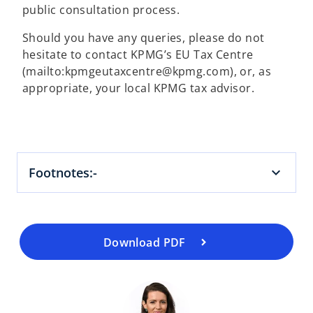
public consultation process.
Should you have any queries, please do not
hesitate to contact KPMG’s EU Tax Centre
(mailto:kpmgeutaxcentre@kpmg.com), or, as
appropriate, your local KPMG tax advisor.
o
p
e
Footnotes:-
n
s
i
n
a
Download PDF
n
e
w
t