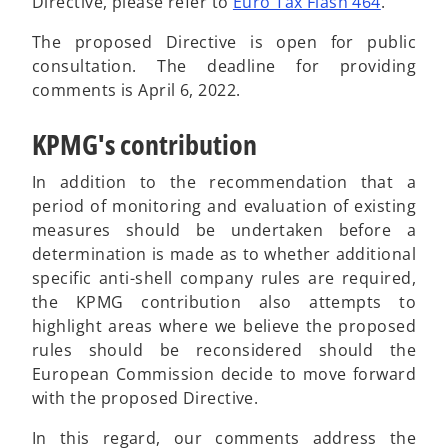
w
Directive, please refer to
Euro Tax Flash 464
.
t
The proposed Directive is open for public
a
consultation. The deadline for providing
b
comments is April 6, 2022.
KPMG's contribution
In addition to the recommendation that a
period of monitoring and evaluation of existing
measures should be undertaken before a
determination is made as to whether additional
specific anti-shell company rules are required,
the KPMG contribution also attempts to
highlight areas where we believe the proposed
rules should be reconsidered should the
European Commission decide to move forward
with the proposed Directive.
In this regard, our comments address the