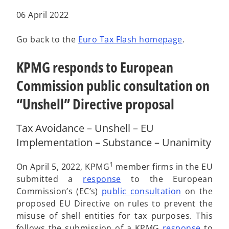
a
a
a
b
b
b
06 April 2022
Go back to the
Euro Tax Flash homepage
.
KPMG responds to European
Commission public consultation on
“Unshell” Directive proposal
Tax Avoidance – Unshell – EU
Implementation – Substance – Unanimity
1
On April 5, 2022, KPMG
member firms in the EU
o
submitted a
response
to the European
p
o
Commission’s (EC’s)
public consultation
on the
e
p
proposed EU Directive on rules to prevent the
n
e
misuse of shell entities for tax purposes. This
s
n
o
follows the submission of a KPMG
response
to