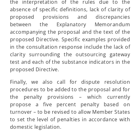
the interpretation of the rules due to the
absence of specific definitions, lack of clarity of
proposed provisions and discrepancies
between the Explanatory Memorandum
accompanying the proposal and the text of the
proposed Directive. Specific examples provided
in the consultation response include the lack of
clarity surrounding the outsourcing gateway
test and each of the substance indicators in the
proposed Directive.
Finally, we also call for dispute resolution
procedures to be added to the proposal and for
the penalty provisions – which currently
propose a five percent penalty based on
turnover – to be revised to allow Member States
to set the level of penalties in accordance with
domestic legislation.