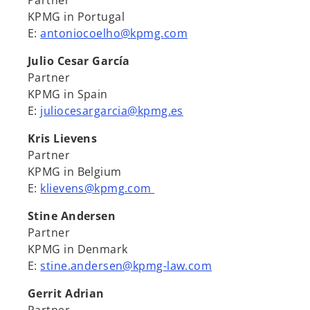
Partner
KPMG in Portugal
E:
antoniocoelho@kpmg.com
Julio Cesar García
Partner
KPMG in Spain
E:
juliocesargarcia@kpmg.es
Kris Lievens
Partner
KPMG in Belgium
E:
klievens@kpmg.com
Stine Andersen
Partner
KPMG in Denmark
E:
stine.andersen@kpmg-law.com
Gerrit Adrian