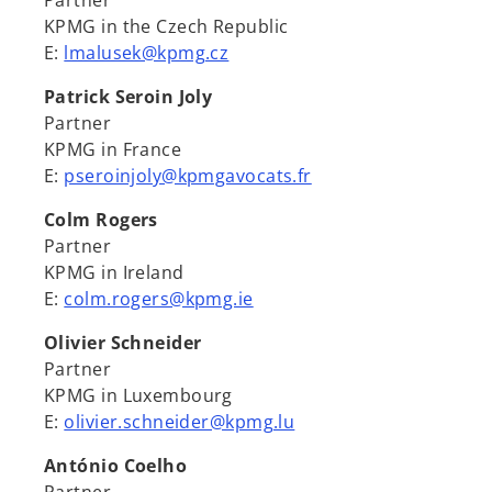
Partner
KPMG in the Czech Republic
E:
lmalusek@kpmg.cz
Patrick Seroin Joly
Partner
KPMG in France
E:
pseroinjoly@kpmgavocats.fr
Colm Rogers
Partner
KPMG in Ireland
E:
colm.rogers@kpmg.ie
Olivier Schneider
Partner
KPMG in Luxembourg
E:
olivier.schneider@kpmg.lu
António Coelho