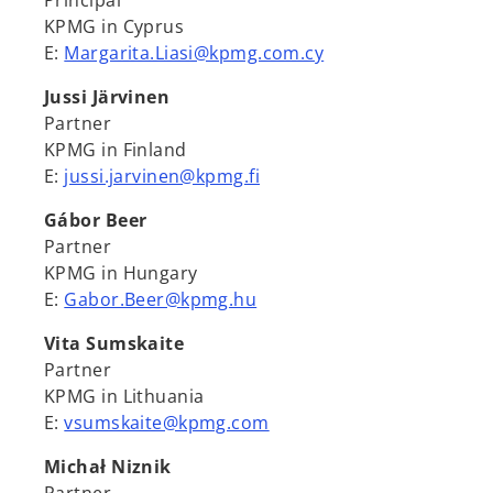
Principal
KPMG in Cyprus
E:
Margarita.Liasi@kpmg.com.cy
Jussi Järvinen
Partner
KPMG in Finland
E:
jussi.jarvinen@kpmg.fi
Gábor Beer
Partner
KPMG in Hungary
E:
Gabor.Beer@kpmg.hu
Vita Sumskaite
Partner
KPMG in Lithuania
E:
vsumskaite@kpmg.com
Michał Niznik