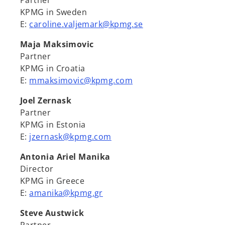
Partner
KPMG in Sweden
E:
caroline.valjemark@kpmg.se
Maja Maksimovic
Partner
KPMG in Croatia
E:
mmaksimovic@kpmg.com
Joel Zernask
Partner
KPMG in Estonia
E:
jzernask@kpmg.com
Antonia Ariel Manika
Director
KPMG in Greece
E:
amanika@kpmg.gr
Steve Austwick