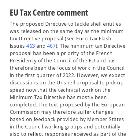
EU Tax Centre comment
The proposed Directive to tackle shell entities
was released on the same day as the minimum
tax Directive proposal (see Euro Tax Flash
Issues
463
and
467
). The minimum tax Directive
proposal has been a priority of the French
Presidency of the Council of the EU and has
therefore been the focus of work in the Council
in the first quarter of 2022. However, we expect
discussions on the Unshell proposal to pick up
speed now that the technical work on the
Minimum Tax Directive has mostly been
completed. The text proposed by the European
Commission may therefore suffer changes
based on feedback provided by Member States
in the Council working groups and potentially
also to reflect responses received as part of the