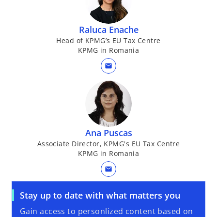
a
b
Raluca Enache
Head of KPMG’s EU Tax Centre
KPMG in Romania
mail
Ana Puscas
Associate Director, KPMG's EU Tax Centre
KPMG in Romania
mail
Stay up to date with what matters you
Gain access to personlized content based on