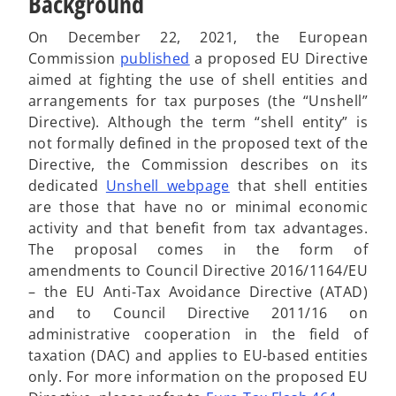
Background
On December 22, 2021, the European
o
Commission
published
a proposed EU Directive
p
aimed at fighting the use of shell entities and
e
arrangements for tax purposes (the “Unshell”
n
Directive). Although the term “shell entity” is
s
not formally defined in the proposed text of the
i
Directive, the Commission describes on its
n
o
dedicated
Unshell webpage
that shell entities
a
p
are those that have no or minimal economic
n
e
activity and that benefit from tax advantages.
e
n
The proposal comes in the form of
w
s
amendments to Council Directive 2016/1164/EU
t
i
– the EU Anti-Tax Avoidance Directive (ATAD)
a
n
and to Council Directive 2011/16 on
b
a
administrative cooperation in the field of
n
taxation (DAC) and applies to EU-based entities
e
only. For more information on the proposed EU