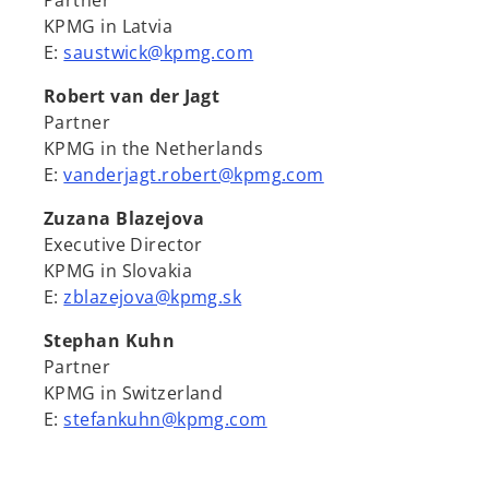
Partner
KPMG in Latvia
E:
saustwick@kpmg.com
Robert van der Jagt
Partner
KPMG in the Netherlands
E:
vanderjagt.robert@kpmg.com
Zuzana Blazejova
Executive Director
KPMG in Slovakia
E:
zblazejova@kpmg.sk
Stephan Kuhn
Partner
KPMG in Switzerland
E:
stefankuhn@kpmg.com