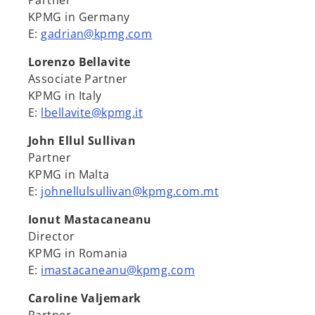
Partner
KPMG in Germany
E:
gadrian@kpmg.com
Lorenzo Bellavite
Associate Partner
KPMG in Italy
E:
lbellavite@kpmg.it
John Ellul Sullivan
Partner
KPMG in Malta
E:
johnellulsullivan@kpmg.com.mt
Ionut Mastacaneanu
Director
KPMG in Romania
E:
imastacaneanu@kpmg.com
Caroline Valjemark