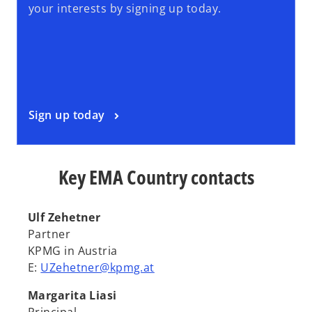
your interests by signing up today.
Sign up today
Key EMA Country contacts
Ulf Zehetner
Partner
KPMG in Austria
E:
UZehetner@kpmg.at
Margarita Liasi