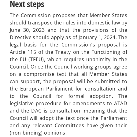
Next steps
The Commission proposes that Member States
should transpose the rules into domestic law by
June 30, 2023 and that the provisions of the
Directive should apply as of January 1, 2024. The
legal basis for the Commission’s proposal is
Article 115 of the Treaty on the Functioning of
the EU (TFEU), which requires unanimity in the
Council. Once the Council working groups agree
on a compromise text that all Member States
can support, the proposal will be submitted to
the European Parliament for consultation and
to the Council for formal adoption. The
legislative procedure for amendments to ATAD
and the DAC is consultation, meaning that the
Council will adopt the text once the Parliament
and any relevant Committees have given their
(non-binding) opinions.