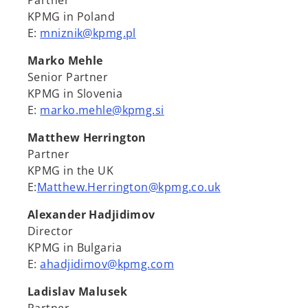
Partner
KPMG in Poland
E:
mniznik@kpmg.pl
Marko Mehle
Senior Partner
KPMG in Slovenia
E:
marko.mehle@kpmg.si
Matthew Herrington
Partner
KPMG in the UK
E:
Matthew.Herrington@kpmg.co.uk
Alexander Hadjidimov
Director
KPMG in Bulgaria
E:
ahadjidimov@kpmg.com
Ladislav Malusek