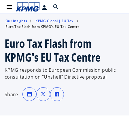
menu
search
person
Our Insights
KPMG Global | EU Tax
Euro Tax Flash from KPMG's EU Tax Centre
Euro Tax Flash from
KPMG's EU Tax Centre
KPMG responds to European Commission public
consultation on “Unshell” Directive proposal
o
o
o
p
p
p
Share
e
e
e
n
n
n
s
s
s
i
i
i
n
n
n
a
a
a
n
n
n
e
e
e
w
w
w
t
t
t