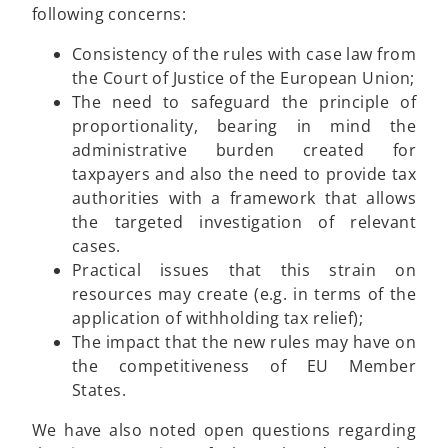
following concerns:
Consistency of the rules with case law from
the Court of Justice of the European Union;
The need to safeguard the principle of
proportionality, bearing in mind the
administrative burden created for
taxpayers and also the need to provide tax
authorities with a framework that allows
the targeted investigation of relevant
cases.
Practical issues that this strain on
resources may create (e.g. in terms of the
application of withholding tax relief);
The impact that the new rules may have on
the competitiveness of EU Member
States.
We have also noted open questions regarding