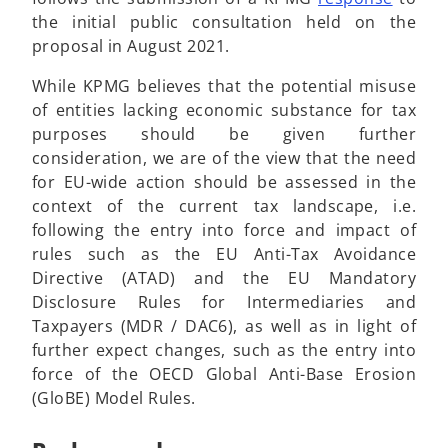
i
s
p
the initial public consultation held on the
n
i
e
proposal in August 2021.
a
n
n
While KPMG believes that the potential misuse
n
a
s
of entities lacking economic substance for tax
e
n
i
purposes should be given further
w
e
n
consideration, we are of the view that the need
t
w
a
for EU-wide action should be assessed in the
a
t
n
context of the current tax landscape, i.e.
b
a
e
following the entry into force and impact of
b
w
rules such as the EU Anti-Tax Avoidance
t
Directive (ATAD) and the EU Mandatory
a
Disclosure Rules for Intermediaries and
b
Taxpayers (MDR / DAC6), as well as in light of
further expect changes, such as the entry into
force of the OECD Global Anti-Base Erosion
(GloBE) Model Rules.