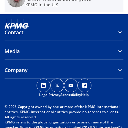
KPMG in the U.S.
Contact
Media
Company
o
o
o
o
p
p
p
p
Legal
Privacy
e
Accessibility
e
e
Help
e
n
n
n
n
© 2026 Copyright owned by one or more of the KPMG International
s
s
s
s
entities. KPMG International entities provide no services to clients.
i
i
i
i
All rights reserved.
KPMG refers to the global organization or to one or more of the
n
n
n
n
member firms of KPMG International Limited (“KPMG International”),