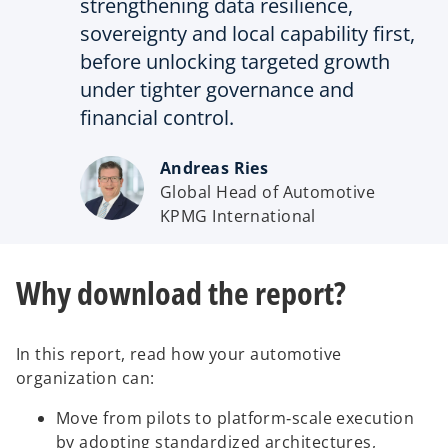
strengthening data resilience,
sovereignty and local capability first,
before unlocking targeted growth
under tighter governance and
financial control.
Andreas Ries
Global Head of Automotive
KPMG International
Why download the report?
In this report, read how your automotive
organization can:
Move from pilots to platform‑scale execution
by adopting standardized architectures,