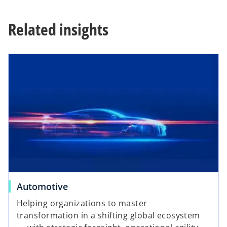
e
w
Related insights
t
a
b
Automotive
Helping organizations to master
transformation in a shifting global ecosystem