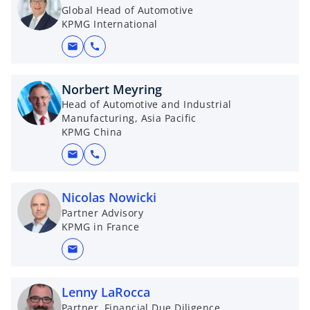
Global Head of Automotive
KPMG International
mail
call
Norbert Meyring
Head of Automotive and Industrial
Manufacturing, Asia Pacific
KPMG China
mail
call
Nicolas Nowicki
Partner Advisory
KPMG in France
mail
Lenny LaRocca
Partner, Financial Due Diligence