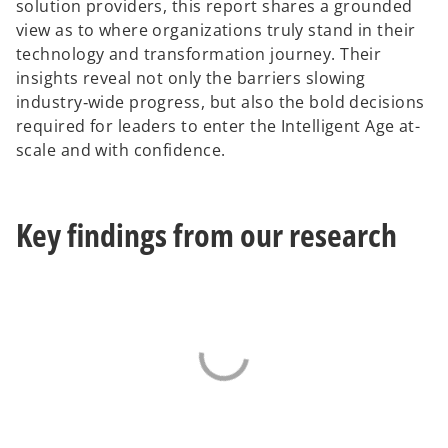
solution providers, this report shares a grounded
view as to where organizations truly stand in their
technology and transformation journey. Their
insights reveal not only the barriers slowing
industry‑wide progress, but also the bold decisions
required for leaders to enter the Intelligent Age at-
scale and with confidence.
Key findings from our research