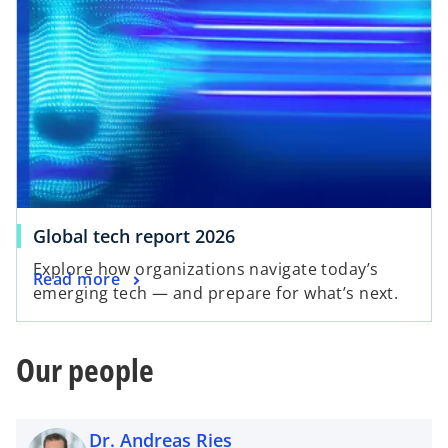
Global tech report 2026
Explore how organizations navigate today’s
Read more
emerging tech — and prepare for what’s next.
Our people
Dr. Andreas Ries