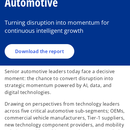
Automotive
o
p
e
Turning disruption into momentum for
n
continuous intelligent growth
s
i
n
a
Download the report
n
e
Senior automotive leaders today face a decisive
w
moment: the chance to convert disruption into
t
strategic momentum powered by AI, data, and
a
digital technologies.
b
Drawing on perspectives from technology leaders
across five critical automotive sub‑segments; OEMs,
commercial vehicle manufacturers, Tier‑1 suppliers,
new technology component providers, and mobility