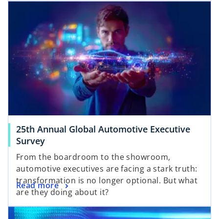
25th Annual Global Automotive Executive
Survey
From the boardroom to the showroom,
automotive executives are facing a stark truth:
transformation is no longer optional. But what
Read more
are they doing about it?