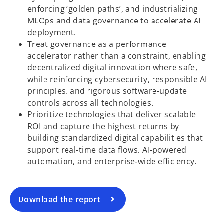
enforcing ‘golden paths’, and industrializing
MLOps and data governance to accelerate AI
deployment.
Treat governance as a performance
accelerator rather than a constraint, enabling
decentralized digital innovation where safe,
while reinforcing cybersecurity, responsible AI
principles, and rigorous software‑update
controls across all technologies.
Prioritize technologies that deliver scalable
o
ROI and capture the highest returns by
p
building standardized digital capabilities that
e
support real‑time data flows, AI-powered
n
automation, and enterprise‑wide efficiency.
s
i
n
a
Download the report
n