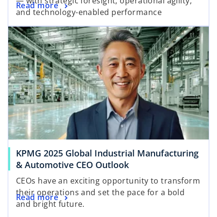
— with strategic foresight, operational agility,
Read more
and technology-enabled performance
KPMG 2025 Global Industrial Manufacturing
& Automotive CEO Outlook
CEOs have an exciting opportunity to transform
their operations and set the pace for a bold
Read more
and bright future.