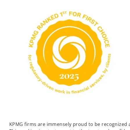
KPMG firms are immensely proud to be recognized as 