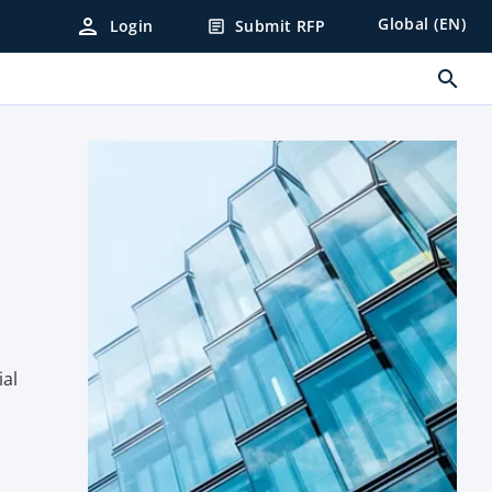
person
Global (EN)
Login
Submit RFP
article
search
n
ial