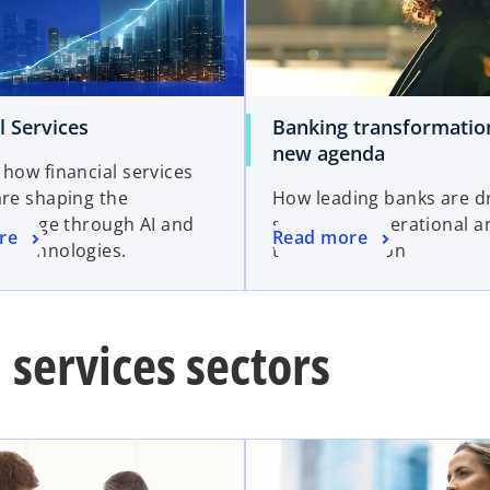
l Services
Banking transformatio
new agenda
 how financial services
are shaping the
How leading banks are dr
ence Age through AI and
successful operational a
re
Read more
 technologies.
transformation
 services sectors