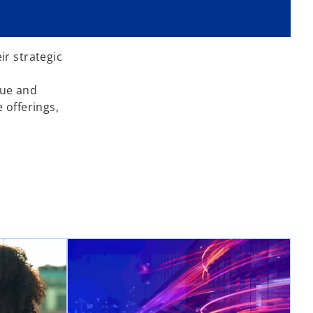
ir strategic
lue and
 offerings,