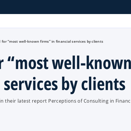
for “most well-known firms” in financial services by clients
r “most well-know
 services by clients
 their latest report Perceptions of Consulting in Financ