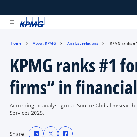
menu
Home
About KPMG
Analyst relations
KPMG ranks #1 
KPMG ranks #1 fo
firms” in financial
According to analyst group Source Global Research in
Services 2025.
o
o
o
p
p
p
Share
e
e
e