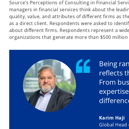
Source’s Perceptions of Consulting in Financial Serv
managers in financial services think about the leadi
quality, value, and attributes of different firms as 
as a direct client. Respondents were asked to identif
about different firms. Respondents represent a wid
organizations that generate more than $500 million 
Being ran
reflects 
From busi
expertise
differenc
Karim Haji
Global Head o