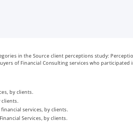
gories in the Source client perceptions study: Perceptio
uyers of Financial Consulting services who participated i
es, by clients.
 clients.
financial services, by clients.
inancial Services, by clients.