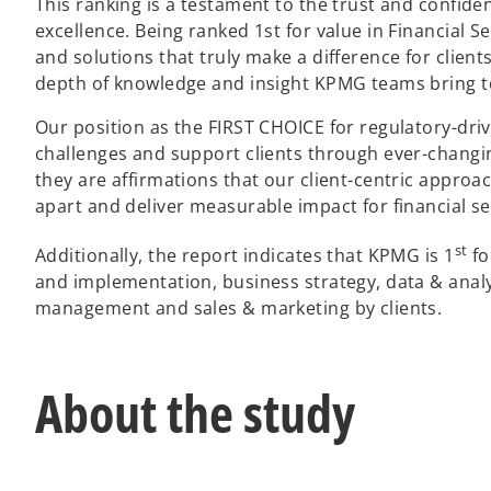
This ranking is a testament to the trust and confid
excellence. Being ranked 1st for value in Financial 
and solutions that truly make a difference for client
depth of knowledge and insight KPMG teams bring 
Our position as the FIRST CHOICE for regulatory-driv
challenges and support clients through ever-changi
they are affirmations that our client-centric approac
apart and deliver measurable impact for financial s
st
Additionally, the report indicates that KPMG is 1
fo
and implementation, business strategy, data & analy
management and sales & marketing by clients.
About the study