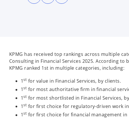
n
n
n
s
s
s
i
i
i
n
n
n
a
a
a
n
n
n
e
e
e
w
w
w
t
t
t
a
a
a
b
b
b
KPMG has received top rankings across multiple cate
Consulting in Financial Services 2025. According to b
KPMG ranked 1st in multiple categories, including:
st
1
for value in Financial Services, by clients.
st
1
for most authoritative firm in financial servic
st
1
for most shortlisted in Financial Services, by
st
1
for first choice for regulatory-driven work in 
st
1
for first choice for financial management in F