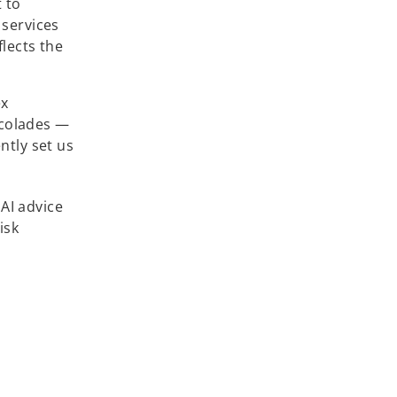
 to
 services
flects the
ex
ccolades —
ntly set us
 AI advice
isk