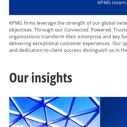
KPMG Interna
KPMG firms leverage the strength of our global netwo
objectives. Through our Connected. Powered. Trusted
organizations transform their enterprise and key f
delivering exceptional customer experiences. Our spec
and dedication to client success distinguish us in th
Our insights