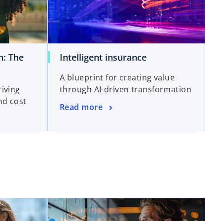
n: The
Intelligent insurance
A blueprint for creating value
iving
through AI-driven transformation
nd cost
Read more