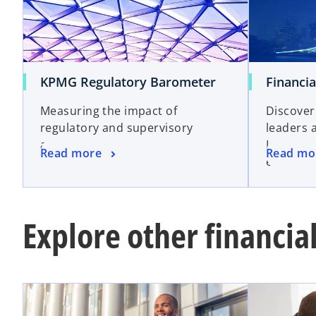
KPMG Regulatory Barometer
Financia
Measuring the impact of
Discover
regulatory and supervisory
leaders 
activity
Intellig
Read more
Read mo
emerging
Explore other financial