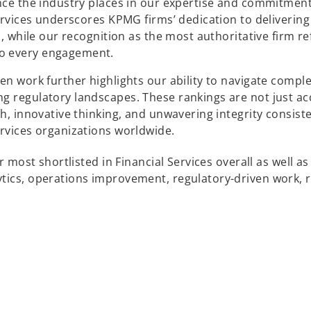
ence the industry places in our expertise and commitment
Services underscores KPMG firms’ dedication to delivering
s, while our recognition as the most authoritative firm re
to every engagement.
en work further highlights our ability to navigate compl
ng regulatory landscapes. These rankings are not just a
h, innovative thinking, and unwavering integrity consiste
ervices organizations worldwide.
r most shortlisted in Financial Services overall as well as
tics, operations improvement, regulatory-driven work, r