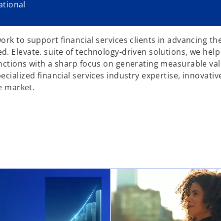
tional
rk to support financial services clients in advancing the
. Elevate. suite of technology-driven solutions, we help
unctions with a sharp focus on generating measurable va
ialized financial services industry expertise, innovative
e market.