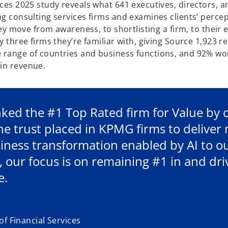
ices 2025 study reveals what 641 executives, directors, a
ng consulting services firms and examines clients’ percep
they move from awareness, to shortlisting a firm, to their
y three firms they’re familiar with, giving Source 1,923 
e range of countries and business functions, and 92% wo
in revenue.
ked the #1 Top Rated firm for Value by ou
the trust placed in KPMG firms to delive
ness transformation enabled by AI to ou
, our focus is on remaining #1 in and d
e.
f Financial Services