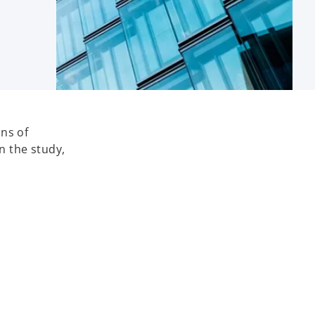
ns of
n the study,