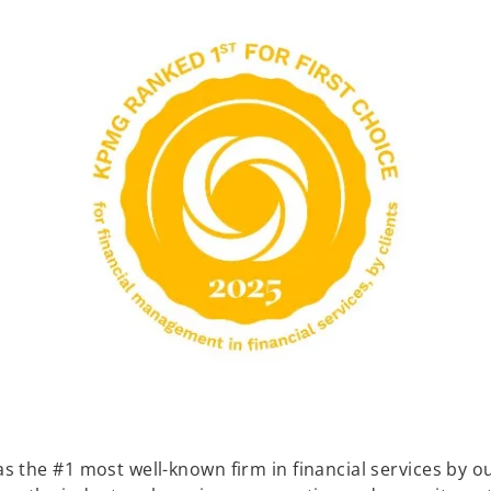
the #1 most well-known firm in financial services by our