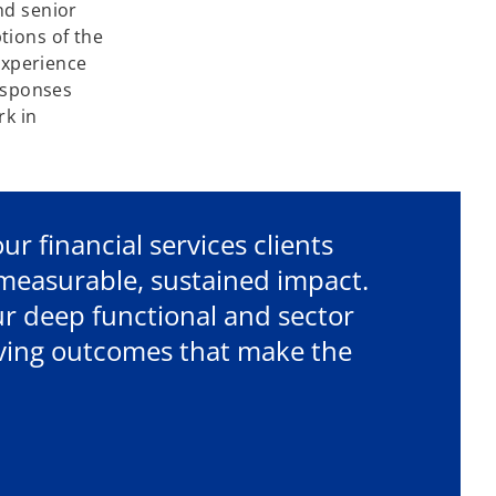
nd senior
tions of the
 experience
responses
rk in
r financial services clients
r measurable, sustained impact.
r deep functional and sector
riving outcomes that make the