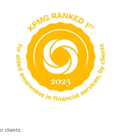
 clients.