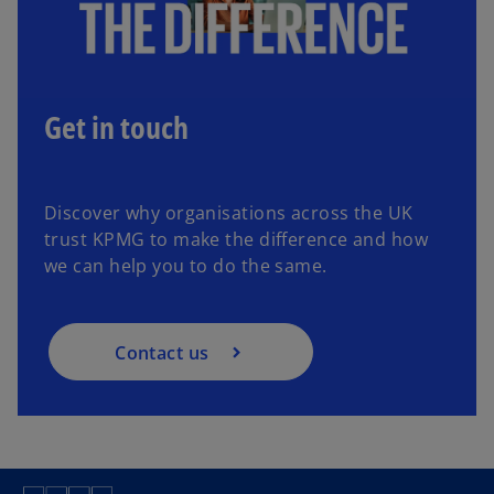
Get in touch
Discover why organisations across the UK
trust KPMG to make the difference and how
we can help you to do the same.
Contact us