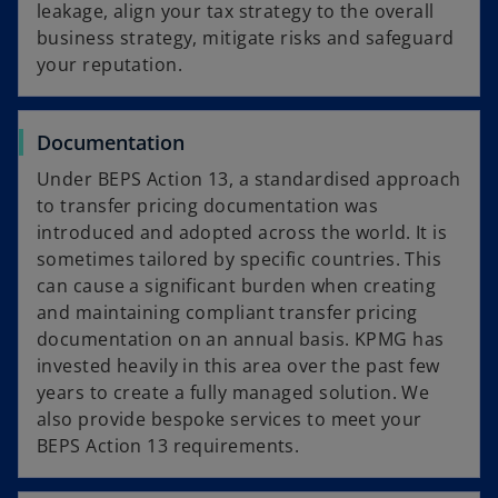
leakage, align your tax strategy to the overall
business strategy, mitigate risks and safeguard
your reputation.
Documentation
Under BEPS Action 13, a standardised approach
to transfer pricing documentation was
introduced and adopted across the world. It is
sometimes tailored by specific countries. This
can cause a significant burden when creating
and maintaining compliant transfer pricing
documentation on an annual basis. KPMG has
invested heavily in this area over the past few
years to create a fully managed solution. We
also provide bespoke services to meet your
BEPS Action 13 requirements.