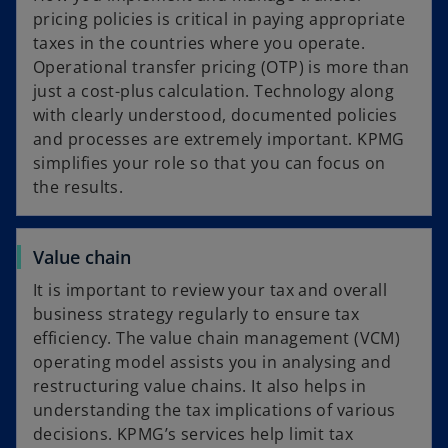
pricing policies is critical in paying appropriate
taxes in the countries where you operate.
Operational transfer pricing (OTP) is more than
just a cost-plus calculation. Technology along
with clearly understood, documented policies
and processes are extremely important. KPMG
simplifies your role so that you can focus on
the results.
Value chain
It is important to review your tax and overall
business strategy regularly to ensure tax
efficiency. The value chain management (VCM)
operating model assists you in analysing and
restructuring value chains. It also helps in
understanding the tax implications of various
decisions. KPMG’s services help limit tax