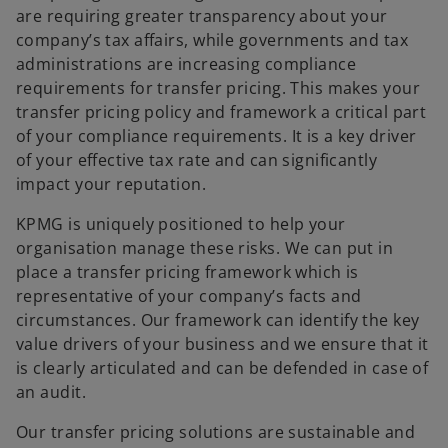
are requiring greater transparency about your
company’s tax affairs, while governments and tax
administrations are increasing compliance
requirements for transfer pricing. This makes your
transfer pricing policy and framework a critical part
of your compliance requirements. It is a key driver
of your effective tax rate and can significantly
impact your reputation.
KPMG is uniquely positioned to help your
organisation manage these risks. We can put in
place a transfer pricing framework which is
representative of your company’s facts and
circumstances. Our framework can identify the key
value drivers of your business and we ensure that it
is clearly articulated and can be defended in case of
an audit.
Our transfer pricing solutions are sustainable and