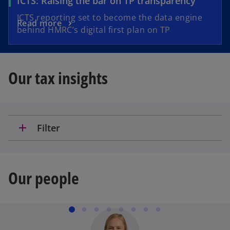
ICTS: Raising the bar on TP transparency
ICTS reporting set to become the data engine
Read more
behind HMRC’s digital first plan on TP
Our tax insights
add
Filter
Our people