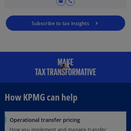
mail
call
Subscribe to tax insights
How KPMG can help
Operational transfer pricing
How you implement and manage transfer