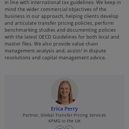
in line with international tax guidelines. We keep in
mind the wider commercial objectives of the
business in our approach, helping clients develop
and articulate transfer pricing policies, perform
benchmarking studies and documenting policies
with the latest OECD Guidelines for both local and
master files. We also provide value chain
management analysis and, assist/ in dispute
resolutions and capital management advice.
Erica Perry
Partner, Global Transfer Pricing Services
KPMG in the UK