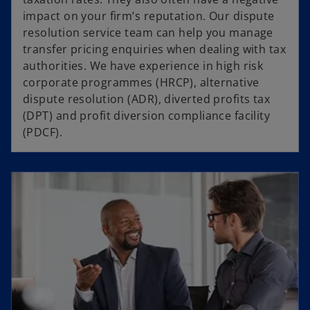
impact on your firm’s reputation. Our dispute
resolution service team can help you manage
transfer pricing enquiries when dealing with tax
authorities. We have experience in high risk
corporate programmes (HRCP), alternative
dispute resolution (ADR), diverted profits tax
(DPT) and profit diversion compliance facility
(PDCF).
opens in a new tab