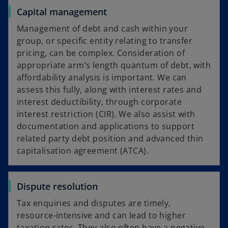
Capital management
Management of debt and cash within your
group, or specific entity relating to transfer
pricing, can be complex. Consideration of
appropriate arm’s length quantum of debt, with
affordability analysis is important. We can
assess this fully, along with interest rates and
interest deductibility, through corporate
interest restriction (CIR). We also assist with
documentation and applications to support
related party debt position and advanced thin
capitalisation agreement (ATCA).
Dispute resolution
Tax enquiries and disputes are timely,
resource-intensive and can lead to higher
taxation rates. They also often have a negative