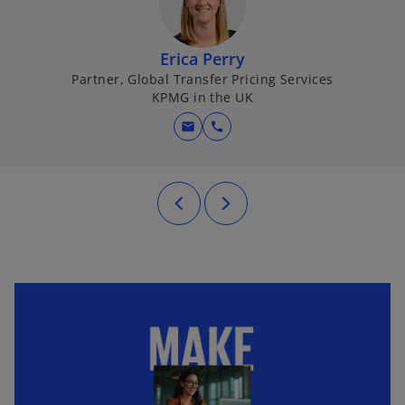
Erica Perry
Partner, Global Transfer Pricing Services
KPMG in the UK
mail
call