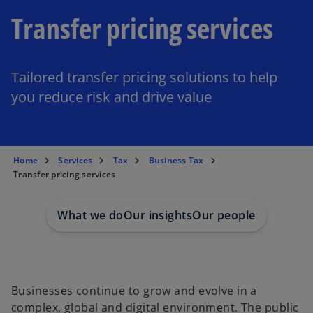
Transfer pricing services
Tailored transfer pricing solutions to help
you reduce risk and drive value
Home
Services
Tax
Business Tax
Transfer pricing services
What we do
Our insights
Our people
Businesses continue to grow and evolve in a
complex, global and digital environment. The public