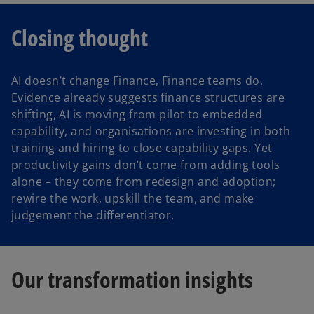
Closing thought
AI doesn’t change Finance, Finance teams do.
Evidence already suggests finance structures are
shifting, AI is moving from pilot to embedded
capability, and organisations are investing in both
training and hiring to close capability gaps. Yet
productivity gains don’t come from adding tools
alone – they come from redesign and adoption;
rewire the work, upskill the team, and make
judgement the differentiator.
Our transformation insights