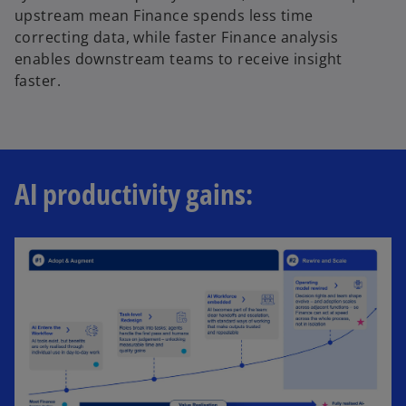
upstream mean Finance spends less time
correcting data, while faster Finance analysis
enables downstream teams to receive insight
faster.
AI productivity gains: