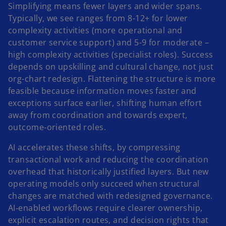
Simplifying means fewer layers and wider spans.
Typically, we see ranges from 8-12+ for lower
complexity activities (more operational and
customer service support) and 5-9 for moderate –
high complexity activities (specialist roles). Success
depends on upskilling and cultural change, not just
org-chart redesign. Flattening the structure is more
feasible because information moves faster and
exceptions surface earlier, shifting human effort
away from coordination and towards expert,
outcome‑oriented roles.
AI accelerates these shifts, by compressing
transactional work and reducing the coordination
overhead that historically justified layers. But new
operating models only succeed when structural
changes are matched with redesigned governance.
AI‑enabled workflows require clearer ownership,
explicit escalation routes, and decision rights that