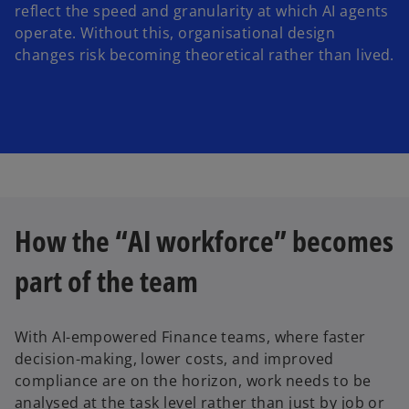
reflect the speed and granularity at which AI agents
operate. Without this, organisational design
changes risk becoming theoretical rather than lived.
How the “AI workforce” becomes
part of the team
With AI-empowered Finance teams, where faster
decision-making, lower costs, and improved
compliance are on the horizon, work needs to be
analysed at the task level rather than just by job or