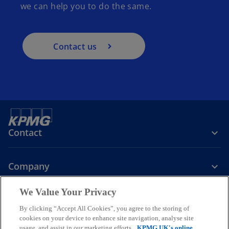
we can help you to do the same.
Contact us
Contact
Company
We Value Your Privacy
Services
By clicking “Accept All Cookies”, you agree to the storing of
cookies on your device to enhance site navigation, analyse site
o
o
o
usage, and assist in our marketing efforts.
KPMG UK's online