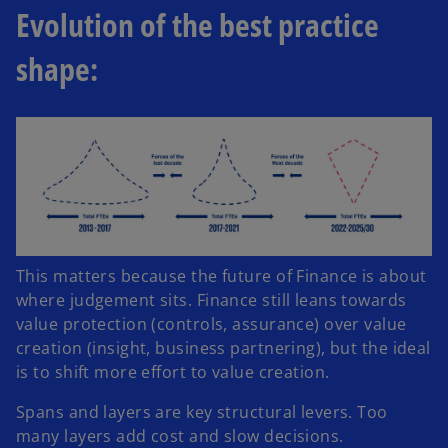
Evolution of the best practice
shape:
This matters because the future of Finance is about
where judgement sits. Finance still leans towards
value protection (controls, assurance) over value
creation (insight, business partnering), but the ideal
is to shift more effort to value creation.
Spans and layers are key structural levers. Too
many layers add cost and slow decisions.