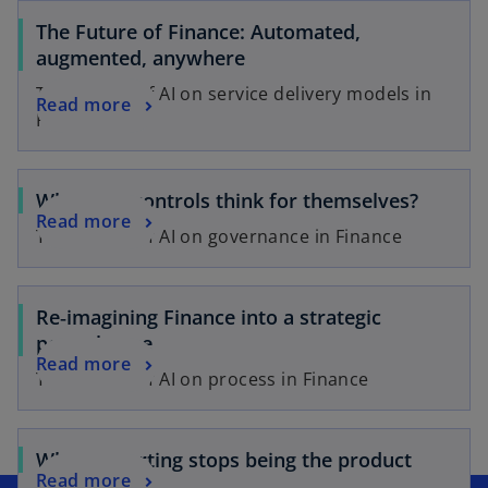
The Future of Finance: Automated,
augmented, anywhere
The impact of AI on service delivery models in
Read more
Finance
When can controls think for themselves?
Read more
The impact of AI on governance in Finance
Re‑imagining Finance into a strategic
powerhouse
Read more
The impact of AI on process in Finance
When reporting stops being the product
Read more