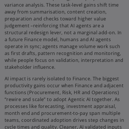
variance analysis. These task-level gains shift time
away from summarisation, content creation,
preparation and checks toward higher value
judgement –reinforcing that AI agents are a
structural redesign lever, not a marginal add-on. In
a future Finance model, humans and AI agents
operate in sync; agents manage volume work such
as first drafts, pattern recognition and monitoring,
while people focus on validation, interpretation and
stakeholder influence.
AI impact is rarely isolated to Finance. The biggest
productivity gains occur when Finance and adjacent
functions (Procurement, Risk, HR and Operations)
“rewire and scale” to adopt Agentic AI together. As
processes like forecasting, investment appraisal,
month end and procurement-to-pay span multiple
teams, coordinated adoption drives step changes in
cycle times and quality. Cleaner, AI validated inputs