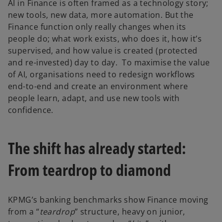
AI in Finance is often framed as a technology story;
new tools, new data, more automation. But the
Finance function only really changes when its
people do; what work exists, who does it, how it’s
supervised, and how value is created (protected
and re-invested) day to day. To maximise the value
of AI, organisations need to redesign workflows
end-to-end and create an environment where
people learn, adapt, and use new tools with
confidence.
The shift has already started:
From teardrop to diamond
KPMG’s banking benchmarks show Finance moving
from a “
teardrop
” structure, heavy on junior,