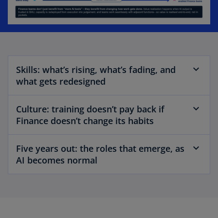
Skills: what’s rising, what’s fading, and
what gets redesigned
Culture: training doesn’t pay back if
Finance doesn’t change its habits
Five years out: the roles that emerge, as
AI becomes normal