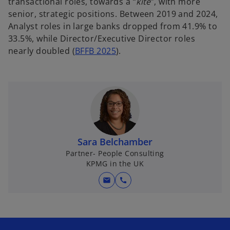
transactional roles, towards a “
kite
”, with more
senior, strategic positions. Between 2019 and 2024,
Analyst roles in large banks dropped from 41.9% to
33.5%, while Director/Executive Director roles
nearly doubled (
BFFB 2025
).
Sara Belchamber
Partner- People Consulting
KPMG in the UK
mail
call