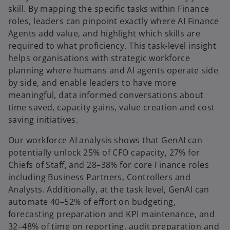
skill. By mapping the specific tasks within Finance
roles, leaders can pinpoint exactly where AI Finance
Agents add value, and highlight which skills are
required to what proficiency. This task-level insight
helps organisations with strategic workforce
planning where humans and AI agents operate side
by side, and enable leaders to have more
meaningful, data informed conversations about
time saved, capacity gains, value creation and cost
saving initiatives.
Our workforce AI analysis shows that GenAI can
potentially unlock 25% of CFO capacity, 27% for
Chiefs of Staff, and 28–38% for core Finance roles
including Business Partners, Controllers and
Analysts. Additionally, at the task level, GenAI can
automate 40–52% of effort on budgeting,
forecasting preparation and KPI maintenance, and
32–48% of time on reporting, audit preparation and