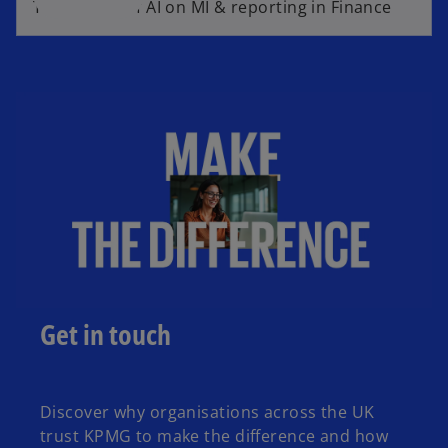
The impact of AI on MI & reporting in Finance
Get in touch
Discover why organisations across the UK
trust KPMG to make the difference and how