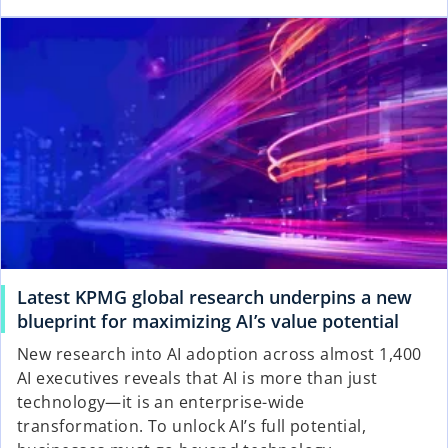
Latest KPMG global research underpins a new
blueprint for maximizing AI’s value potential
New research into AI adoption across almost 1,400
AI executives reveals that AI is more than just
technology—it is an enterprise-wide
transformation. To unlock AI’s full potential,