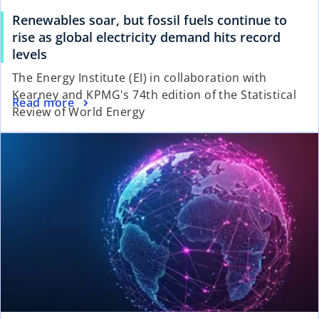
Renewables soar, but fossil fuels continue to
rise as global electricity demand hits record
levels
The Energy Institute (EI) in collaboration with
Kearney and KPMG's 74th edition of the Statistical
Read more
Review of World Energy