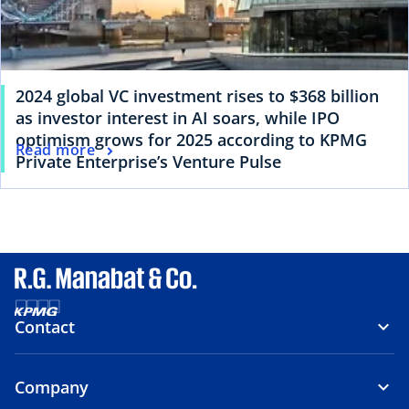
2024 global VC investment rises to $368 billion
as investor interest in AI soars, while IPO
optimism grows for 2025 according to KPMG
Read more
Private Enterprise’s Venture Pulse
Contact
Company