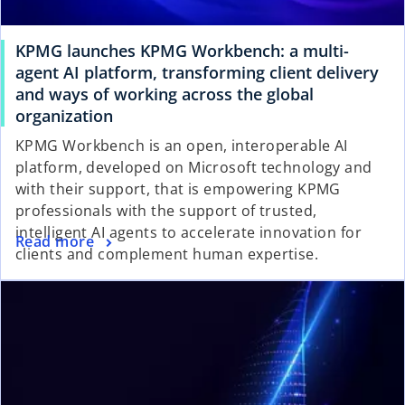
KPMG launches KPMG Workbench: a multi-
agent AI platform, transforming client delivery
and ways of working across the global
organization
KPMG Workbench is an open, interoperable AI
platform, developed on Microsoft technology and
with their support, that is empowering KPMG
professionals with the support of trusted,
intelligent AI agents to accelerate innovation for
Read more
clients and complement human expertise.