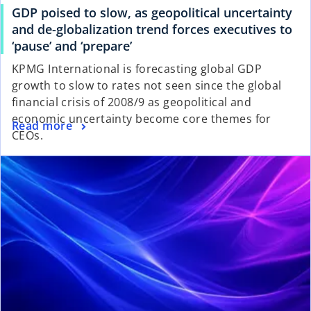
GDP poised to slow, as geopolitical uncertainty
and de-globalization trend forces executives to
‘pause’ and ‘prepare’
KPMG International is forecasting global GDP
growth to slow to rates not seen since the global
financial crisis of 2008/9 as geopolitical and
economic uncertainty become core themes for
Read more
CEOs.