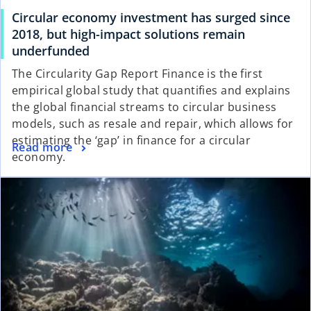
Circular economy investment has surged since
2018, but high-impact solutions remain
underfunded
The Circularity Gap Report Finance is the first
empirical global study that quantifies and explains
the global financial streams to circular business
models, such as resale and repair, which allows for
estimating the ‘gap’ in finance for a circular
Read more
economy.