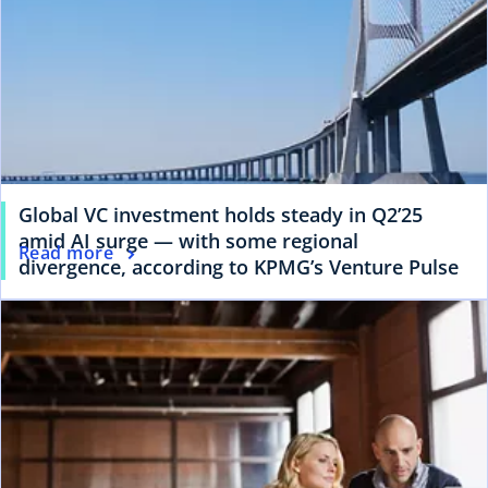
Global VC investment holds steady in Q2’25
amid AI surge — with some regional
Read more
divergence, according to KPMG’s Venture Pulse