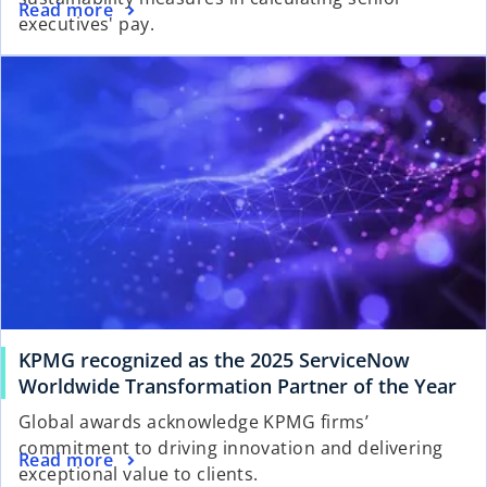
Read more
executives' pay.
KPMG recognized as the 2025 ServiceNow
Worldwide Transformation Partner of the Year
Global awards acknowledge KPMG firms’
commitment to driving innovation and delivering
Read more
exceptional value to clients.