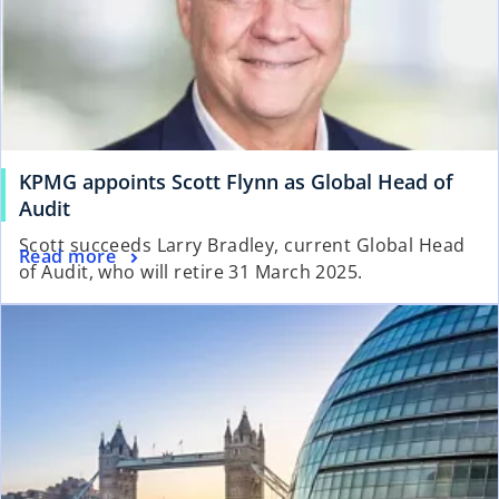
KPMG appoints Scott Flynn as Global Head of
Audit
Scott succeeds Larry Bradley, current Global Head
Read more
of Audit, who will retire 31 March 2025.