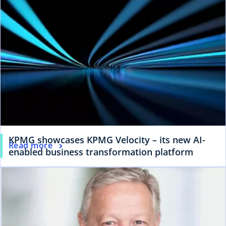
KPMG showcases KPMG Velocity – its new AI-
Read more
enabled business transformation platform