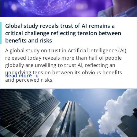
Global study reveals trust of AI remains a
critical challenge reflecting tension between
benefits and risks
A global study on trust in Artificial Intelligence (AI)
released today reveals more than half of people
globally are unwilling to trust AI, reflecting an
underlying tension between its obvious benefits
Read more
and perceived risks.