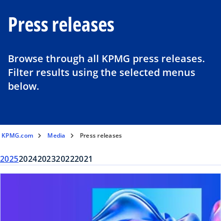
Press releases
Browse through all KPMG press releases.
Filter results using the selected menus
below.
KPMG.com
Media
Press releases
2025
2024
2023
2022
2021