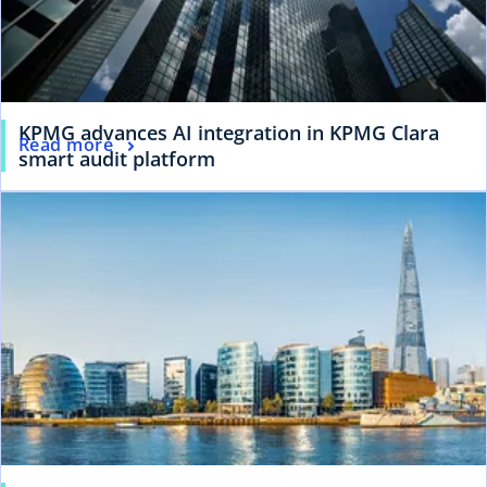
KPMG advances AI integration in KPMG Clara
Read more
smart audit platform