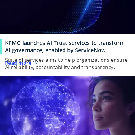
KPMG launches AI Trust services to transform
AI governance, enabled by ServiceNow
Suite of services aims to help organizations ensure
Read more
AI reliability, accountability and transparency.