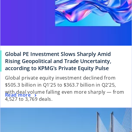
Global PE Investment Slows Sharply Amid
Rising Geopolitical and Trade Uncertainty,
according to KPMG’s Private Equity Pulse
Global private equity investment declined from
$505.3 billion in Q1’25 to $363.7 billion in Q2’25,
with deal volume falling even more sharply — from
Read more
4,527 to 3,769 deals.