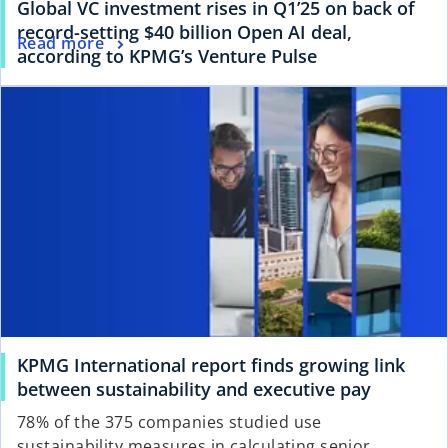
Global VC investment rises in Q1’25 on back of
record-setting $40 billion Open AI deal,
Read more
according to KPMG’s Venture Pulse
KPMG International report finds growing link
between sustainability and executive pay
78% of the 375 companies studied use
sustainability measures in calculating senior