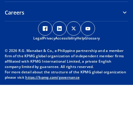
Careers
o
o
o
o
p
p
p
p
Legal
Privacy
e
Accessibility
e
Help
e
Glossary
e
n
n
n
n
© 2026 R.G. Manabat & Co., a Philippine partnership and a member
s
s
s
s
firm of the KPMG global organization of independent member firms
i
i
i
i
affiliated with KPMG International Limited, a private English
company limited by guarantee. All rights reserved.
n
n
n
n
For more detail about the structure of the KPMG global organization
a
a
a
a
please visit
https://kpmg.com/governance
n
n
n
n
e
e
e
e
w
w
w
w
t
t
t
t
a
a
a
a
b
b
b
b