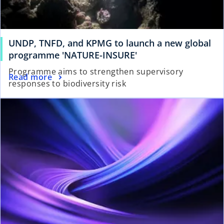
UNDP, TNFD, and KPMG to launch a new global
programme 'NATURE-INSURE'
Programme aims to strengthen supervisory
Read more
responses to biodiversity risk