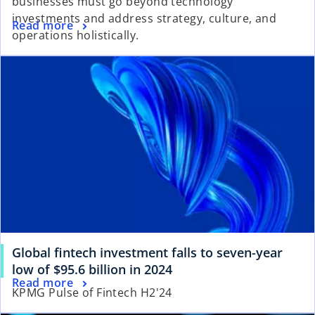
businesses must go beyond technology
investments and address strategy, culture, and
Read more
operations holistically.
Global fintech investment falls to seven-year
low of $95.6 billion in 2024
Read more
KPMG Pulse of Fintech H2'24