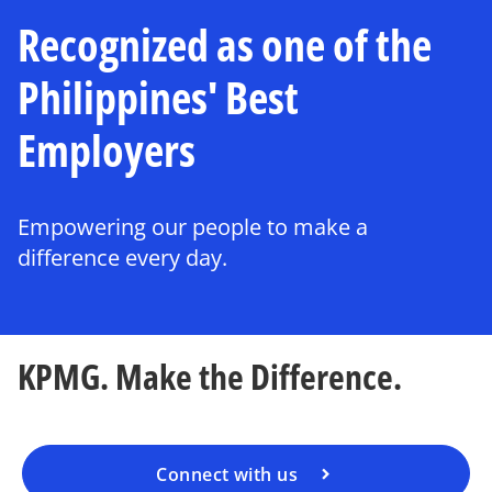
Recognized as one of the
Philippines' Best
Employers
Empowering our people to make a
difference every day.
KPMG. Make the Difference.
Connect with us