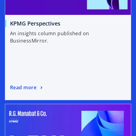
KPMG Perspectives
An insights column published on
BusinessMirror.
Read more