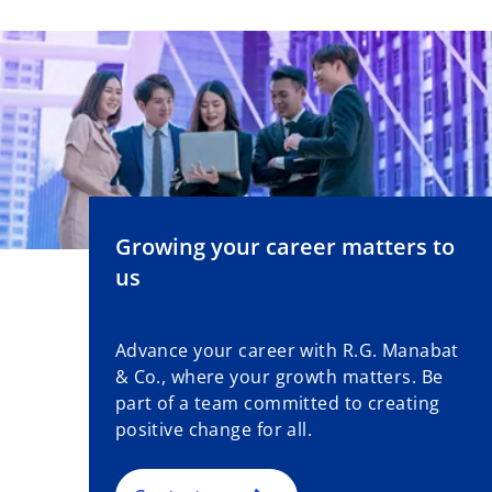
Growing your career matters to
us
Advance your career with R.G. Manabat
& Co., where your growth matters. Be
part of a team committed to creating
positive change for all.