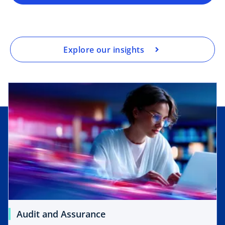
Explore our insights
Audit and Assurance