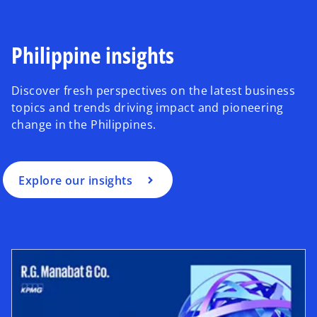
Philippine insights
Discover fresh perspectives on the latest business
topics and trends driving impact and pioneering
change in the Philippines.
Explore our insights