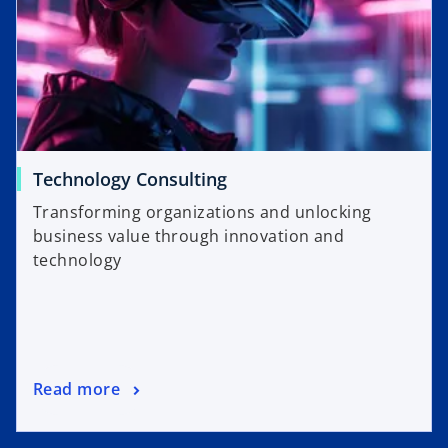
Technology Consulting
Transforming organizations and unlocking
business value through innovation and
technology
Read more