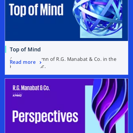
Top of Mind
A weekly column of R.G. Manabat & Co. in the
Read more
Philippine Star.