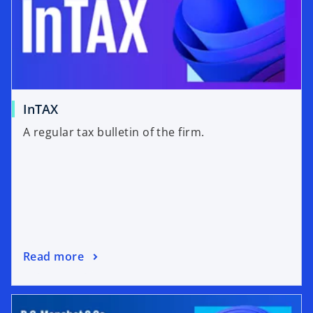
InTAX
A regular tax bulletin of the firm.
Read more