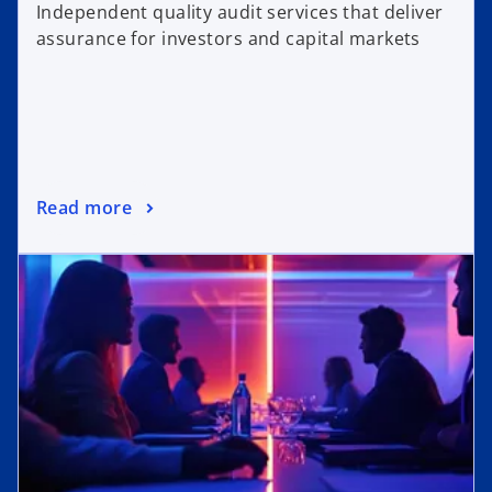
Independent quality audit services that deliver
assurance for investors and capital markets
Read more