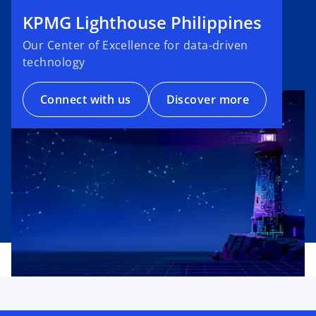
KPMG Lighthouse Philippines
Our Center of Excellence for data-driven
technology
Connect with us
Discover more