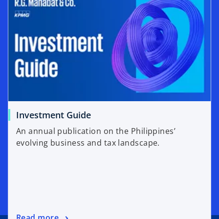
Investment Guide
An annual publication on the Philippines’
evolving business and tax landscape.
Read more