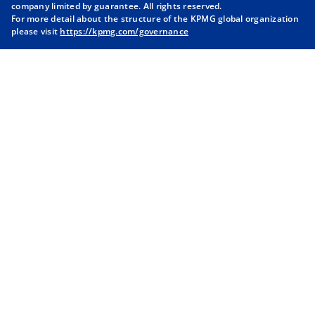
company limited by guarantee. All rights reserved.
n
n
n
n
For more detail about the structure of the KPMG global organization
a
a
a
a
please visit
https://kpmg.com/governance
n
n
n
n
e
e
e
e
w
w
w
w
t
t
t
t
a
a
a
a
b
b
b
b