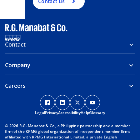
Contact us
Contact
Company
Careers
o
o
o
o
p
p
p
p
Legal
Privacy
e
Accessibility
e
Help
e
Glossary
e
n
n
n
n
© 2026 R.G. Manabat & Co., a Philippine partnership and a member
s
s
s
s
firm of the KPMG global organization of independent member firms
i
i
i
i
affiliated with KPMG International Limited, a private English