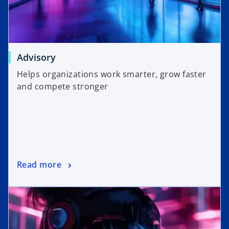
Advisory
Helps organizations work smarter, grow faster
and compete stronger
Read more