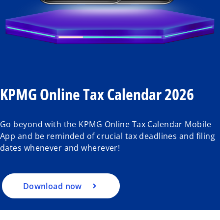
KPMG Online Tax Calendar 2026
Go beyond with the KPMG Online Tax Calendar Mobile
App and be reminded of crucial tax deadlines and filing
dates whenever and wherever!
Download now