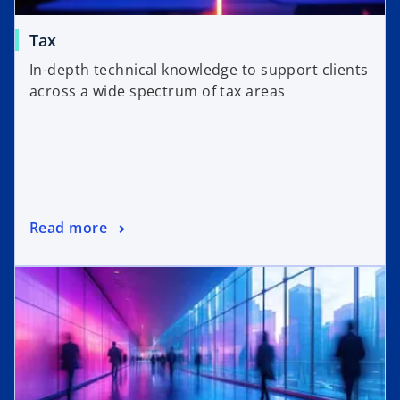
Tax
In-depth technical knowledge to support clients
across a wide spectrum of tax areas
Read more