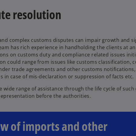
te resolution
 and complex customs disputes can impair growth and sig
am has rich experience in handholding the clients at an 
ions on customs duty and compliance related issues initi
ion could range from issues like customs classification, 
under trade agreements and other customs notifications
es in case of mis-declaration or suppression of facts etc.
 wide range of assistance through the life cycle of such 
representation before the authorities.
ew of imports and other