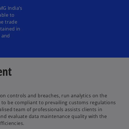
MG India’s
able to
he trade
tained in
e and
ent
ion controls and breaches, run analytics on the
 to be compliant to prevailing customs regulations
alised team of professionals assists clients in
 and evaluate data maintenance quality with the
fficiencies.