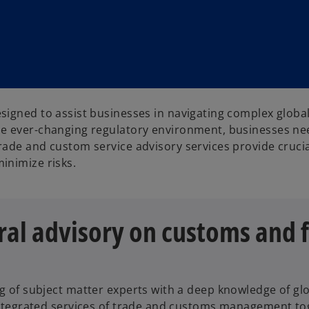
signed to assist businesses in navigating complex globa
e ever-changing regulatory environment, businesses nee
rade and custom service advisory services provide crucia
inimize risks.
al advisory on customs and f
 of subject matter experts with a deep knowledge of glo
ntegrated services of trade and customs management toge