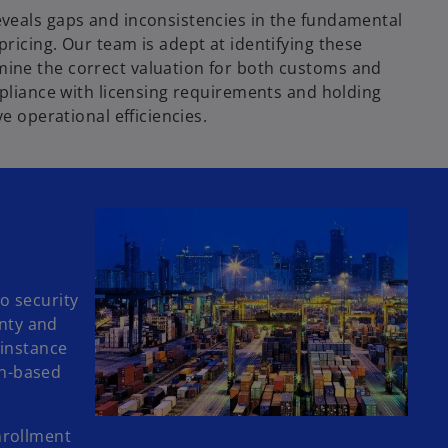
eveals gaps and inconsistencies in the fundamental
ricing. Our team is adept at identifying these
mine the correct valuation for both customs and
ompliance with licensing requirements and holding
e operational efficiencies.
o security
inty and
 instance
on-based
nrollment