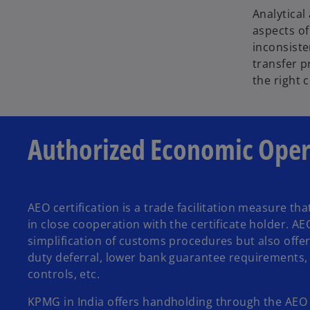
Analytical
aspects of
inconsiste
transfer p
the right 
Authorized Economic Opera
AEO certification is a trade facilitation measure t
in close cooperation with the certificate holder. AE
simplification of customs procedures but also offer
duty deferral, lower bank guarantee requirements,
controls, etc.
KPMG in India offers handholding through the AEO Ce