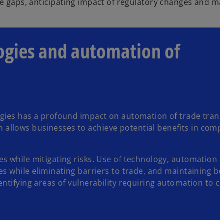
 gaps, anticipating impact of regulatory changes and ma
ogies and automation of
ogies has a profound impact on automation of trade tran
llows businesses to achieve potential benefits in com
s while mitigating risks. Use of technology, automation
s while eliminating barriers to trade, and maintaining b
entifying areas of vulnerability requiring automation to