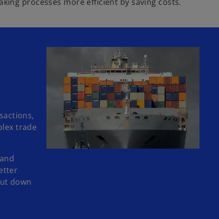
king processes more efficient by saving costs.
sactions,
plex trade
 and
etter
 cut down