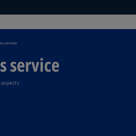
s service
s service
 aspects