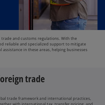
l trade and customs regulations. With the
d reliable and specialized support to mitigate
l assistance in these areas, helping businesses
oreign trade
bal trade framework and international practices,
ther with international tax, transfer pricing, and