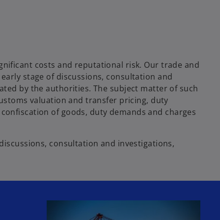
nificant costs and reputational risk. Our trade and
early stage of discussions, consultation and
ated by the authorities. The subject matter of such
customs valuation and transfer pricing, duty
, confiscation of goods, duty demands and charges
discussions, consultation and investigations,