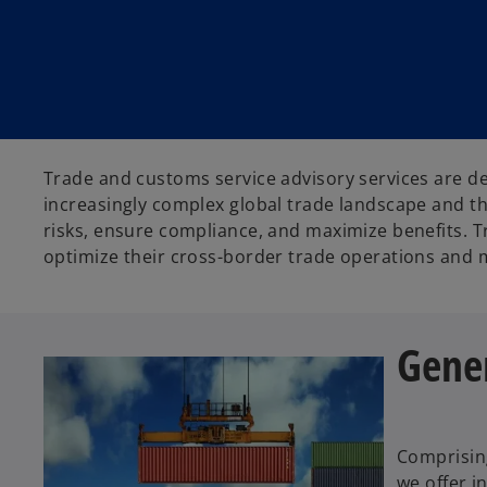
t
t
t
a
a
a
b
b
b
Trade and customs service advisory services are de
increasingly complex global trade landscape and th
risks, ensure compliance, and maximize benefits. T
optimize their cross-border trade operations and m
Gener
Comprising
we offer i