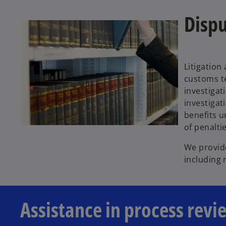
Dispu
Litigation
customs te
investigat
investigat
benefits 
of penalti
We provide
including 
Assistance in process revi