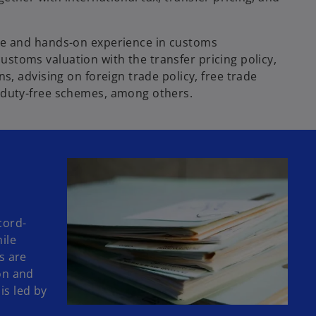
ge and hands-on experience in customs
 customs valuation with the transfer pricing policy,
s, advising on foreign trade policy, free trade
 duty-free schemes, among others.
cord-
hile
s are
on and
is led by