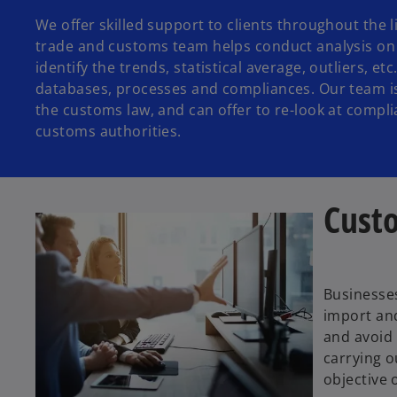
We offer skilled support to clients throughout the 
trade and customs team helps conduct analysis on
identify the trends, statistical average, outliers, 
databases, processes and compliances. Our team is
the customs law, and can offer to re-look at compl
customs authorities.
Cust
Businesses
import and
and avoid 
carrying o
objective 