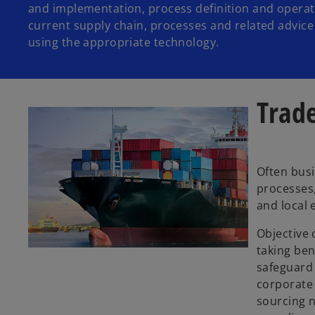
and implementation, process definition and opera
current supply chain, processes and related advic
using the appropriate technology.
Trade
Often busi
processes,
and local 
Objective 
taking ben
safeguard 
corporate 
sourcing n