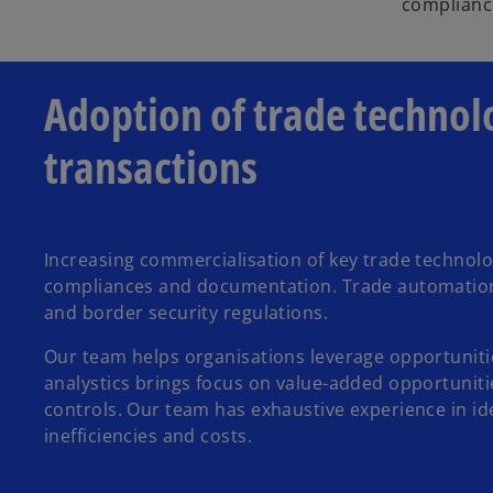
compliance
Adoption of trade technol
transactions
Increasing commercialisation of key trade technol
compliances and documentation. Trade automation a
and border security regulations.
Our team helps organisations leverage opportunitie
analystics brings focus on value-added opportunitie
controls. Our team has exhaustive experience in id
inefficiencies and costs.