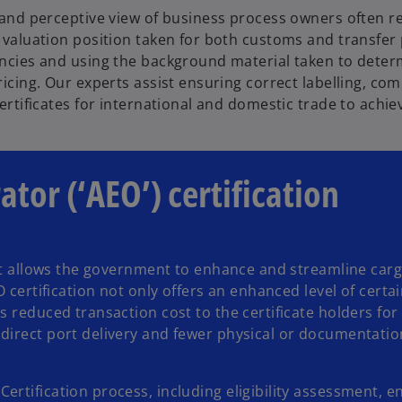
 and perceptive view of business process owners often r
 valuation position taken for both customs and transfer p
ncies and using the background material taken to deter
ricing. Our experts assist ensuring correct labelling, c
certificates for international and domestic trade to achiev
tor (‘AEO’) certification
hat allows the government to enhance and streamline carg
O certification not only offers an enhanced level of certa
s reduced transaction cost to the certificate holders for
 direct port delivery and fewer physical or documentati
rtification process, including eligibility assessment, e