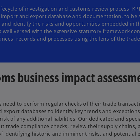
lifecycle of investigation and customs review process. KP
 import and export database and documentation, to be 
etc. and identify the risks and opportunities embedded in t
 well versed with the extensive statutory framework con
iances, records and processes using the lens of the trad
oms business impact assessm
 need to perform regular checks of their trade transact
 export databases to identify key trends and exceptions
risk of any additional liabilities. Our dedicated and speci
ut trade compliance checks, review their supply chains,
of identifying historic and imminent risks, and potential e