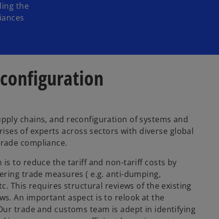
ding the
liances
econfiguration
upply chains, and reconfiguration of systems and
es of experts across sectors with diverse global
trade compliance.
s to reduce the tariff and non-tariff costs by
ering trade measures ( e.g. anti-dumping,
c. This requires structural reviews of the existing
s. An important aspect is to relook at the
Our trade and customs team is adept in identifying