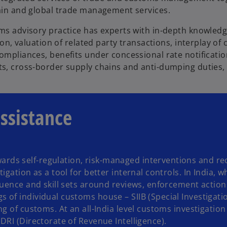
ain and global trade management services.
ms advisory practice has experts with in-depth knowled
tion, valuation of related party transactions, interplay of
mpliances, benefits under concessional rate notification
s, cross-border supply chains and anti-dumping duties,
assistance
ds self-regulation, risk-managed interventions and re
gation as a tool for better internal controls. In India, w
luence and skill sets around reviews, enforcement action
of individual customs house – SIIB (Special Investigati
 of customs. At an all-India level customs investigation 
DRI (Directorate of Revenue Intelligence).