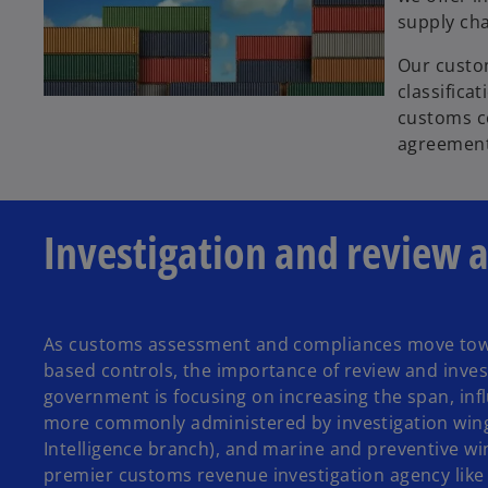
supply ch
Our custo
classifica
customs co
agreement
Investigation and review 
As customs assessment and compliances move towar
based controls, the importance of review and investi
government is focusing on increasing the span, inf
more commonly administered by investigation wings 
Intelligence branch), and marine and preventive wing
premier customs revenue investigation agency like 