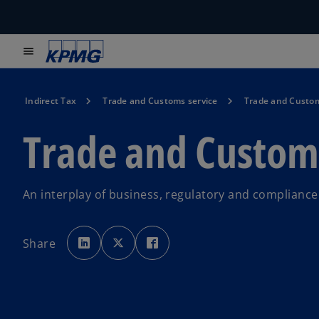
menu
Indirect Tax
Trade and Customs service
Trade and Custom
Trade and Custom
An interplay of business, regulatory and compliance
o
o
o
p
p
p
Share
e
e
e
n
n
n
s
s
s
i
i
i
n
n
n
a
a
a
n
n
n
e
e
e
w
w
w