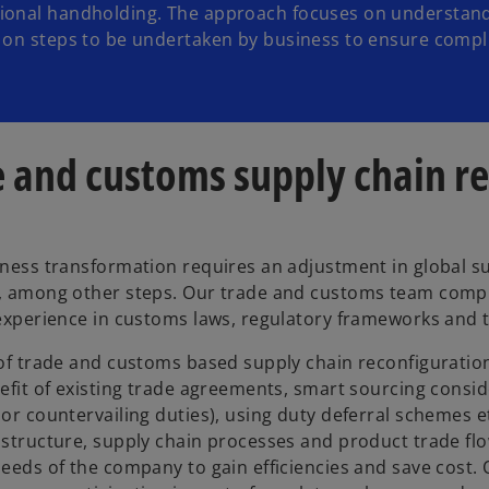
tional handholding. The approach focuses on understan
e on steps to be undertaken by business to ensure comp
 and customs supply chain r
ness transformation requires an adjustment in global s
 among other steps. Our trade and customs team compris
experience in customs laws, regulatory frameworks and 
of trade and customs based supply chain reconfiguration i
efit of existing trade agreements, smart sourcing consid
or countervailing duties), using duty deferral schemes et
structure, supply chain processes and product trade flow
eeds of the company to gain efficiencies and save cost. 