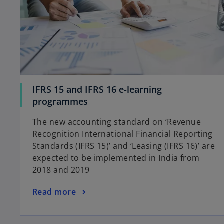
IFRS 15 and IFRS 16 e-learning
programmes
The new accounting standard on ‘Revenue
Recognition International Financial Reporting
Standards (IFRS 15)’ and ‘Leasing (IFRS 16)’ are
expected to be implemented in India from
2018 and 2019
Read more