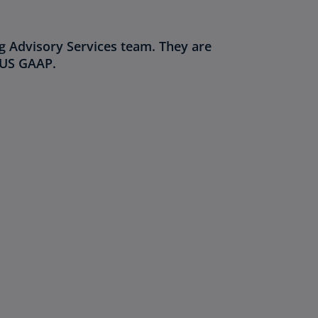
g Advisory Services team. They are
/US GAAP.