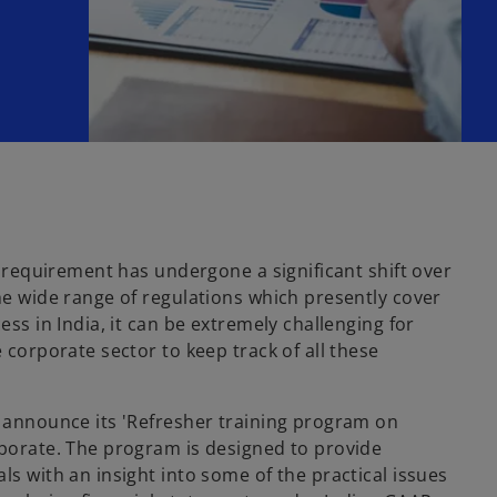
ng requirement has undergone a significant shift over
he wide range of regulations which presently cover
ess in India, it can be extremely challenging for
 corporate sector to keep track of all these
o announce its 'Refresher training program on
rporate. The program is designed to provide
ls with an insight into some of the practical issues