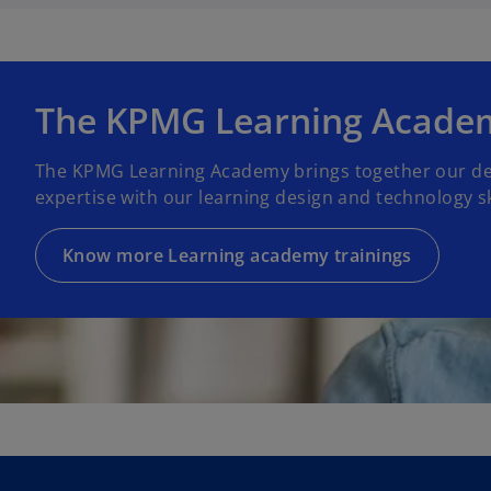
The KPMG Learning Acade
The KPMG Learning Academy brings together our de
expertise with our learning design and technology ski
Know more Learning academy trainings