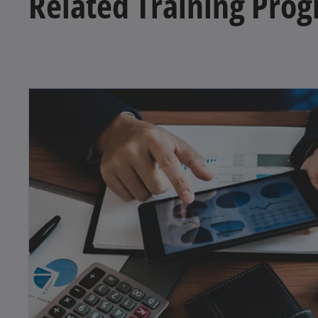
Related Training Pro