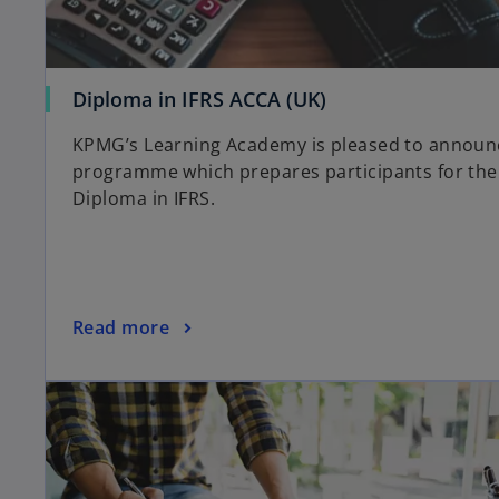
Diploma in IFRS ACCA (UK)
KPMG’s Learning Academy is pleased to announc
programme which prepares participants for the
Diploma in IFRS.
Read more