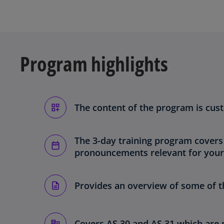
Program highlights
The content of the program is cus
The 3-day training program covers
pronouncements relevant for your
Provides an overview of some of th
Covers AS 30 and AS 31 which are 