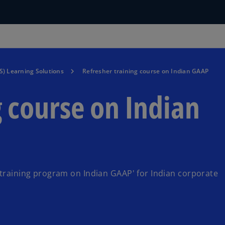
S) Learning Solutions
Refresher training course on Indian GAAP
g course on Indian
 training program on Indian GAAP' for Indian corporate