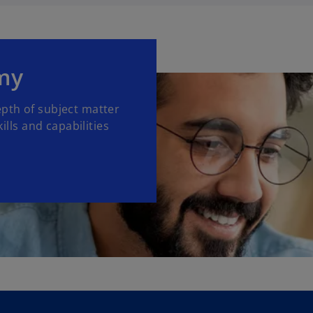
my
pth of subject matter
lls and capabilities