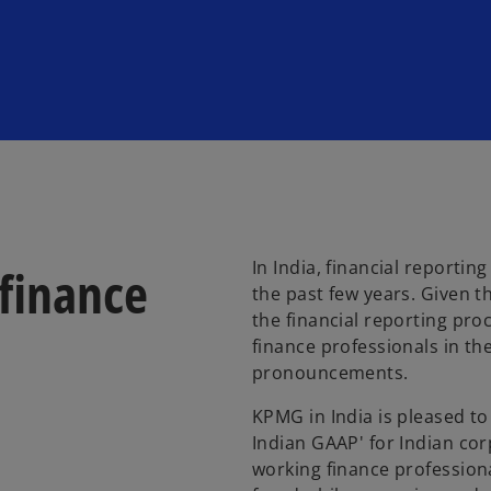
In India, financial reporti
finance
the past few years. Given t
the financial reporting proc
finance professionals in the
pronouncements.
KPMG in India is pleased t
Indian GAAP' for Indian co
working finance professiona