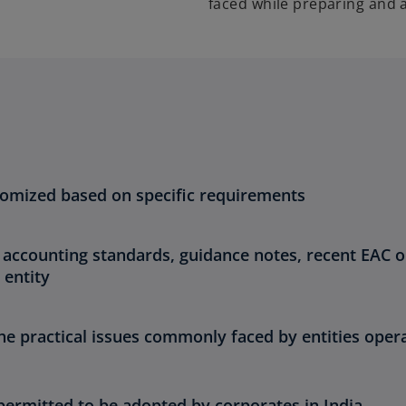
faced while preparing and 
tomized based on specific requirements
 accounting standards, guidance notes, recent EAC 
 entity
e practical issues commonly faced by entities opera
permitted to be adopted by corporates in India