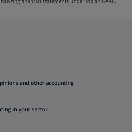
analyzing financial statements under Indian GAAP.
opinions and other accounting
ting in your sector