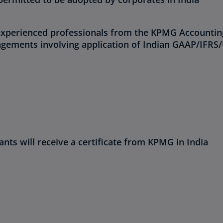
 experienced professionals from the KPMG Accountin
gagements involving application of Indian GAAP/IFRS
nts will receive a certificate from KPMG in India