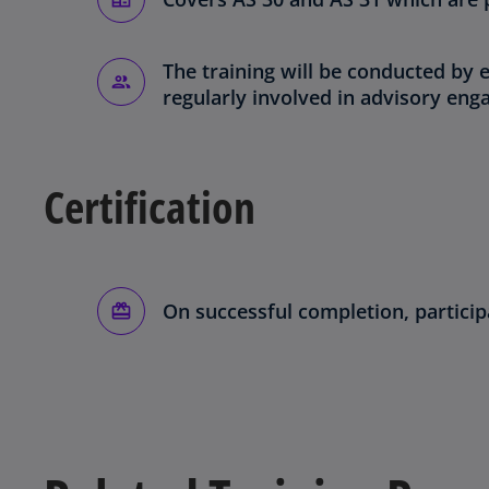
The training will be conducted by
regularly involved in advisory en
Certification
On successful completion, participa