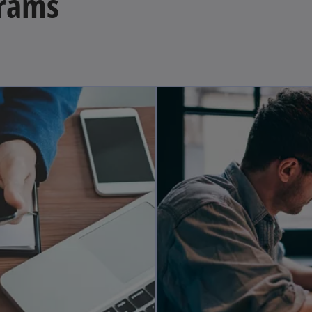
grams