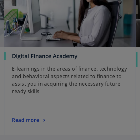
Digital Finance Academy
E-learnings in the areas of finance, technology
and behavioral aspects related to finance to
assist you in acquiring the necessary future
ready skills
Read more