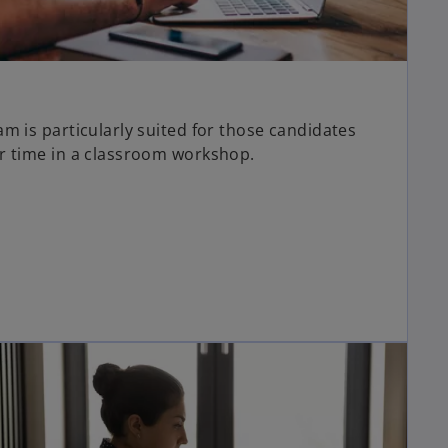
m is particularly suited for those candidates
r time in a classroom workshop.