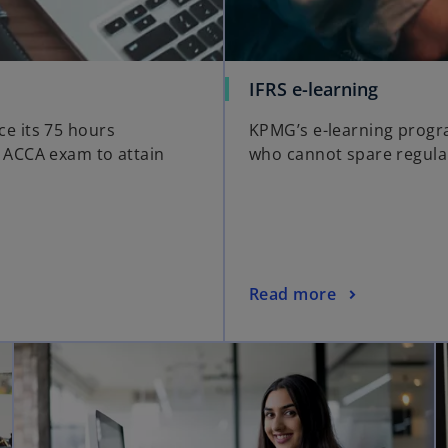
IFRS e-learning
e its 75 hours
KPMG’s e-learning progra
 ACCA exam to attain
who cannot spare regula
Read more