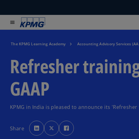
menu
The KPMG Learning Academy
Accounting Advisory Services (AA
Refresher trainin
GAAP
KPMG in India is pleased to announce its 'Refresher
o
o
o
p
p
p
Share
e
e
e
n
n
n
s
s
s