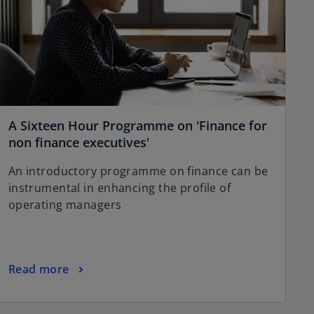
A Sixteen Hour Programme on 'Finance for
non finance executives'
An introductory programme on finance can be
instrumental in enhancing the profile of
operating managers
Read more