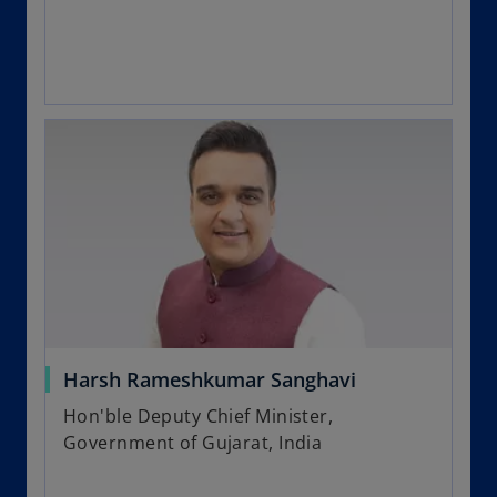
Harsh Rameshkumar Sanghavi
Hon'ble Deputy Chief Minister,
Government of Gujarat, India