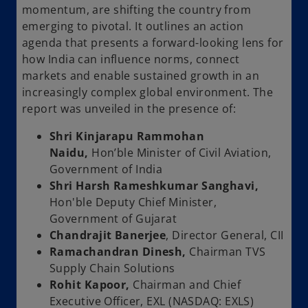
momentum, are shifting the country from
emerging to pivotal. It outlines an action
agenda that presents a forward-looking lens for
how India can influence norms, connect
markets and enable sustained growth in an
increasingly complex global environment. The
report was unveiled in the presence of:
Shri Kinjarapu Rammohan
Naidu,
Hon’ble Minister of Civil Aviation,
Government of India
Shri Harsh Rameshkumar Sanghavi,
Hon'ble Deputy Chief Minister,
Government of Gujarat
Chandrajit Banerjee
, Director General, CII
Ramachandran Dinesh,
Chairman TVS
Supply Chain Solutions
Rohit Kapoor,
Chairman and Chief
Executive Officer, EXL (NASDAQ: EXLS)