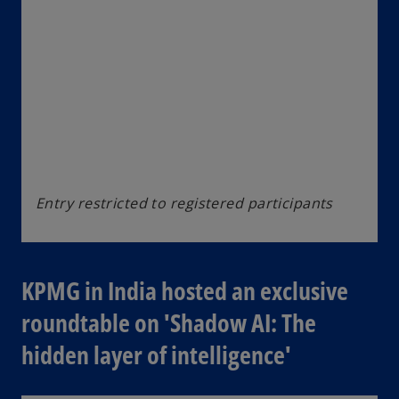
Entry restricted to registered participants
KPMG in India hosted an exclusive
roundtable on 'Shadow AI: The
hidden layer of intelligence'