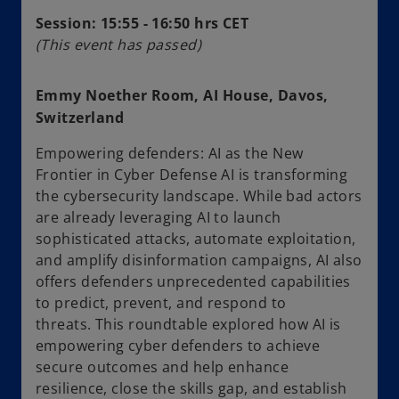
Session: 15:55 - 16:50 hrs CET
(This event has passed)
Emmy Noether Room, AI House, Davos,
Switzerland
Empowering defenders: AI as the New
Frontier in Cyber Defense AI is transforming
the cybersecurity landscape. While bad actors
are already leveraging AI to launch
sophisticated attacks, automate exploitation,
and amplify disinformation campaigns, AI also
offers defenders unprecedented capabilities
to predict, prevent, and respond to
threats. This roundtable explored how AI is
empowering cyber defenders to achieve
secure outcomes and help enhance
resilience, close the skills gap, and establish