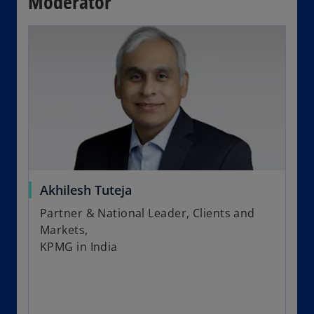
Moderator
Akhilesh Tuteja
Partner & National Leader, Clients and
Markets,
KPMG in India