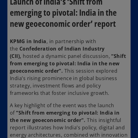
Launch of India’s ‘Shift from
emerging to pivotal: India in the
new geoeconomic order’ report
KPMG in India
, in partnership with
the
Confederation of Indian Industry
(CII),
hosted a dynamic panel discussion,
“Shift
from emerging to pivotal: India in the new
geoeconomic order”.
This session explored
India’s rising prominence in global business
strategy, investment flows and policy
frameworks that foster inclusive growth.
A key highlight of the event was the launch
of
“Shift from emerging to pivotal: India in
the new geoeconomic order".
This insightful
report illustrates how India’s policy, digital and
energy architectures, combined with innovation