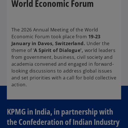
World Economic Forum
The 2026 Annual Meeting of the World
Economic Forum took place from
19-23
January in Davos, Switzerland.
Under the
theme of ‘
A Spirit of Dialogue',
world leaders
from government, business, civil society and
academia convened and engaged in forward-
looking discussions to address global issues
and set priorities with a call for bold collective
action.
KPMG in India, in partnership with
the Confederation of Indian Industry