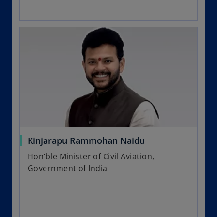
Kinjarapu Rammohan Naidu
Hon’ble Minister of Civil Aviation,
Government of India