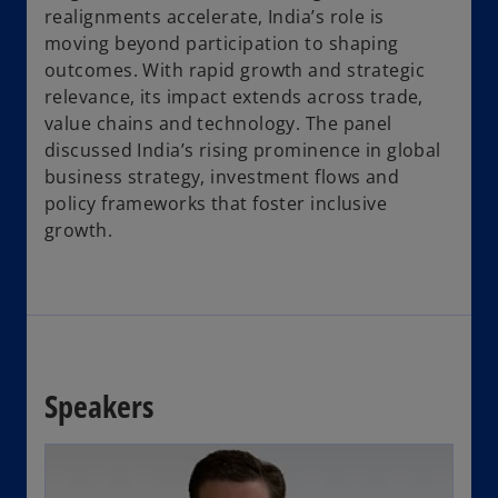
realignments accelerate, India’s role is
moving beyond participation to shaping
outcomes. With rapid growth and strategic
relevance, its impact extends across trade,
value chains and technology. The panel
discussed India’s rising prominence in global
business strategy, investment flows and
policy frameworks that foster inclusive
growth.
Speakers