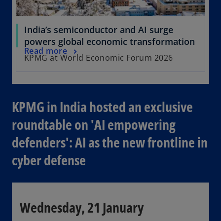
India’s semiconductor and AI surge
powers global economic transformation
Read more
KPMG at World Economic Forum 2026
KPMG in India hosted an exclusive
roundtable on 'AI empowering
defenders': AI as the new frontline in
cyber defense
Wednesday, 21 January