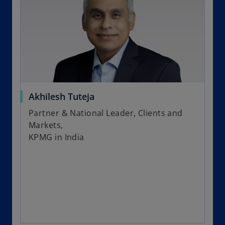
Akhilesh Tuteja
Partner & National Leader, Clients and
Markets,
KPMG in India