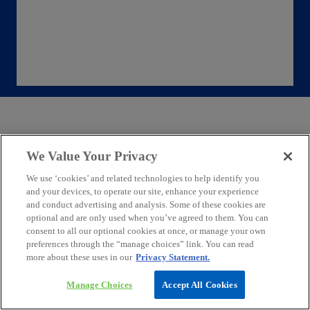
Key themes being discussed at the World
We Value Your Privacy
Economic Forum
We use ‘cookies’ and related technologies to help identify you
and your devices, to operate our site, enhance your experience
and conduct advertising and analysis. Some of these cookies are
The World Economic Forum in Davos is dedicated
optional and are only used when you’ve agreed to them. You can
to addressing five key global challenges:
consent to all our optional cookies at once, or manage your own
cooperation in a contested world, unlocking new
preferences through the “manage choices” link. You can read
sources of growth, investing in people, deploying
more about these uses in our
Privacy Statement.
innovation responsibly, and building prosperity
Manage Choices
Accept All Cookies
within planetary boundaries. It highlights the
importance of responsibly implementing