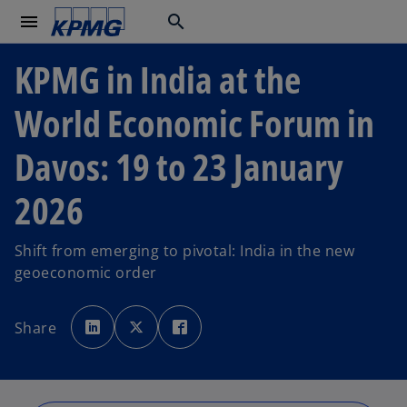
menu
search
KPMG in India at the
World Economic Forum in
Davos: 19 to 23 January
2026
Shift from emerging to pivotal: India in the new
geoeconomic order
o
o
o
p
p
p
Share
e
e
e
n
n
n
s
s
s
i
i
i
n
n
n
a
a
a
n
n
n