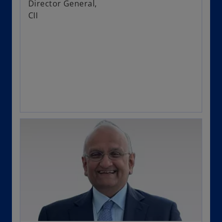
Director General,
CII