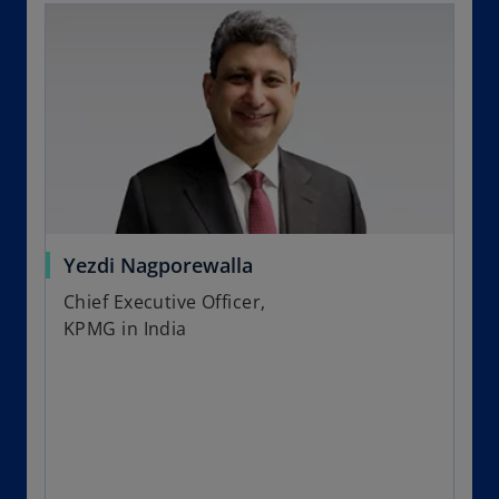
Yezdi Nagporewalla
Chief Executive Officer,
KPMG in India