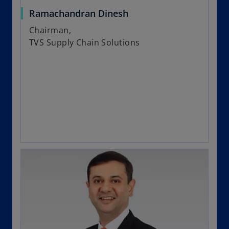
Ramachandran Dinesh
Chairman,
TVS Supply Chain Solutions