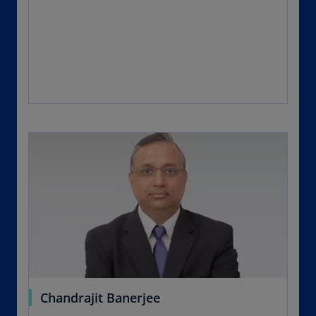
Chandrajit Banerjee