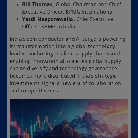
Bill Thomas,
Global Chairman and Chief
Executive Officer, KPMG International
Yezdi Nagporewalla,
Chief Executive
Officer, KPMG in India.
India’s semiconductor and AI surge is powering
its transformation into a global technology
leader, anchoring resilient supply chains and
enabling innovation at scale. As global supply
chains diversify and technology governance
becomes more distributed, India’s strategic
investments signal a new era of collaboration
and competitiveness.