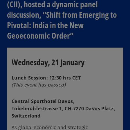
(CII), hosted a dynamic panel
discussion, “Shift from Emerging to
Pivotal: India in the New
Geoeconomic Order”
Wednesday, 21 January
Lunch Session: 12:30 hrs CET
(This event has passed)
Central Sporthotel Davos,
Tobelmühlestrasse 1, CH-7270 Davos Platz,
Switzerland
As global economic and strategic