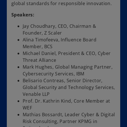
global standards for responsible innovation.
Speakers:
Jay Choudhary, CEO, Chairman &
Founder, Z Scaler
Alina Timofeeva, Influence Board
Member, BCS
Michael Daniel, President & CEO, Cyber
Threat Alliance
Mark Hughes, Global Managing Partner,
Cybersecurity Services, IBM
Belisario Contreas, Senior Director,
Global Security and Technology Services,
Venable LLP
Prof. Dr. Kathrin Kind, Core Member at
WEF
Mathias Bossardt, Leader Cyber & Digital
Risk Consulting, Partner KPMG in