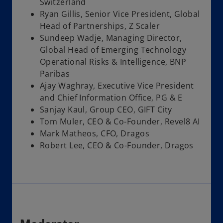
Switzerland
Ryan Gillis, Senior Vice President, Global
Head of Partnerships, Z Scaler
Sundeep Wadje, Managing Director,
Global Head of Emerging Technology
Operational Risks & Intelligence, BNP
Paribas
Ajay Waghray, Executive Vice President
and Chief Information Office, PG & E
Sanjay Kaul, Group CEO, GIFT City
Tom Muler, CEO & Co-Founder, Revel8 AI
Mark Matheos, CFO, Dragos
Robert Lee, CEO & Co-Founder, Dragos