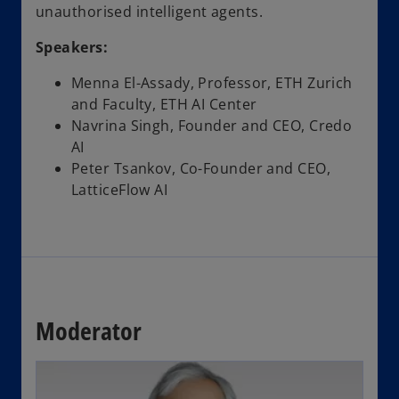
unauthorised intelligent agents.
Speakers:
Menna El-Assady, Professor, ETH Zurich
and Faculty, ETH AI Center
Navrina Singh, Founder and CEO, Credo
AI
Peter Tsankov, Co-Founder and CEO,
LatticeFlow AI
Moderator