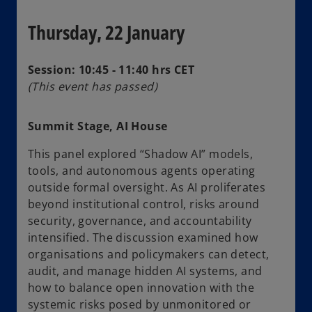
Thursday, 22 January
Session: 10:45 - 11:40 hrs CET
(This event has passed)
Summit Stage, AI House
This panel explored “Shadow AI” models,
tools, and autonomous agents operating
outside formal oversight. As AI proliferates
beyond institutional control, risks around
security, governance, and accountability
intensified. The discussion examined how
organisations and policymakers can detect,
audit, and manage hidden AI systems, and
how to balance open innovation with the
systemic risks posed by unmonitored or