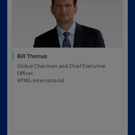
Bill Thomas
Global Chairman and Chief Executive
Officer,
KPMG International