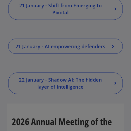
e
e
e
w
w
w
21 January - Shift from Emerging to
t
t
t
a
a
a
Pivotal
b
b
b
21 January - AI empowering defenders
22 January - Shadow AI: The hidden
layer of intelligence
2026 Annual Meeting of the