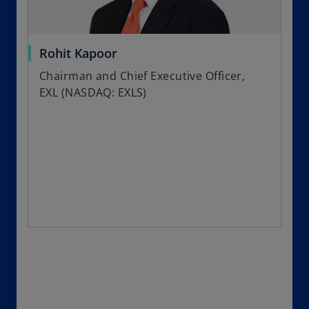
Rohit Kapoor
Chairman and Chief Executive Officer,
EXL (NASDAQ: EXLS)