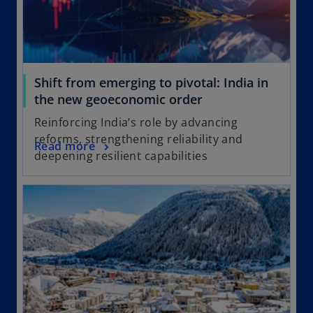
Shift from emerging to pivotal: India in
the new geoeconomic order
Reinforcing India’s role by advancing
reforms, strengthening reliability and
Read more
deepening resilient capabilities