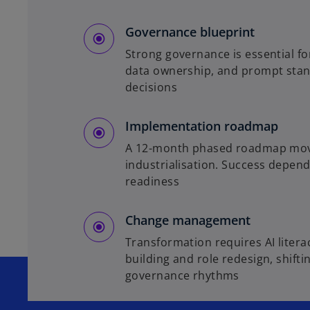
Governance blueprint
Strong governance is essential fo
data ownership, and prompt stand
decisions
Implementation roadmap
A 12-month phased roadmap moves 
industrialisation. Success depend
readiness
Change management
Transformation requires AI liter
building and role redesign, shift
governance rhythms