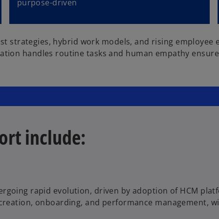
purpose-driven
rst strategies, hybrid work models, and rising employee 
ation handles routine tasks and human empathy ensures 
ort include:
rgoing rapid evolution, driven by adoption of HCM platfo
 creation, onboarding, and performance management, with 