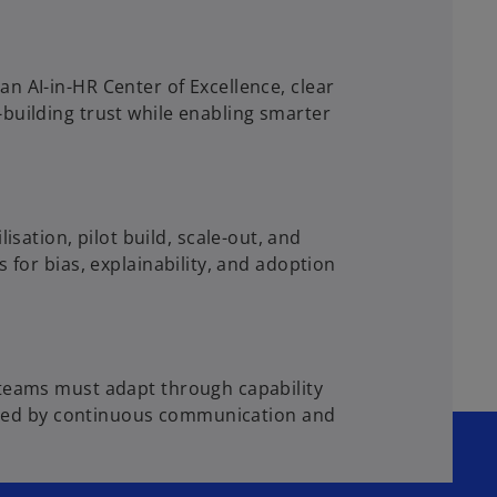
n AI-in-HR Center of Excellence, clear
building trust while enabling smarter
ation, pilot build, scale-out, and
 for bias, explainability, and adoption
 teams must adapt through capability
ported by continuous communication and