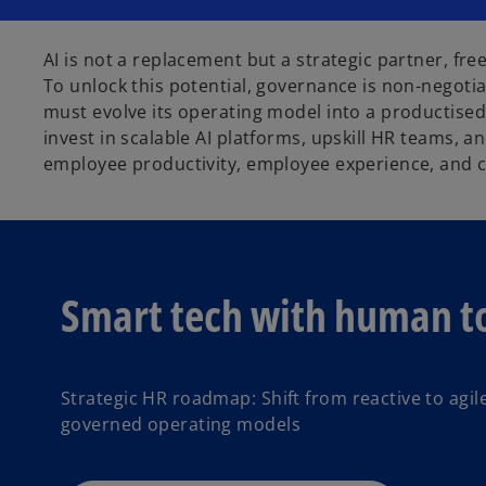
AI is not a replacement but a strategic partner, fre
To unlock this potential, governance is non-negotia
must evolve its operating model into a productised,
invest in scalable AI platforms, upskill HR teams, 
employee productivity, employee experience, and 
Smart tech with human to
Strategic HR roadmap: Shift from reactive to agil
governed operating models