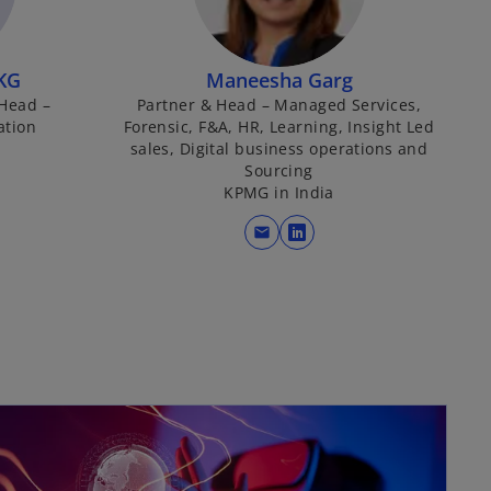
KG
Maneesha Garg
 Head –
Partner & Head – Managed Services,
ation
Forensic, F&A, HR, Learning, Insight Led
sales, Digital business operations and
Sourcing
KPMG in India
mail
o
p
e
n
s
i
n
a
n
e