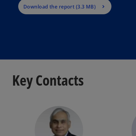
Download the report (3.3 MB)
Key Contacts