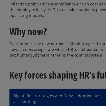
inflection point. Once a compliance-driven cost cen
the employee lifecycle. This transformation is po
a
operating models.
Why now?
y
Disruption is the new normal-skills shortages, hybr
flow: an operating state where HR is embedded in bu
but human judgment remains the control system.
V
Key forces shaping HR’s fu
i
Digital-first strategies and GenAI adoption are
accelerating