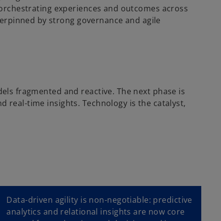
b, orchestrating experiences and outcomes across
derpinned by strong governance and agile
odels fragmented and reactive. The next phase is
 real-time insights. Technology is the catalyst,
Data-driven agility is non-negotiable: predictive
analytics and relational insights are now core