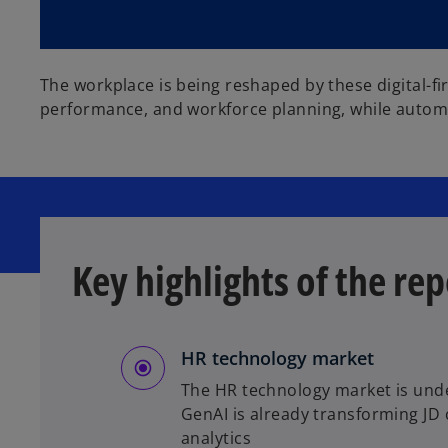
d
The workplace is being reshaped by these digital-fi
e
performance, and workforce planning, while autom
o
Key highlights of the rep
HR technology market
The HR technology market is unde
GenAI is already transforming JD
analytics