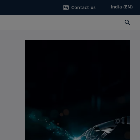
India (EN)
Contact us
contact_mail
search