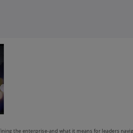
ning the enterprise-and what it means for leaders navig