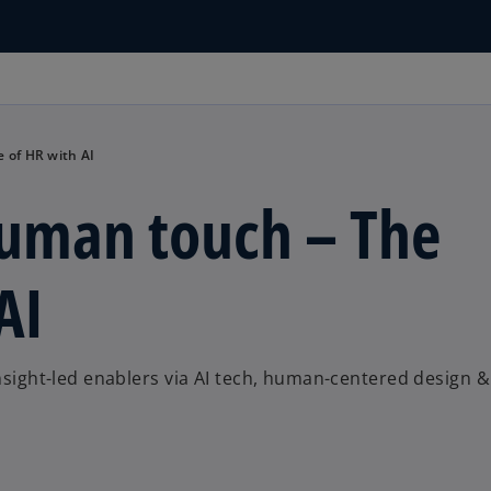
 of HR with AI
human touch – The
AI
insight-led enablers via AI tech, human-centered design &