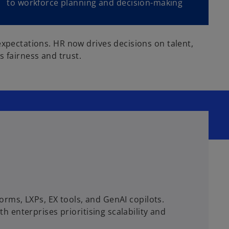
to workforce planning and decision-making
expectations. HR now drives decisions on talent,
fairness and trust.
rms, LXPs, EX tools, and GenAI copilots.
enterprises prioritising scalability and