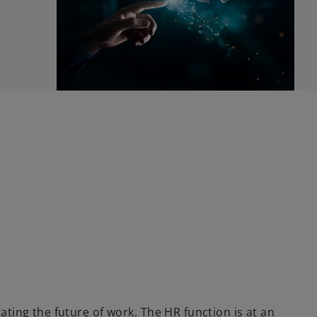
ating the future of work.
The HR function is at an