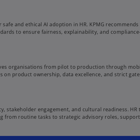
r safe and ethical AI adoption in HR. KPMG recommends a
ards to ensure fairness, explainability, and compliance-
organisations from pilot to production through mobilis
s on product ownership, data excellence, and strict gates
acy, stakeholder engagement, and cultural readiness. HR
ing from routine tasks to strategic advisory roles, sup