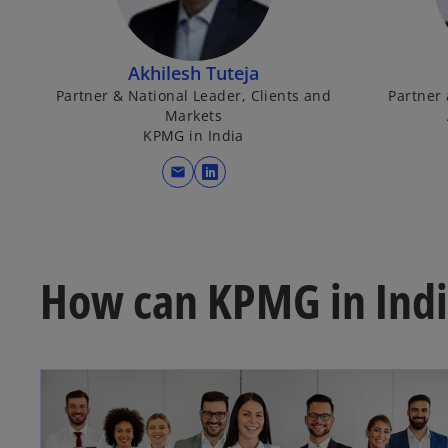
Akhilesh Tuteja
Partner & National Leader, Clients and
Partner
Markets
KPMG in India
mail
o
p
e
n
s
How can KPMG in Indi
i
n
a
n
e
w
t