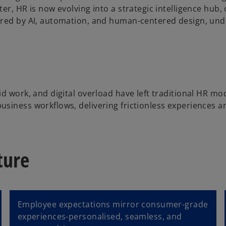
ter, HR is now evolving into a strategic intelligence hu
wered by AI, automation, and human-centered design, un
id work, and digital overload have left traditional HR m
siness workflows, delivering frictionless experiences and
ture
Employee expectations mirror consumer-grade
experiences-personalised, seamless, and