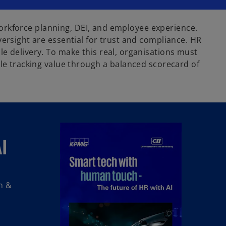
e workforce planning, DEI, and employee experience.
versight are essential for trust and compliance. HR
e delivery. To make this real, organisations must
ile tracking value through a balanced scorecard of
I
n &