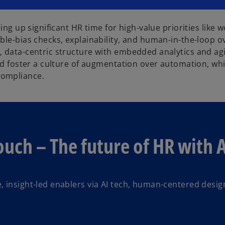
eing up significant HR time for high-value priorities lik
ble-bias checks, explainability, and human-in-the-loop o
 data-centric structure with embedded analytics and agil
and foster a culture of augmentation over automation, wh
compliance.
uch – The future of HR with A
e, insight-led enablers via AI tech, human-centered desig