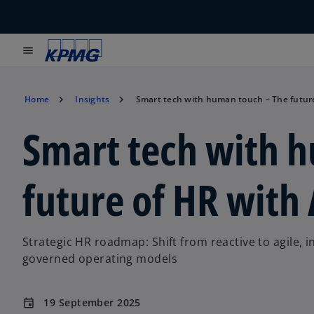
menu
Home
Insights
Smart tech with human touch – The future
Smart tech with 
future of HR with 
Strategic HR roadmap: Shift from reactive to agile, 
governed operating models
19 September 2025
event