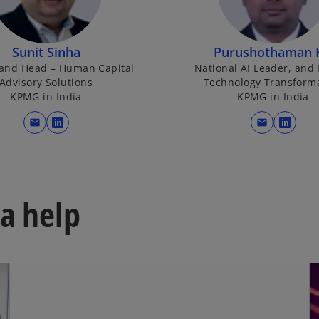
Sunit Sinha
Purushothaman 
 and Head – Human Capital
National AI Leader, and
Advisory Solutions
Technology Transform
KPMG in India
KPMG in India
mail
mail
o
o
p
p
e
e
n
n
s
s
a help
i
i
n
n
a
a
n
n
e
e
w
w
t
t