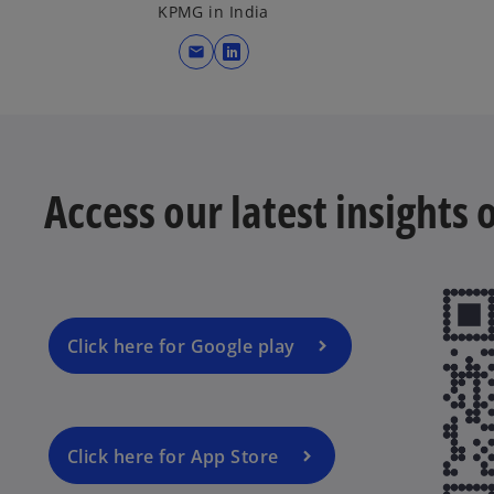
KPMG in India
mail
o
p
e
n
s
Access our latest insights
i
n
a
n
e
w
Click here for Google play
t
a
b
Click here for App Store