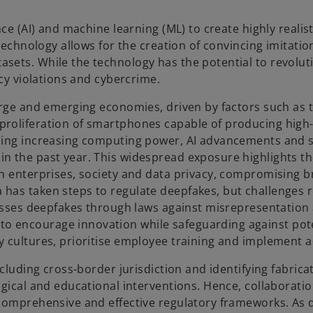
nce (AI) and machine learning (ML) to create highly realis
technology allows for the creation of convincing imitation
ets. While the technology has the potential to revolutio
acy violations and cybercrime.
arge and emerging economies, driven by factors such as t
oliferation of smartphones capable of producing high-qua
uding increasing computing power, AI advancements and s
n the past year. This widespread exposure highlights the
an enterprises, society and data privacy, compromising 
has taken steps to regulate deepfakes, but challenges r
dresses deepfakes through laws against misrepresentation
o encourage innovation while safeguarding against pote
y cultures, prioritise employee training and implement a
including cross-border jurisdiction and identifying fabric
logical and educational interventions. Hence, collabora
 comprehensive and effective regulatory frameworks. As