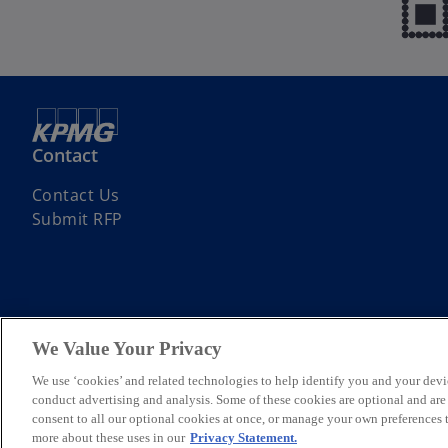
Contact
Contact Us
Submit RFP
We Value Your Privacy
© 2026 KPMG Assurance and Consulting Services LLP, an Indian Limite
Limited, a private English company limited by guarantee. All rights re
We use ‘cookies’ and related technologies to help identify you and your devi
For more detail about the structure of the KPMG global organization p
conduct advertising and analysis. Some of these cookies are optional and ar
*Some images have been enhanced using artificial intelligence (AI) t
consent to all our optional cookies at once, or manage your own preferences
more about these uses in our
Privacy Statement.