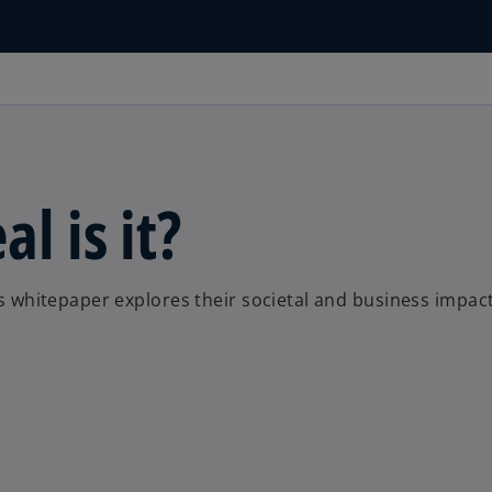
l is it?
his whitepaper explores their societal and business impact