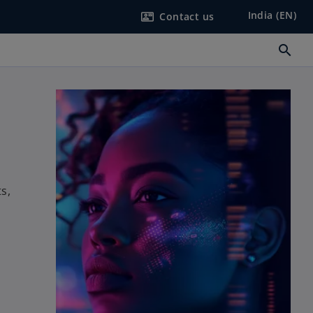
India (EN)
Contact us
contact_mail
search
s,