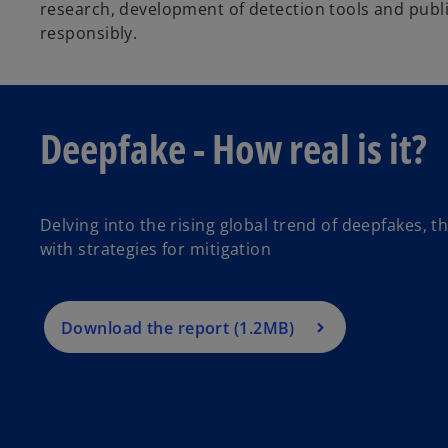
research, development of detection tools and public
d
responsibly.
e
Deepfake - How real is it?
o
Delving into the rising global trend of deepfakes, 
with strategies for mitigation
Download the report (1.2MB)