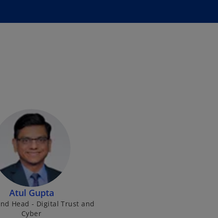
Atul Gupta
nd Head - Digital Trust and
Cyber