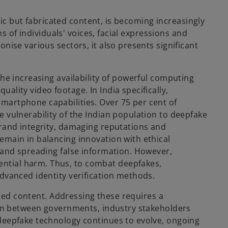
tic but fabricated content, is becoming increasingly
s of individuals' voices, facial expressions and
nise various sectors, it also presents significant
he increasing availability of powerful computing
lity video footage. In India specifically,
martphone capabilities. Over 75 per cent of
 vulnerability of the Indian population to deepfake
brand integrity, damaging reputations and
emain in balancing innovation with ethical
 and spreading false information. However,
ntial harm. Thus, to combat deepfakes,
dvanced identity verification methods.
ated content. Addressing these requires a
tion between governments, industry stakeholders
 deepfake technology continues to evolve, ongoing