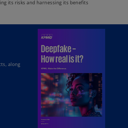
ng its risks and harnessing its benefits
cts, along