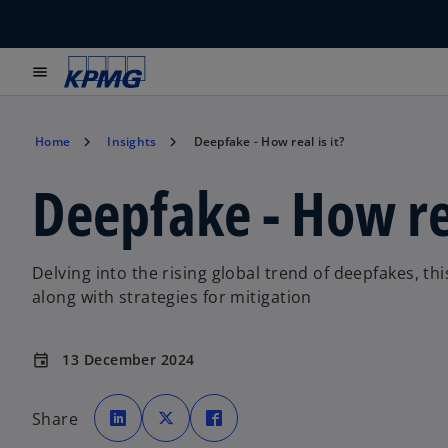
menu
Home
Insights
Deepfake - How real is it?
Deepfake - How rea
Delving into the rising global trend of deepfakes, t
along with strategies for mitigation
13 December 2024
event
o
o
o
p
p
p
Share
e
e
e
n
n
n
s
s
s