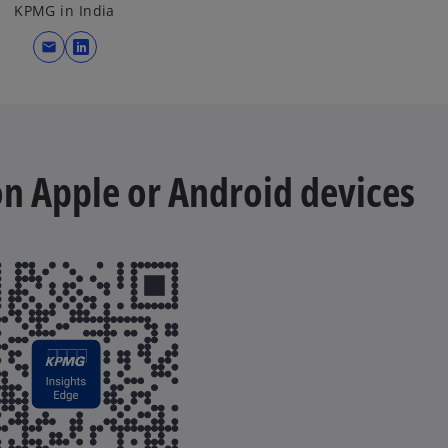
KPMG in India
mail
o
p
e
n
s
 on Apple or Android devices
i
n
a
n
e
w
t
a
b