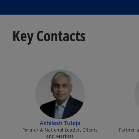
Key Contacts
Akhilesh Tuteja
Partner & National Leader, Clients
Partner a
and Markets