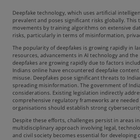
Deepfake technology, which uses artificial intellige
prevalent and poses significant risks globally. This 
a
movements by training algorithms on extensive datas
risks, particularly in terms of misinformation, priv
The popularity of deepfakes is growing rapidly in l
y
resources, advancements in AI technology and the pr
deepfakes are growing rapidly due to factors incl
Indians online have encountered deepfake content i
misuse. Deepfakes pose significant threats to Indi
V
spreading misinformation. The government of India 
considerations. Existing legislation indirectly ad
comprehensive regulatory frameworks are needed t
organisations should establish strong cybersecurit
i
Despite these efforts, challenges persist in areas 
multidisciplinary approach involving legal, techno
and civil society becomes essential for developing