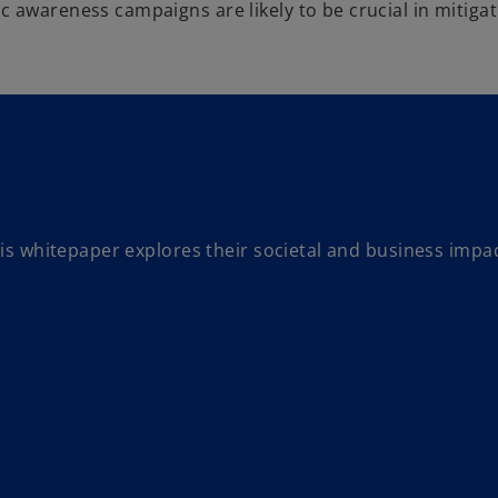
 awareness campaigns are likely to be crucial in mitigati
this whitepaper explores their societal and business impa