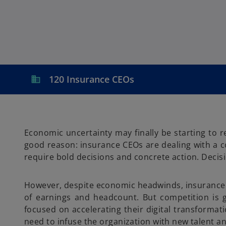
a
a
a
n
n
n
e
e
e
w
w
w
t
t
t
a
a
a
b
b
b
120 Insurance CEOs
Economic uncertainty may finally be starting to 
good reason: insurance CEOs are dealing with a co
require bold decisions and concrete action. Decisi
However, despite economic headwinds, insurance CE
of earnings and headcount. But competition is g
focused on accelerating their digital transformat
need to infuse the organization with new talent a