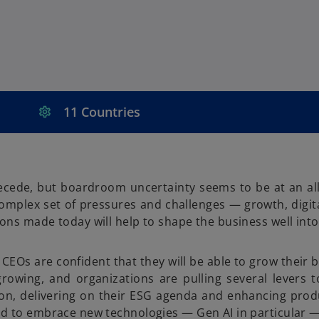
11 Countries
recede, but boardroom uncertainty seems to be at an all
mplex set of pressures and challenges — growth, digita
ons made today will help to shape the business well into
Os are confident that they will be able to grow their 
rowing, and organizations are pulling several levers t
ion, delivering on their ESG agenda and enhancing prod
nd to embrace new technologies — Gen AI in particular — 