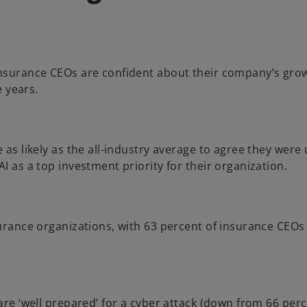
nsurance CEOs are confident about their company’s grow
e years.
s likely as the all-industry average to agree they were ut
 as a top investment priority for their organization.
rance organizations, with 63 percent of insurance CEOs 
e ‘well prepared’ for a cyber attack (down from 66 percen