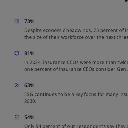
73%
Despite economic headwinds, 73 percent of i
the size of their workforce over the next thre
81%
In 2024, insurance CEOs were more than twice a
one percent of insurance CEOs consider Gen AI
63%
ESG continues to be a key focus for many insu
2030.
54%
Only 54 percent of our respondents say they ar