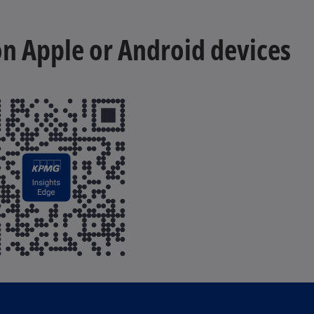
 on Apple or Android devices