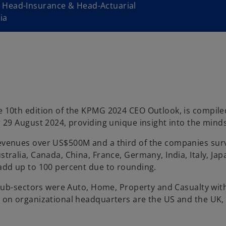
 Head-Insurance & Head-Actuarial
ia
 10th edition of the KPMG 2024 CEO Outlook, is compiled
29 August 2024, providing unique insight into the mindse
evenues over US$500M and a third of the companies su
ralia, Canada, China, France, Germany, India, Italy, Jap
add up to 100 percent due to rounding.
 sub-sectors were Auto, Home, Property and Casualty with
 on organizational headquarters are the US and the UK, 