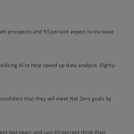
i
n
a
n
th prospects and 93 percent expect to increase
e
w
t
a
b
ilizing AI to help speed up data analysis. Eighty-
confident that they will meet Net Zero goals by
t last year), and just 43 percent think their