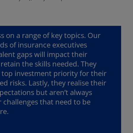
 on a range of key topics. Our
nds of insurance executives
alent gaps will impact their
retain the skills needed. They
a top investment priority for their
 risks. Lastly, they realise their
ectations but aren’t always
r challenges that need to be
re.