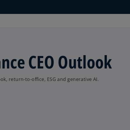
nce CEO Outlook
k, return-to-office, ESG and generative AI.