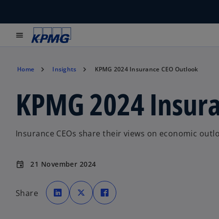
menu
Home
Insights
KPMG 2024 Insurance CEO Outlook
KPMG 2024 Insura
Insurance CEOs share their views on economic outloo
21 November 2024
event
o
o
o
p
p
p
Share
e
e
e
n
n
n
s
s
s
i
i
i
n
n
n