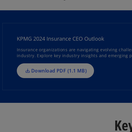
o
p
e
KPMG 2024 Insurance CEO Outlook
n
s
Insurance organizations are navigating evolving chall
industry. Explore key industry insights and emerging pri
i
n
a
Download PDF (1.1 MB)
n
e
w
t
a
b
Key