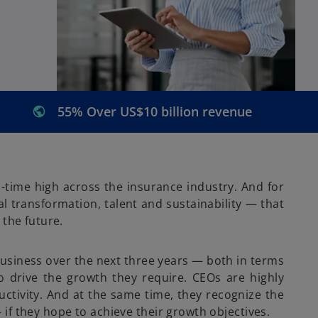
55% Over US$10 billion revenue
-time high across the insurance industry. And for
l transformation, talent and sustainability — that
 the future.
business over the next three years — both in terms
o drive the growth they require. CEOs are highly
uctivity. And at the same time, they recognize the
if they hope to achieve their growth objectives.