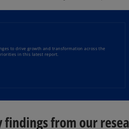
enges to drive growth and transformation across the
orities in this latest report.
 findings from our rese