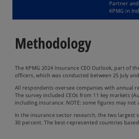
Partner and
KPMG in Ind
Methodology
The KPMG 2024 Insurance CEO Outlook, part of the
officers, which was conducted between 25 July and 
All respondents oversee companies with annual r
The survey included CEOs from 11 key markets (Aust
including insurance. NOTE: some figures may not 
In the insurance sector research, the two largest
30 percent. The best-represented countries based