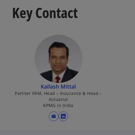
Key Contact
Kailash Mittal
Partner FRM, Head – Insurance & Head –
Actuarial
KPMG in India
mail
o
p
e