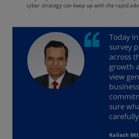
cyber strategy can keep up with the rapid ad
Today in
survey p
across t
growth a
view gene
business
commitme
sure wha
carefully
Kailash Mit