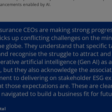
vancements enabled by AI.
surance CEOs are making strong progress
icks up conflicting challenges on the mi
he globe. They understand that specific t
nd recognise the struggle to attract and 
rative artificial intelligence (Gen AI) as 
, but they also acknowledge the associated
nt to delivering on stakeholder ESG exp
t those expectations are. These are clea
 navigated to build a business fit for futu
tal