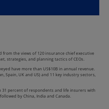
 from the views of 120 insurance chief executive
t, strategies, and planning tactics of CEOs.
rveyed have more than US$10B in annual revenue.
an, Spain, UK and US) and 11 key industry sectors,
 31 percent of respondents and life insurers with
followed by China, India and Canada.