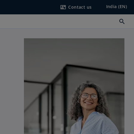
India (EN)
Contact us
contact_mail
search