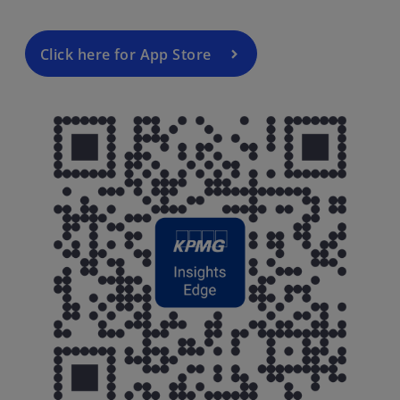
Click here for App Store