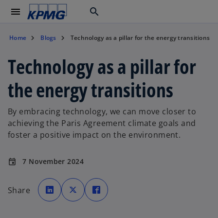
menu
search
Home
Blogs
Technology as a pillar for the energy transitions
Technology as a pillar for
the energy transitions
By embracing technology, we can move closer to
achieving the Paris Agreement climate goals and
foster a positive impact on the environment.
7 November 2024
event
o
o
o
p
p
p
Share
e
e
e
n
n
n
s
s
s
i
i
i
n
n
n