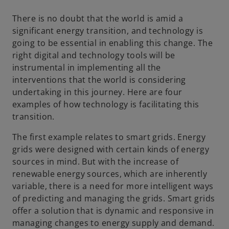
a
a
a
n
n
n
e
e
e
There is no doubt that the world is amid a
w
w
w
t
t
t
significant energy transition, and technology is
a
a
a
b
b
b
going to be essential in enabling this change. The
right digital and technology tools will be
instrumental in implementing all the
interventions that the world is considering
undertaking in this journey. Here are four
examples of how technology is facilitating this
transition.
The first example relates to smart grids. Energy
grids were designed with certain kinds of energy
sources in mind. But with the increase of
renewable energy sources, which are inherently
variable, there is a need for more intelligent ways
of predicting and managing the grids. Smart grids
offer a solution that is dynamic and responsive in
managing changes to energy supply and demand.