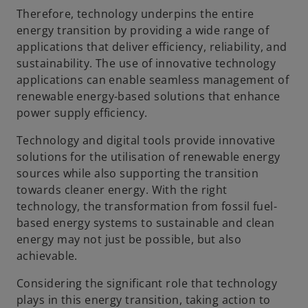
Therefore, technology underpins the entire
energy transition by providing a wide range of
applications that deliver efficiency, reliability, and
sustainability. The use of innovative technology
applications can enable seamless management of
renewable energy-based solutions that enhance
power supply efficiency.
Technology and digital tools provide innovative
solutions for the utilisation of renewable energy
sources while also supporting the transition
towards cleaner energy. With the right
technology, the transformation from fossil fuel-
based energy systems to sustainable and clean
energy may not just be possible, but also
achievable.
Considering the significant role that technology
plays in this energy transition, taking action to