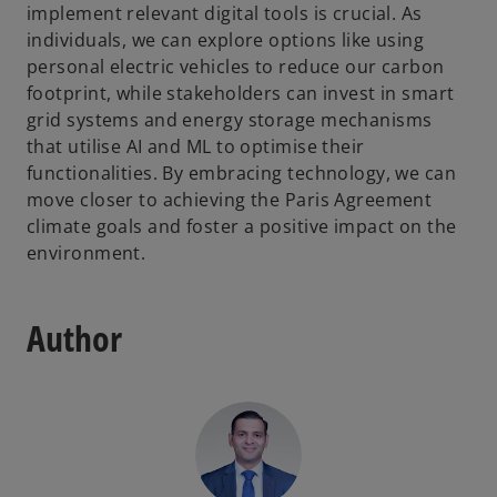
implement relevant digital tools is crucial. As
individuals, we can explore options like using
personal electric vehicles to reduce our carbon
footprint, while stakeholders can invest in smart
grid systems and energy storage mechanisms
that utilise AI and ML to optimise their
functionalities. By embracing technology, we can
move closer to achieving the Paris Agreement
climate goals and foster a positive impact on the
environment.
Author