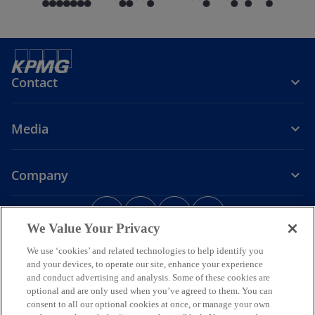
Contact
Media
Company
o
o
o
o
p
p
p
p
We Value Your Privacy
Legal
Privacy
e
Accessibility
e
e
Help
e
We use ‘cookies’ and related technologies to help identify you
n
n
n
n
and your devices, to operate our site, enhance your experience
© 2026 KPMG Assurance and Consulting Services LLP, an Indian
s
s
s
s
Limited Liability Partnership and a member firm of the KPMG global
and conduct advertising and analysis. Some of these cookies are
i
i
i
i
organization of independent member firms affiliated with KPMG
optional and are only used when you’ve agreed to them. You can
International Limited, a private English company limited by
n
n
n
n
consent to all our optional cookies at once, or manage your own