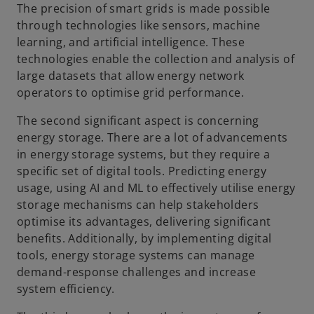
The precision of smart grids is made possible
through technologies like sensors, machine
learning, and artificial intelligence. These
technologies enable the collection and analysis of
large datasets that allow energy network
operators to optimise grid performance.
The second significant aspect is concerning
energy storage. There are a lot of advancements
in energy storage systems, but they require a
specific set of digital tools. Predicting energy
usage, using AI and ML to effectively utilise energy
storage mechanisms can help stakeholders
optimise its advantages, delivering significant
benefits. Additionally, by implementing digital
tools, energy storage systems can manage
demand-response challenges and increase
system efficiency.