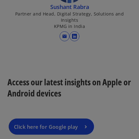
Sushant Rabra
Partner and Head, Digital Strategy, Solutions and
Insights
KPMG in India
mail
o
p
e
n
s
i
Access our latest insights on Apple or
n
Android devices
a
n
e
w
t
Click here for Google play
a
b