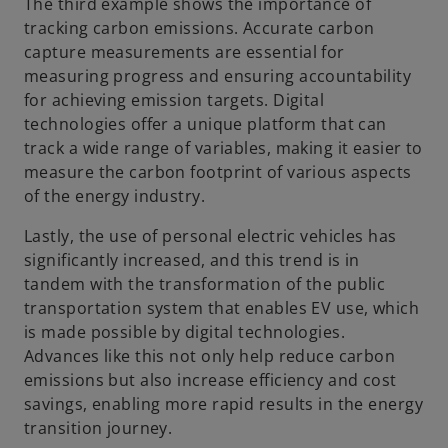
The third example shows the importance of
tracking carbon emissions. Accurate carbon
capture measurements are essential for
measuring progress and ensuring accountability
for achieving emission targets. Digital
technologies offer a unique platform that can
track a wide range of variables, making it easier to
measure the carbon footprint of various aspects
of the energy industry.
Lastly, the use of personal electric vehicles has
significantly increased, and this trend is in
tandem with the transformation of the public
transportation system that enables EV use, which
is made possible by digital technologies.
Advances like this not only help reduce carbon
emissions but also increase efficiency and cost
savings, enabling more rapid results in the energy
transition journey.