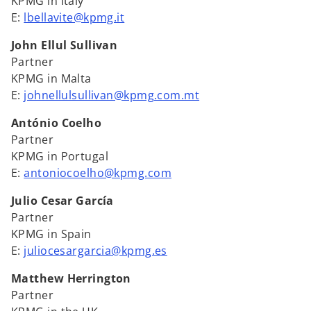
KPMG in Italy
E:
lbellavite@kpmg.it
John Ellul Sullivan
Partner
KPMG in Malta
E:
johnellulsullivan@kpmg.com.mt
António Coelho
Partner
KPMG in Portugal
E:
antoniocoelho@kpmg.com
Julio Cesar García
Partner
KPMG in Spain
E:
juliocesargarcia@kpmg.es
Matthew Herrington
Partner