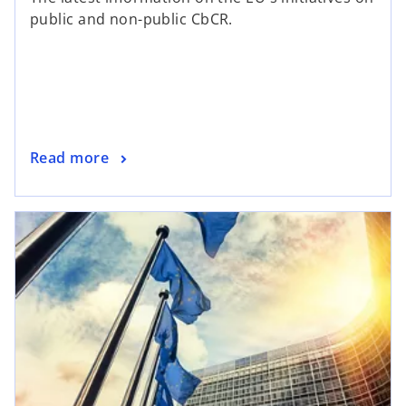
public and non-public CbCR.
Read more