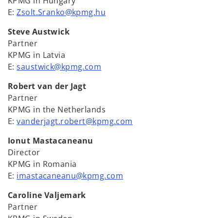
KPMG in Hungary
E:
Zsolt.Sranko@kpmg.hu
Steve Austwick
Partner
KPMG in Latvia
E:
saustwick@kpmg.com
Robert van der Jagt
Partner
KPMG in the Netherlands
E:
vanderjagt.robert@kpmg.com
Ionut Mastacaneanu
Director
KPMG in Romania
E:
imastacaneanu@kpmg.com
Caroline Valjemark
Partner