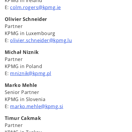
KPMG in Ireland
E:
colm.rogers@kpmg.ie
Olivier Schneider
Partner
KPMG in Luxembourg
E:
olivier.schneider@kpmg.lu
Michał Niznik
Partner
KPMG in Poland
E:
mniznik@kpmg.pl
Marko Mehle
Senior Partner
KPMG in Slovenia
E:
marko.mehle@kpmg.si
Timur Cakmak
Partner