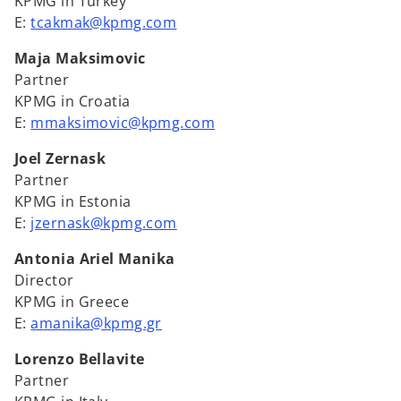
KPMG in Turkey
E:
tcakmak@kpmg.com
Maja Maksimovic
Partner
KPMG in Croatia
E:
mmaksimovic@kpmg.com
Joel Zernask
Partner
KPMG in Estonia
E:
jzernask@kpmg.com
Antonia Ariel Manika
Director
KPMG in Greece
E:
amanika@kpmg.gr
Lorenzo Bellavite
Partner