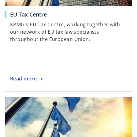
EU Tax Centre
KPMG’s EU Tax Centre, working together with
our network of EU tax law specialists
throughout the European Union.
Read more