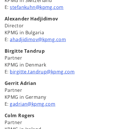
KPMG in Switzerland
E:
stefankuhn@kpmg.com
Alexander Hadjidimov
Director
KPMG in Bulgaria
E:
ahadjidimov@kpmg.com
Birgitte Tandrup
Partner
KPMG in Denmark
E:
birgitte.tandrup@kpmg.com
Gerrit Adrian
Partner
KPMG in Germany
E:
gadrian@kpmg.com
Colm Rogers
Partner