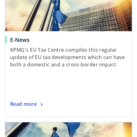
E-News
KPMG's EU Tax Centre compiles this regular
update of EU tax developments which can have
both a domestic and a cross-border impact.
Read more