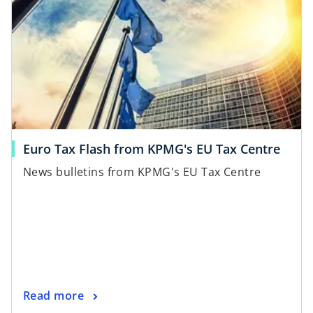
Euro Tax Flash from KPMG's EU Tax Centre
News bulletins from KPMG's EU Tax Centre
Read more