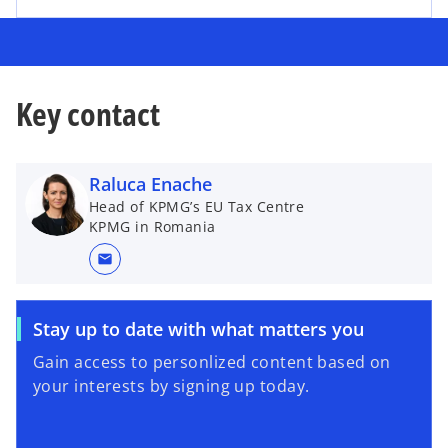
Key contact
Raluca Enache
Head of KPMG’s EU Tax Centre
KPMG in Romania
mail
Stay up to date with what matters you
Gain access to personlized content based on
your interests by signing up today.