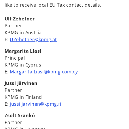
b
b
b
like to receive local EU Tax contact details.
Ulf Zehetner
Partner
KPMG in Austria
E:
UZehetner@kpmg.at
Margarita Liasi
Principal
KPMG in Cyprus
E:
Margarita.Liasi@kpmg.com.cy
Jussi Järvinen
Partner
KPMG in Finland
E:
jussi.jarvinen@kpmg.fi
Zsolt Srankó
Partner