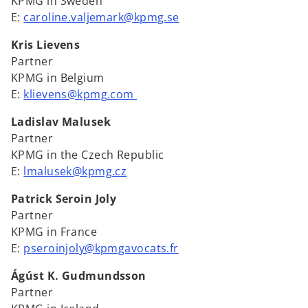
KPMG in Sweden
E:
caroline.valjemark@kpmg.se
Kris Lievens
Partner
KPMG in Belgium
E:
klievens@kpmg.com
Ladislav Malusek
Partner
KPMG in the Czech Republic
E:
lmalusek@kpmg.cz
Patrick Seroin Joly
Partner
KPMG in France
E:
pseroinjoly@kpmgavocats.fr
Ágúst K. Gudmundsson
Partner