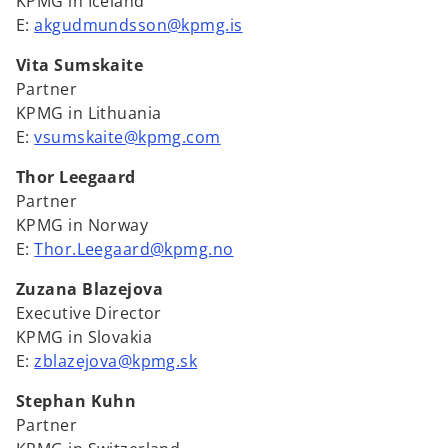
KPMG in Iceland
E:
akgudmundsson@kpmg.is
Vita Sumskaite
Partner
KPMG in Lithuania
E:
vsumskaite@kpmg.com
Thor Leegaard
Partner
KPMG in Norway
E:
Thor.Leegaard@kpmg.no
Zuzana Blazejova
Executive Director
KPMG in Slovakia
E:
zblazejova@kpmg.sk
Stephan Kuhn
Partner