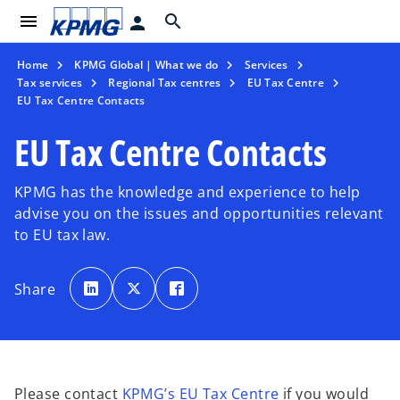
menu
search
person
Home
KPMG Global | What we do
Services
Tax services
Regional Tax centres
EU Tax Centre
EU Tax Centre Contacts
EU Tax Centre Contacts
KPMG has the knowledge and experience to help
advise you on the issues and opportunities relevant
to EU tax law.
o
o
o
p
p
p
Share
e
e
e
n
n
n
s
s
s
i
i
i
n
n
n
a
a
a
n
n
n
e
e
e
w
w
w
t
t
t
Please contact
KPMG’s EU Tax Centre
if you would
a
a
a