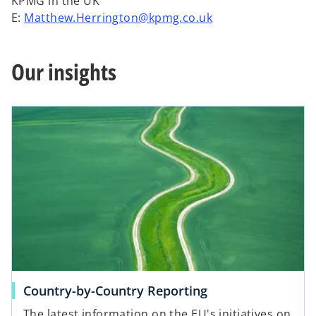
KPMG in the UK
E:
Matthew.Herrington@kpmg.co.uk
Our insights
Country-by-Country Reporting
The latest information on the EU's initiatives on