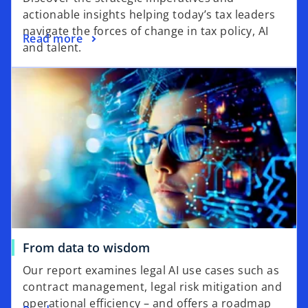
actionable insights helping today’s tax leaders
navigate the forces of change in tax policy, AI
Read more
and talent.
From data to wisdom
Our report examines legal AI use cases such as
contract management, legal risk mitigation and
operational efficiency – and offers a roadmap