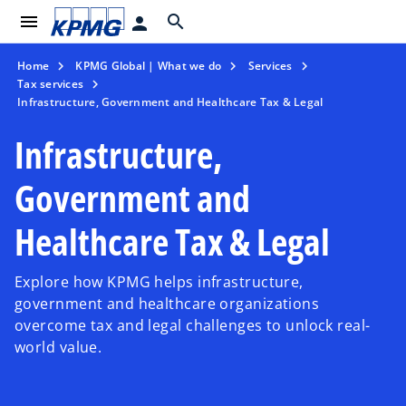
menu
search
person
Home
KPMG Global | What we do
Services
Tax services
Infrastructure, Government and Healthcare Tax & Legal
Infrastructure,
Government and
Healthcare Tax & Legal
Explore how KPMG helps infrastructure,
government and healthcare organizations
overcome tax and legal challenges to unlock real-
world value.