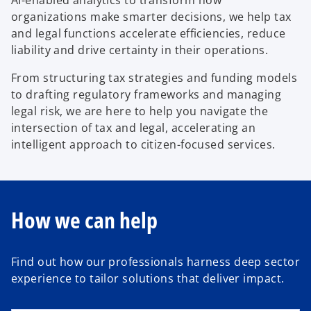
AI-enabled analytics to transform how
organizations make smarter decisions, we help tax
and legal functions accelerate efficiencies, reduce
liability and drive certainty in their operations.
From structuring tax strategies and funding models
to drafting regulatory frameworks and managing
legal risk, we are here to help you navigate the
intersection of tax and legal, accelerating an
intelligent approach to citizen-focused services.
How we can help
Find out how our professionals harness deep sector
experience to tailor solutions that deliver impact.