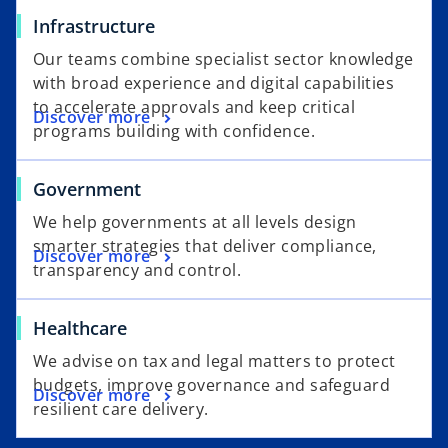
Infrastructure
Our teams combine specialist sector knowledge
with broad experience and digital capabilities
to accelerate approvals and keep critical
Discover more
programs building with confidence.
Government
We help governments at all levels design
smarter strategies that deliver compliance,
Discover more
transparency and control.
Healthcare
We advise on tax and legal matters to protect
budgets, improve governance and safeguard
Discover more
resilient care delivery.