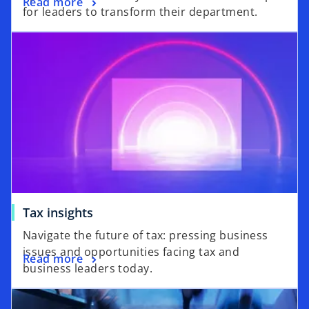
Read more
for leaders to transform their department.
Tax insights
Navigate the future of tax: pressing business
issues and opportunities facing tax and
Read more
business leaders today.