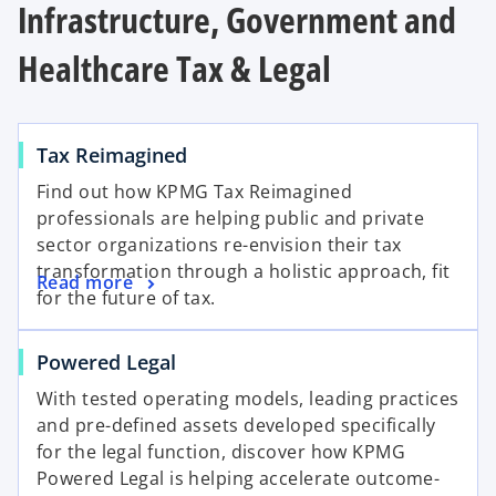
Infrastructure, Government and
Healthcare Tax & Legal
Tax Reimagined
Find out how KPMG Tax Reimagined
professionals are helping public and private
sector organizations re-envision their tax
transformation through a holistic approach, fit
Read more
for the future of tax.
Powered Legal
With tested operating models, leading practices
and pre-defined assets developed specifically
for the legal function, discover how KPMG
Powered Legal is helping accelerate outcome-