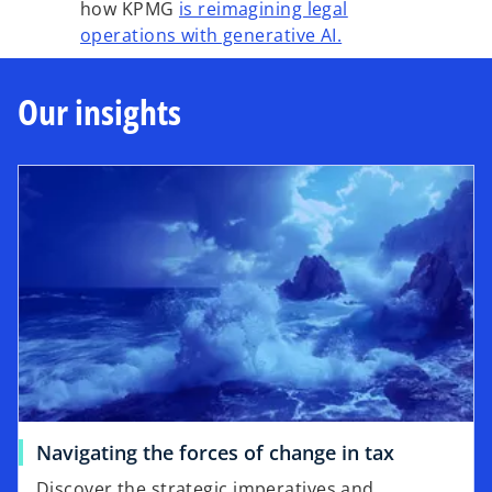
how KPMG
is reimagining legal
operations with generative AI.
Our insights
Navigating the forces of change in tax
Discover the strategic imperatives and