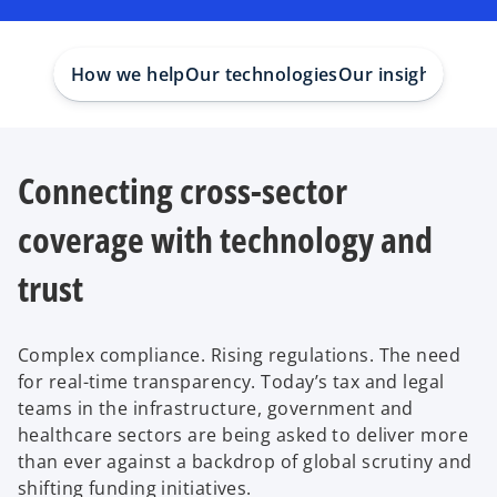
How we help
Our technologies
Our insights
Our 
Connecting cross-sector
coverage with technology and
trust
Complex compliance. Rising regulations. The need
for real-time transparency. Today’s tax and legal
teams in the infrastructure, government and
healthcare sectors are being asked to deliver more
than ever against a backdrop of global scrutiny and
shifting funding initiatives.