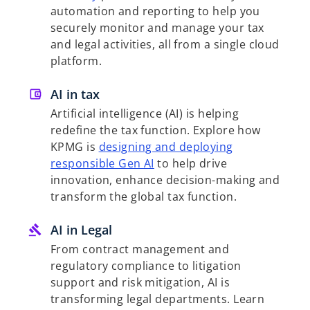
automation and reporting to help you
securely monitor and manage your tax
and legal activities, all from a single cloud
platform.
AI in tax
Artificial intelligence (AI) is helping
redefine the tax function. Explore how
KPMG is
designing and deploying
responsible Gen AI
to help drive
innovation, enhance decision-making and
transform the global tax function.
AI in Legal
From contract management and
regulatory compliance to litigation
support and risk mitigation, AI is
transforming legal departments. Learn