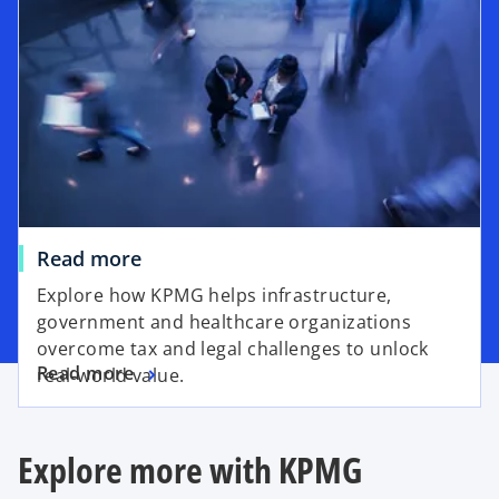
Read more
Explore how KPMG helps infrastructure,
government and healthcare organizations
overcome tax and legal challenges to unlock
Read more
real-world value.
Explore more with KPMG