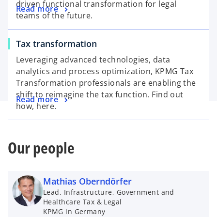
driven functional transformation for legal
Read more
teams of the future.
Tax transformation
Leveraging advanced technologies, data
analytics and process optimization, KPMG Tax
Transformation professionals are enabling the
shift to reimagine the tax function. Find out
Read more
how, here.
Our people
Mathias Oberndörfer
Lead, Infrastructure, Government and
Healthcare Tax & Legal
KPMG in Germany