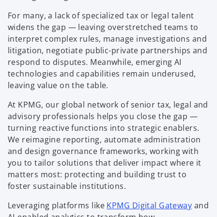
For many, a lack of specialized tax or legal talent
widens the gap — leaving overstretched teams to
interpret complex rules, manage investigations and
litigation, negotiate public-private partnerships and
respond to disputes. Meanwhile, emerging AI
technologies and capabilities remain underused,
leaving value on the table.
At KPMG, our global network of senior tax, legal and
advisory professionals helps you close the gap —
turning reactive functions into strategic enablers.
We reimagine reporting, automate administration
and design governance frameworks, working with
you to tailor solutions that deliver impact where it
matters most: protecting and building trust to
foster sustainable institutions.
Leveraging platforms like
KPMG Digital Gateway
and