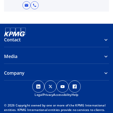
mail
call
Contact
Media
Company
o
o
o
o
p
p
p
p
Legal
Privacy
e
Accessibility
e
e
Help
e
n
n
n
n
© 2026 Copyright owned by one or more of the KPMG International
s
s
s
s
entities. KPMG International entities provide no services to clients.