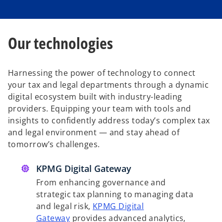
Our technologies
Harnessing the power of technology to connect
your tax and legal departments through a dynamic
digital ecosystem built with industry-leading
providers. Equipping your team with tools and
insights to confidently address today’s complex tax
and legal environment — and stay ahead of
tomorrow’s challenges.
KPMG Digital Gateway
From enhancing governance and
strategic tax planning to managing data
and legal risk,
KPMG Digital
Gateway
provides advanced analytics,