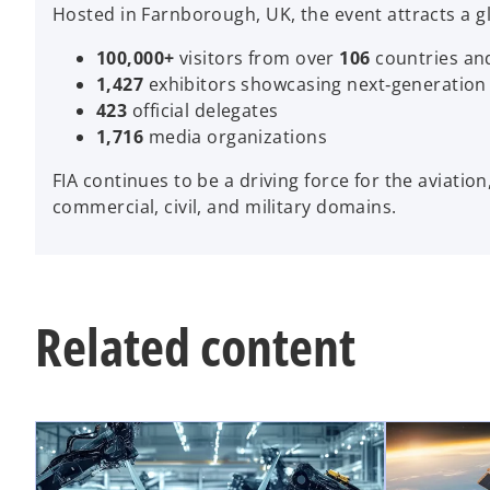
Hosted in Farnborough, UK, the event attracts a g
100,000+
visitors from over
106
countries and
1,427
exhibitors showcasing next‑generation
423
official delegates
1,716
media organizations
FIA continues to be a driving force for the aviatio
commercial, civil, and military domains.
Related content