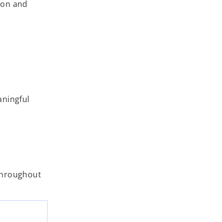
ion and
aningful
 throughout