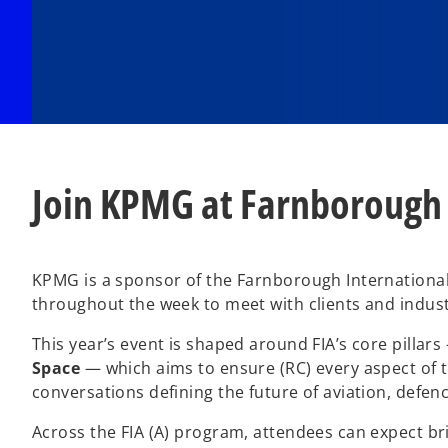
Join KPMG at Farnborough
KPMG is a sponsor of the Farnborough International 
throughout the week to meet with clients and indust
This year’s event is shaped around FIA’s core pillar
Space
— which aims to ensure (RC) every aspect of th
conversations defining the future of aviation, defen
Across the FIA (A) program, attendees can expect br