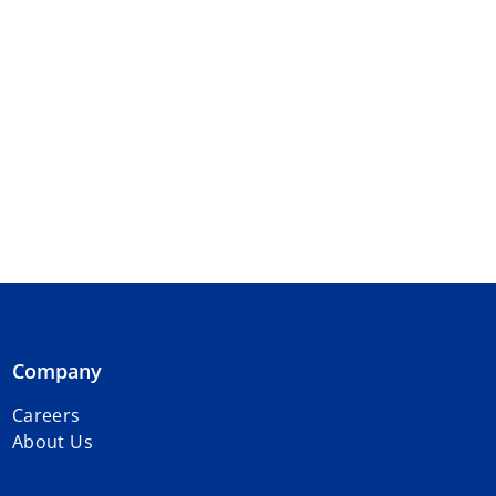
Company
Careers
About Us