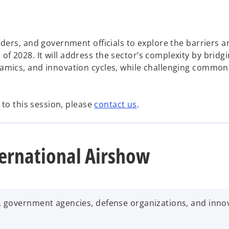
aders, and government officials to explore the barriers a
f 2028. It will address the sector’s complexity by bridg
namics, and innovation cycles, while challenging common
r to this session, please
contact us
.
ernational Airshow
, government agencies, defense organizations, and inno