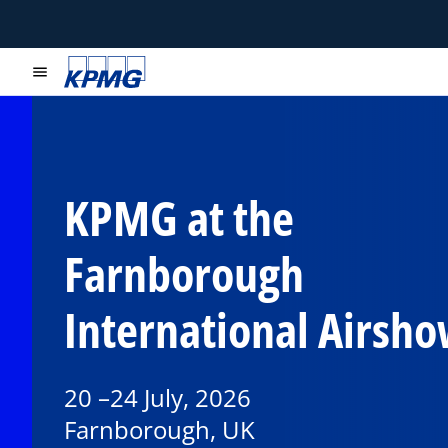
menu
KPMG at the
Farnborough
International Airsh
20 –24 July, 2026
Farnborough, UK