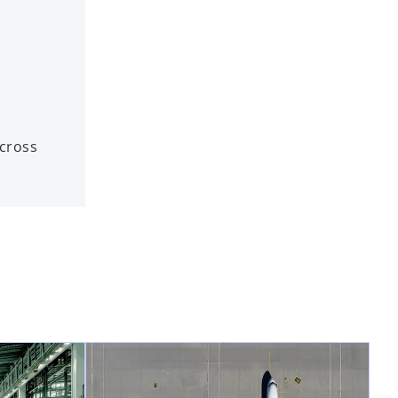
across