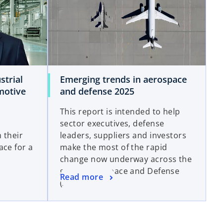
strial
Emerging trends in aerospace
motive
and defense 2025
This report is intended to help
sector executives, defense
 their
leaders, suppliers and investors
ace for a
make the most of the rapid
change now underway across the
global Aerospace and Defense
Read more
(A&D) sector.