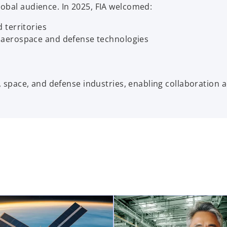
lobal audience. In 2025, FIA welcomed:
 territories
 aerospace and defense technologies
n, space, and defense industries, enabling collaboration 