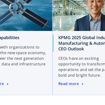
pabilities
KPMG 2025 Global Indu
Manufacturing & Auto
with organizations to
CEO Outlook
 the new space economy,
eer the next generation
CEOs have an exciting
l, data and infrastructure
opportunity to transform
operations and set the p
bold and bright future.
re
Read more