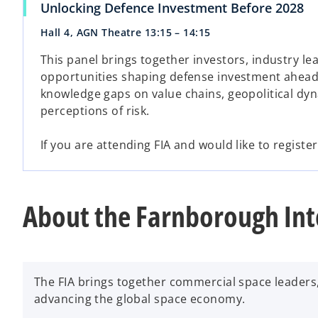
Unlocking Defence Investment Before 2028
Hall 4, AGN Theatre 13:15 – 14:15
This panel brings together investors, industry le
opportunities shaping defense investment ahead o
knowledge gaps on value chains, geopolitical dy
perceptions of risk.
If you are attending FIA and would like to registe
About the Farnborough Int
The FIA brings together commercial space leaders
advancing the global space economy.