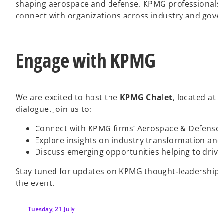
shaping aerospace and defense. KPMG professionals 
connect with organizations across industry and go
Engage with KPMG
We are excited to host the
KPMG Chalet
, located at
dialogue. Join us to:
Connect with KPMG firms’ Aerospace & Defens
Explore insights on industry transformation an
Discuss emerging opportunities helping to dri
Stay tuned for updates on KPMG thought‑leadership 
the event.
Tuesday, 21 July