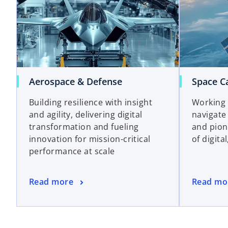
Aerospace & Defense
Space Ca
Building resilience with insight
Working 
and agility, delivering digital
navigate
transformation and fueling
and pion
innovation for mission-critical
of digita
performance at scale
Read more
Read mo