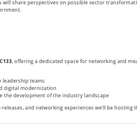
will share perspectives on possible sector transformat
vernment.
C133
, offering a dedicated space for networking and me
e leadership teams
d digital modernization
ve the development of the industry landscape
releases, and networking experiences we’ll be hosting