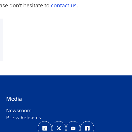
ase don’t hesitate to
contact us
.
Media
Newsroom
Press Releases
o
o
o
o
p
p
p
p