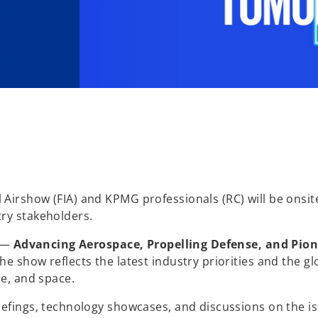
Airshow (FIA) and KPMG professionals (RC) will be onsit
ry stakeholders.
s —
Advancing Aerospace, Propelling Defense, and Pio
e show reflects the latest industry priorities and the gl
ce, and space.
iefings, technology showcases, and discussions on the i