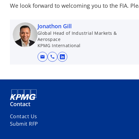
We look forward to welcoming you to the FIA. Ple
Jonathon Gill
Global Head of Industrial Markets &
Aerospace
KPMG International
mail
call
o
p
e
n
s
i
Contact
n
a
Contact Us
n
Submit RFP
e
w