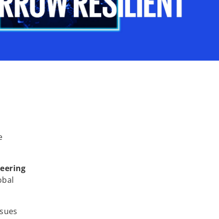
e
neering
obal
ssues