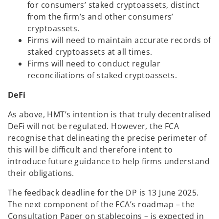
for consumers’ staked cryptoassets, distinct
from the firm’s and other consumers’
cryptoassets.
Firms will need to maintain accurate records of
staked cryptoassets at all times.
Firms will need to conduct regular
reconciliations of staked cryptoassets.
DeFi
As above, HMT’s intention is that truly decentralised
DeFi will not be regulated. However, the FCA
recognise that delineating the precise perimeter of
this will be difficult and therefore intent to
introduce future guidance to help firms understand
their obligations.
The feedback deadline for the DP is 13 June 2025.
The next component of the FCA’s roadmap – the
Consultation Paper on stablecoins – is expected in