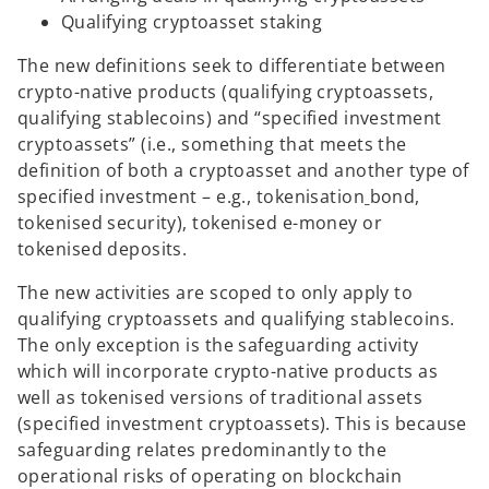
Qualifying cryptoasset staking
The new definitions seek to differentiate between
crypto-native products (qualifying cryptoassets,
qualifying stablecoins) and “specified investment
cryptoassets” (i.e., something that meets the
definition of both a cryptoasset and another type of
specified investment – e.g., tokenisation
bond,
tokenised security), tokenised e-money or
tokenised deposits.
The new activities are scoped to only apply to
qualifying cryptoassets and qualifying stablecoins.
The only exception is the safeguarding activity
which will incorporate crypto-native products as
well as tokenised versions of traditional assets
(specified investment cryptoassets). This is because
safeguarding relates predominantly to the
operational risks of operating on blockchain