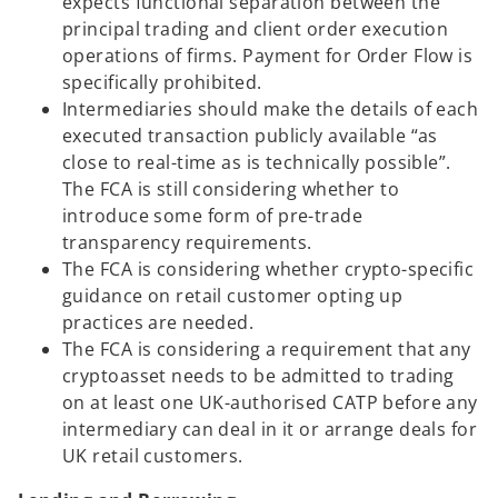
expects functional separation between the
principal trading and client order execution
operations of firms. Payment for Order Flow is
specifically prohibited.
Intermediaries should make the details of each
executed transaction publicly available “as
close to real-time as is technically possible”.
The FCA is still considering whether to
introduce some form of pre-trade
transparency requirements.
The FCA is considering whether crypto-specific
guidance on retail customer opting up
practices are needed.
The FCA is considering a requirement that any
cryptoasset needs to be admitted to trading
on at least one UK-authorised CATP before any
intermediary can deal in it or arrange deals for
UK retail customers.