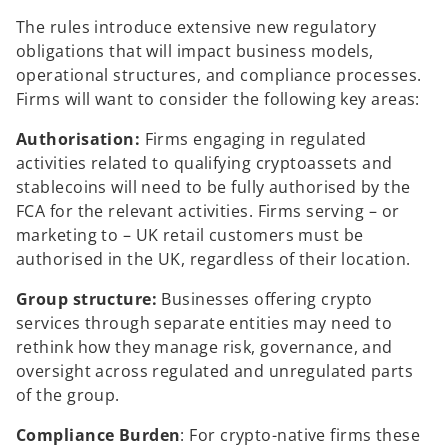
The rules introduce extensive new regulatory
obligations that will impact business models,
operational structures, and compliance processes.
Firms will want to consider the following key areas:
Authorisation:
Firms engaging in regulated
activities related to qualifying cryptoassets and
stablecoins will need to be fully authorised by the
FCA for the relevant activities. Firms serving – or
marketing to – UK retail customers must be
authorised in the UK, regardless of their location.
Group structure:
Businesses offering crypto
services through separate entities may need to
rethink how they manage risk, governance, and
oversight across regulated and unregulated parts
of the group.
Compliance Burden
: For crypto-native firms these