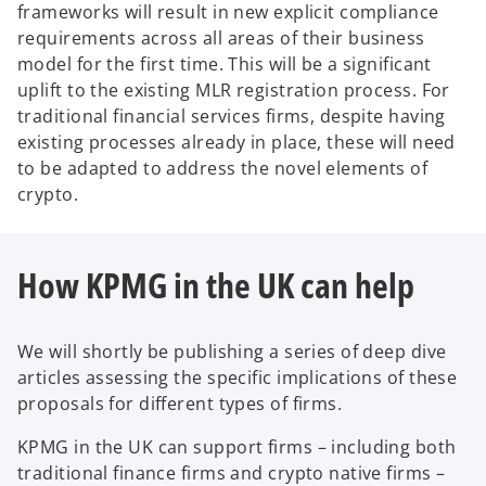
frameworks will result in new explicit compliance
requirements across all areas of their business
model for the first time. This will be a significant
uplift to the existing MLR registration process. For
traditional financial services firms, despite having
existing processes already in place, these will need
to be adapted to address the novel elements of
crypto.
How KPMG in the UK can help
We will shortly be publishing a series of deep dive
articles assessing the specific implications of these
proposals for different types of firms.
KPMG in the UK can support firms – including both
traditional finance firms and crypto native firms –