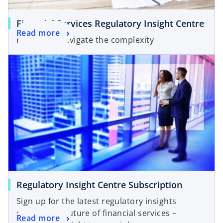
Financial Services Regulatory Insight Centre
Read more
Helping to navigate the complexity
opens in a new tab
o
Regulatory Insight Centre Subscription
p
Sign up for the latest regulatory insights
e
shaping the future of financial services –
o
Read more
n