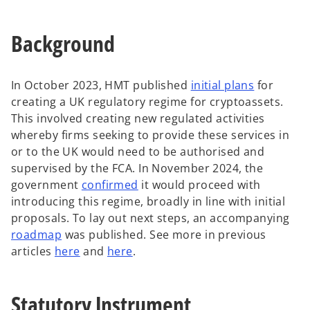
t
a
Background
b
o
In October 2023, HMT published
initial plans
for
p
creating a UK regulatory regime for cryptoassets.
e
This involved creating new regulated activities
n
whereby firms seeking to provide these services in
s
or to the UK would need to be authorised and
i
supervised by the FCA. In November 2024, the
o
n
government
confirmed
it would proceed with
p
a
introducing this regime, broadly in line with initial
e
n
proposals. To lay out next steps, an accompanying
o
n
e
roadmap
was published. See more in previous
p
s
w
articles
here
and
here
.
e
i
t
n
n
a
Statutory Instrument
s
a
b