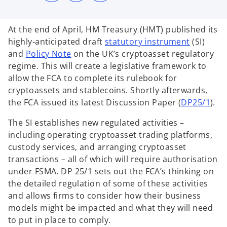
s
s
s
i
i
i
n
n
n
a
a
a
At the end of April, HM Treasury (HMT) published its
n
n
n
e
e
e
o
highly-anticipated draft
statutory instrument
(SI)
w
w
w
t
t
t
o
p
and
Policy Note
on the UK’s cryptoasset regulatory
a
a
a
b
b
b
p
e
regime. This will create a legislative framework to
e
n
allow the FCA to complete its rulebook for
n
s
cryptoassets and stablecoins. Shortly afterwards,
s
i
o
the FCA issued its latest Discussion Paper (
DP25/1
).
i
n
p
The SI establishes new regulated activities –
n
a
e
including operating cryptoasset trading platforms,
a
n
n
custody services, and arranging cryptoasset
n
e
s
transactions – all of which will require authorisation
e
w
i
under FSMA. DP 25/1 sets out the FCA’s thinking on
w
t
n
the detailed regulation of some of these activities
t
a
a
and allows firms to consider how their business
a
b
n
models might be impacted and what they will need
b
e
to put in place to comply.
w