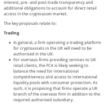
s
interest, pre- and post-trade transparency and
i
additional obligations to account for direct retail
n
access in the cryptoasset market.
a
The key proposals relate to:
n
e
Trading
w
t
In general, a firm operating a trading platform
a
for cryptoassets in the UK will need to be
b
authorised in the UK.
For overseas firms providing services to UK
retail clients, the FCA is likely seeking to
balance the need for international
competitiveness and access to international
liquidity pools with consumer protection. As
such, it is proposing that firms operate a UK
branch of the overseas firm in addition to the
required authorised subsidiary.