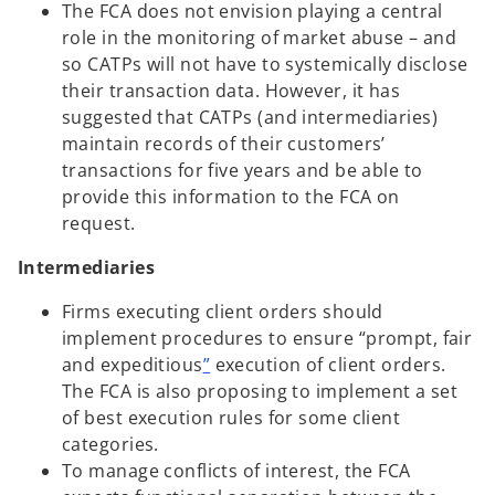
The FCA does not envision playing a central
role in the monitoring of market abuse – and
so CATPs will not have to systemically disclose
their transaction data. However, it has
suggested that CATPs (and intermediaries)
maintain records of their customers’
transactions for five years and be able to
provide this information to the FCA on
request.
Intermediaries
Firms executing client orders should
implement procedures to ensure “prompt, fair
and expeditious
”
execution of client orders.
The FCA is also proposing to implement a set
of best execution rules for some client
categories.
To manage conflicts of interest, the FCA