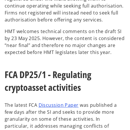
continue operating while seeking full authorisation.
Firms not registered will instead need to seek full
authorisation before offering any services.
HMT welcomes technical comments on the draft SI
by 23 May 2025. However, the content is considered
“near final” and therefore no major changes are
expected before HMT legislates later this year.
FCA DP25/1 - Regulating
cryptoasset activities
o
The latest FCA
Discussion Paper
was published a
p
few days after the SI and seeks to provide more
e
granularity on some of these activities. In
n
particular, it addresses managing conflicts of