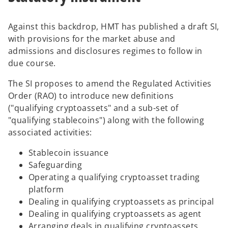
i
n
n
e
Against this backdrop, HMT has published a draft SI,
a
w
with provisions for the market abuse and
n
t
admissions and disclosures regimes to follow in
e
a
due course.
w
b
t
The SI proposes to amend the Regulated Activities
a
Order (RAO) to introduce new definitions
b
("qualifying cryptoassets" and a sub-set of
"qualifying stablecoins") along with the following
associated activities:
Stablecoin issuance
Safeguarding
Operating a qualifying cryptoasset trading
platform
Dealing in qualifying cryptoassets as principal
Dealing in qualifying cryptoassets as agent
Arranging deals in qualifying cryptoassets