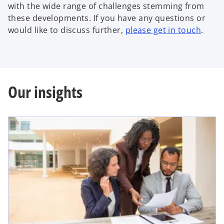
with the wide range of challenges stemming from
these developments. If you have any questions or
would like to discuss further,
please get in touch
.
Our insights