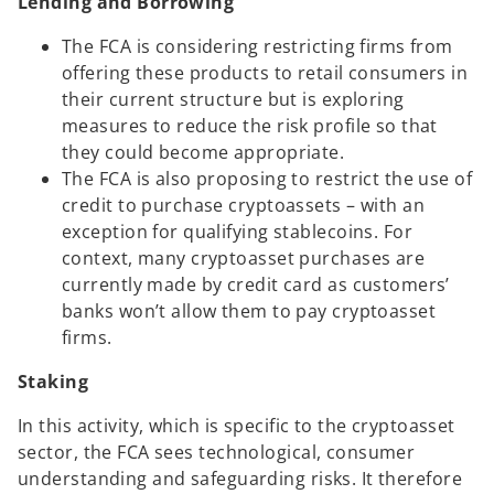
Lending and Borrowing
The FCA is considering restricting firms from
offering these products to retail consumers in
their current structure but is exploring
measures to reduce the risk profile so that
they could become appropriate.
The FCA is also proposing to restrict the use of
credit to purchase cryptoassets – with an
exception for qualifying stablecoins. For
context, many cryptoasset purchases are
currently made by credit card as customers’
banks won’t allow them to pay cryptoasset
firms.
Staking
In this activity, which is specific to the cryptoasset
sector, the FCA sees technological, consumer
understanding and safeguarding risks. It therefore