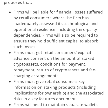
proposes that:
Firms will be liable for financial losses suffered
by retail consumers where the firm has
inadequately assessed its technological and
operational resilience, including third-party
dependencies. Firms will also be required to
ensure they hold sufficient capital to absorb
such losses.
Firms must get retail consumers’ explicit
advance consent on the amount of staked
cryptoassets, conditions for payment,
repayment, return of cryptoassets and fee-
charging arrangements.
Firms must give retail consumers key
information on staking products (including
implications for ownership) and the associated
risks in a key features document.
Firms will need to maintain separate wallets