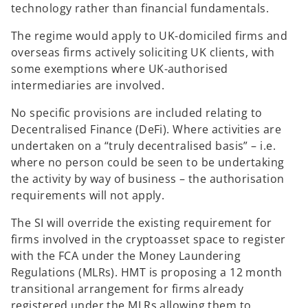
technology rather than financial fundamentals.
The regime would apply to UK-domiciled firms and
overseas firms actively soliciting UK clients, with
some exemptions where UK-authorised
intermediaries are involved.
No specific provisions are included relating to
Decentralised Finance (DeFi). Where activities are
undertaken on a “truly decentralised basis” – i.e.
where no person could be seen to be undertaking
the activity by way of business – the authorisation
requirements will not apply.
The SI will override the existing requirement for
firms involved in the cryptoasset space to register
with the FCA under the Money Laundering
Regulations (MLRs). HMT is proposing a 12 month
transitional arrangement for firms already
registered under the MLRs allowing them to