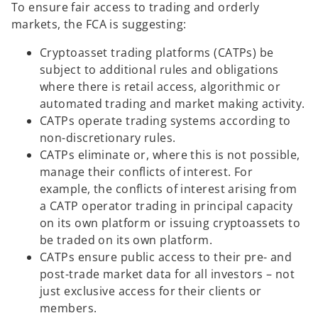
To ensure fair access to trading and orderly
markets, the FCA is suggesting:
Cryptoasset trading platforms (CATPs) be
subject to additional rules and obligations
where there is retail access, algorithmic or
automated trading and market making activity.
CATPs operate trading systems according to
non-discretionary rules.
CATPs eliminate or, where this is not possible,
manage their conflicts of interest. For
example, the conflicts of interest arising from
a CATP operator trading in principal capacity
on its own platform or issuing cryptoassets to
be traded on its own platform.
CATPs ensure public access to their pre- and
post-trade market data for all investors – not
just exclusive access for their clients or
members.