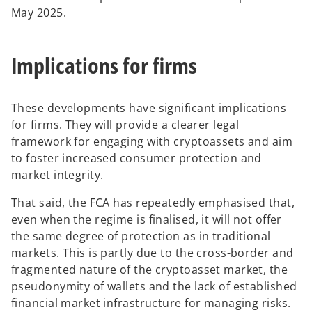
May 2025.
Implications for firms
These developments have significant implications
for
firms. They will provide a clearer legal
framework for engaging with cryptoassets and aim
to foster increased consumer protection and
market integrity.
That said, the FCA has repeatedly emphasised that,
even when the regime is finalised, it will not offer
the same degree of protection as in traditional
markets. This is partly due to the cross-border and
fragmented nature of the cryptoasset market, the
pseudonymity of wallets and the lack of established
financial market infrastructure for managing risks.