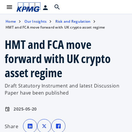
menu
search
person
Home
Our Insights
Risk and Regulation
HMT and FCA move forward with UK crypto asset regime
HMT and FCA move
forward with UK crypto
asset regime
Draft Statutory Instrument and latest Discussion
Paper have been published
2025-05-20
event
o
o
o
p
p
p
Share
e
e
e
n
n
n