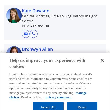
Kate Dawson
Capital Markets, EMA FS Regulatory Insight
Centre
KPMG in the UK
mail
call
Bronwyn Allan
Manager, Regulatory Insight Center
KPMG-UK
Help us improve your experience with
cookies
mail
call
Cookies help us run our website smoothly, understand how it's
used and tailor information to your interests. Some cookies are
Kennedy Masterton-Smith
essential and required for you to browse the website. Other are
Partner, KPMG Law
optional and can only be used with your consent. You can
KPMG in the UK
manage your preferences at any time by clicking
manage
choices
. Read more in our
privacy statement.
mail
call
Accept All
Reject