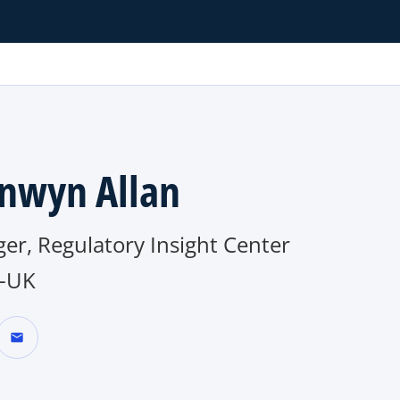
nwyn Allan
er, Regulatory Insight Center
-UK
mail