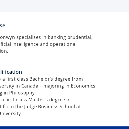
ise
ronwyn specialises in banking prudential,
tificial intelligence and operational
tion.
ification
a first class Bachelor’s degree from
versity in Canada – majoring in Economics
g in Philosophy.
 a first class Master’s degree in
from the Judge Business School at
niversity.