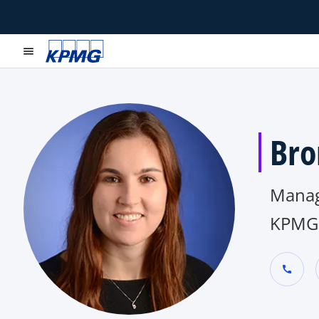
menu
Bro
Manag
KPMG
call