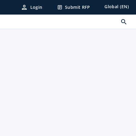
person
Global (EN)
Login
Submit RFP
article
search