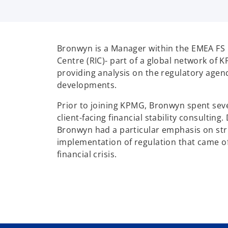
Bronwyn is a Manager within the EMEA FS 
Centre (RIC)- part of a global network of 
providing analysis on the regulatory age
developments.
Prior to joining KPMG, Bronwyn spent seve
client-facing financial stability consulting.
Bronwyn had a particular emphasis on str
implementation of regulation that came of
financial crisis.