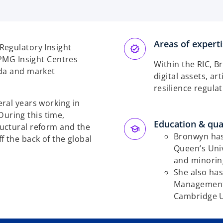
Areas of expert
Regulatory Insight
KPMG Insight Centres
Within the RIC, B
nda and market
digital assets, ar
resilience regula
ral years working in
 During this time,
Education & qual
uctural reform and the
Bronwyn has 
f the back of the global
Queen’s Uni
and minorin
She also has
Management 
Cambridge U