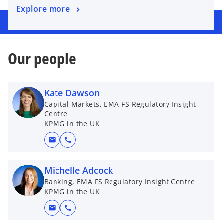
o
Explore more
e
p
w
e
t
n
a
Our people
s
b
i
n
a
Kate Dawson
n
Capital Markets, EMA FS Regulatory Insight
Centre
e
KPMG in the UK
w
t
mail
call
a
b
Michelle Adcock
Banking, EMA FS Regulatory Insight Centre
KPMG in the UK
mail
call