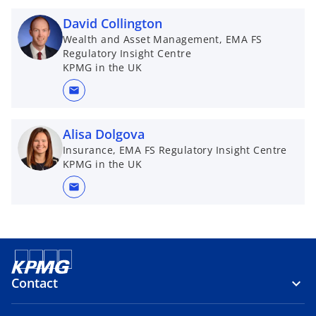
David Collington
Wealth and Asset Management, EMA FS
Regulatory Insight Centre
KPMG in the UK
mail
Alisa Dolgova
Insurance, EMA FS Regulatory Insight Centre
KPMG in the UK
mail
Contact