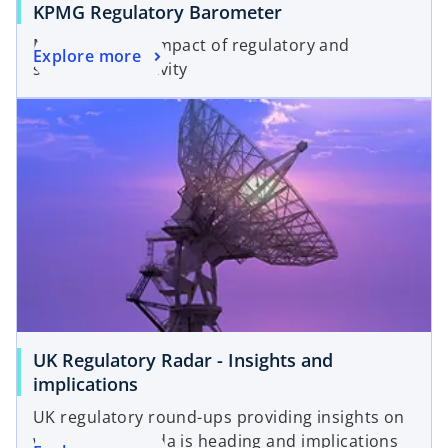
KPMG Regulatory Barometer
Measuring the impact of regulatory and
Explore more
supervisory activity
UK Regulatory Radar - Insights and
implications
UK regulatory round-ups providing insights on
where the agenda is heading and implications