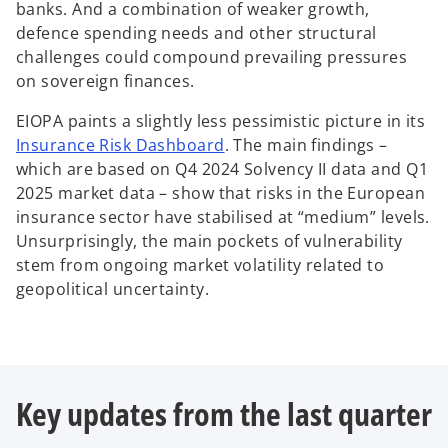
n
banks. And a combination of weaker growth,
b
e
defence spending needs and other structural
w
challenges could compound prevailing pressures
t
on sovereign finances.
a
EIOPA paints a slightly less pessimistic picture in its
b
o
Insurance Risk Dashboard
. The main findings –
p
which are based on Q4 2024 Solvency II data and Q1
e
2025 market data – show that risks in the European
n
insurance sector have stabilised at “medium” levels.
s
Unsurprisingly, the main pockets of vulnerability
i
stem from ongoing market volatility related to
n
geopolitical uncertainty.
a
n
e
w
Key updates from the last quarter
t
a