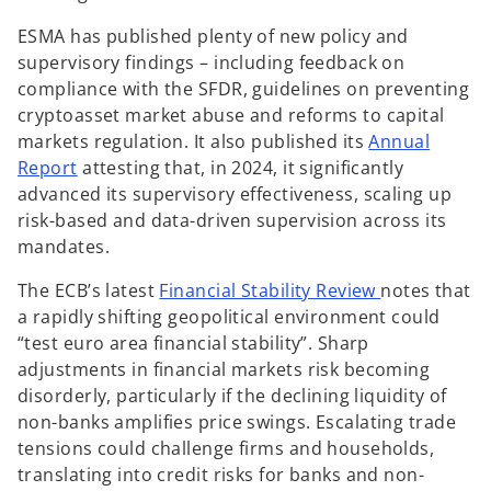
ESMA has published plenty of new policy and
supervisory findings – including feedback on
compliance with the SFDR, guidelines on preventing
cryptoasset market abuse and reforms to capital
markets regulation. It also published its
Annual
o
Report
attesting that, in 2024, it significantly
p
advanced its supervisory effectiveness, scaling up
e
risk-based and data-driven supervision across its
n
mandates.
s
o
The ECB’s latest
Financial Stability Review
notes that
i
p
a rapidly shifting geopolitical environment could
n
e
“test euro area financial stability”. Sharp
a
n
adjustments in financial markets risk becoming
n
s
disorderly, particularly if the declining liquidity of
e
i
non-banks amplifies price swings. Escalating trade
w
n
tensions could challenge firms and households,
t
a
translating into credit risks for banks and non-
a