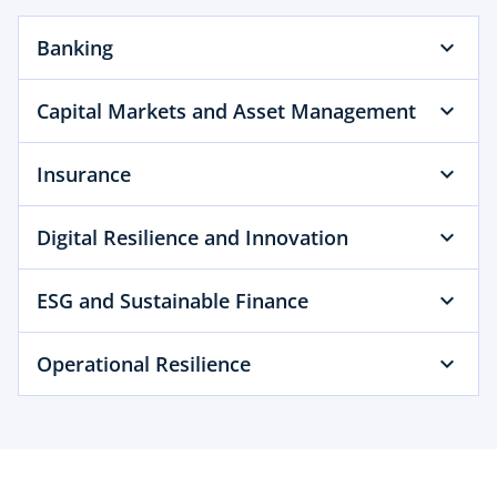
b
Banking
Capital Markets and Asset Management
Insurance
Digital Resilience and Innovation
ESG and Sustainable Finance
Operational Resilience