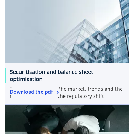
Securitisation and balance sheet
optimisation
The current state of the market, trends and the
Download the pdf
high-level impact of the regulatory shift