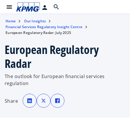
menu
search
person
Home
Our Insights
Financial Services Regulatory Insight Centre
European Regulatory Radar: July 2025
European Regulatory
Radar
The outlook for European financial services
regulation
o
o
o
p
p
p
Share
e
e
e
n
n
n
s
s
s
i
i
i
n
n
n
a
a
a
n
n
n
e
e
e
w
w
w