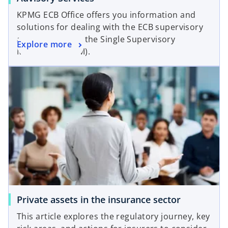
KPMG ECB Office offers you information and
solutions for dealing with the ECB supervisory
approach under the Single Supervisory
Explore more
Mechanism (SSM).
Private assets in the insurance sector
This article explores the regulatory journey, key