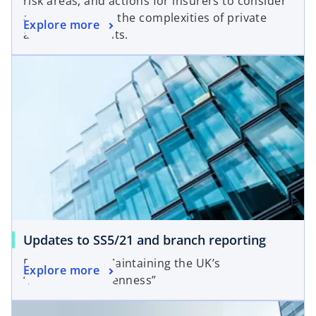
risk areas, and actions for insurers to consider
as they navigate the complexities of private
Explore more
asset investments.
Updates to SS5/21 and branch reporting
PRA PS6/25 — Maintaining the UK’s
Explore more
“responsible openness”