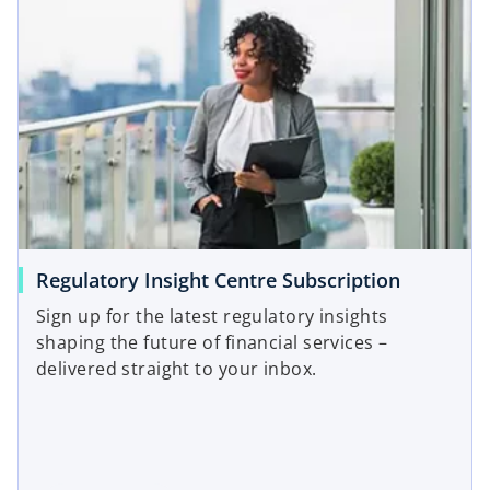
o
Regulatory Insight Centre Subscription
p
Sign up for the latest regulatory insights
e
shaping the future of financial services –
n
delivered straight to your inbox.
s
i
n
a
n