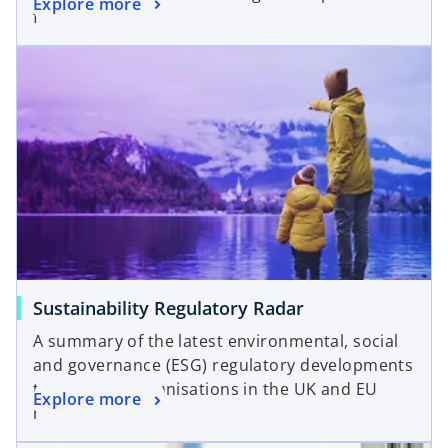
Explore more
for firms.
Sustainability Regulatory Radar
A summary of the latest environmental, social
and governance (ESG) regulatory developments
that impact organisations in the UK and EU
Explore more
regions.
opens in a new tab