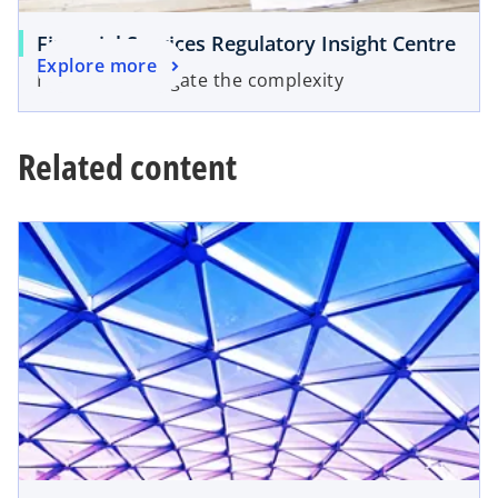
Financial Services Regulatory Insight Centre
Explore more
Helping to navigate the complexity
Related content