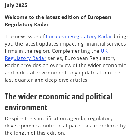
t
t
t
July 2025
a
a
a
b
b
b
Welcome to the latest edition of European
Regulatory Radar
The new issue of
European Regulatory Radar
brings
you the latest updates impacting financial services
firms in the region. Complementing the
UK
Regulatory Radar
series, European Regulatory
Radar provides an overview of the wider economic
and political environment, key updates from the
last quarter and deep-dive articles.
The wider economic and political
environment
Despite the simplification agenda, regulatory
developments continue at pace – as underlined by
the length of this edition.