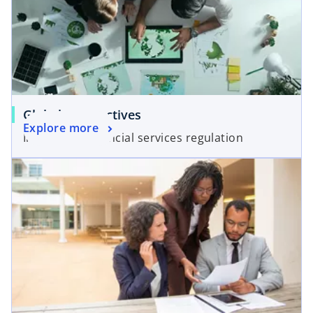
Global perspectives
Explore more
Insights on financial services regulation