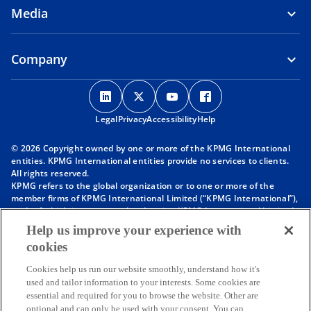
Media
Company
o
o
o
o
p
p
p
p
Legal
Privacy
e
Accessibility
e
e
Help
e
n
n
n
n
© 2026 Copyright owned by one or more of the KPMG International
s
s
s
s
entities. KPMG International entities provide no services to clients.
i
i
i
i
All rights reserved.
KPMG refers to the global organization or to one or more of the
n
n
n
n
member firms of KPMG International Limited (“KPMG International”),
a
a
a
a
each of which is a separate legal entity. KPMG International Limited
n
n
n
n
is a private English company limited by guarantee and does not
Help us improve your experience with
provide services to clients. For more detail about our structure please
e
e
e
e
cookies
visit
https://kpmg.com/governance
.
w
w
w
w
Member firms of the KPMG network of independent firms are
t
t
t
t
Cookies help us run our website smoothly, understand how it's
affiliated with KPMG International. KPMG International provides no
used and tailor information to your interests. Some cookies are
client services. No member firm has any authority to obligate or bind
a
a
a
a
essential and required for you to browse the website. Other are
KPMG International or any other member firm vis-à-vis third parties,
b
b
b
b
optional and can only be used with your consent. You can
nor does KPMG International have any such authority to obligate or