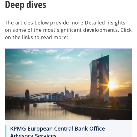
Deep dives
The articles below provide more Detailed insights
on some of the most significant developments. Click
on the links to read more:
KPMG European Central Bank Office —
Advisory Services